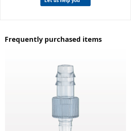
Let us help you
Frequently purchased items