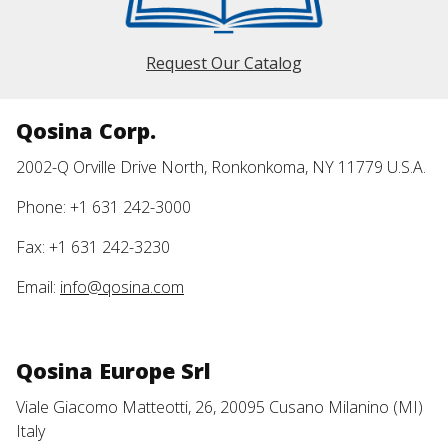
Request Our Catalog
Qosina Corp.
2002-Q Orville Drive North, Ronkonkoma, NY 11779 U.S.A.
Phone: +1 631 242-3000
Fax: +1 631 242-3230
Email:
info@qosina.com
Qosina Europe Srl
Viale Giacomo Matteotti, 26, 20095 Cusano Milanino (MI)
Italy