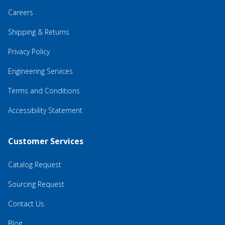
Careers
Shipping & Returns
Privacy Policy
Engineering Services
Terms and Conditions
Accessibility Statement
Customer Services
Catalog Request
Sourcing Request
Contact Us
Blog