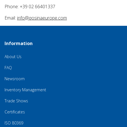
Phone: +39 02 66401337
Email:
info@qosinaeurope.com
Information
About Us
FAQ
Newsroom
Inventory Management
Trade Shows
Certificates
ISO 80369