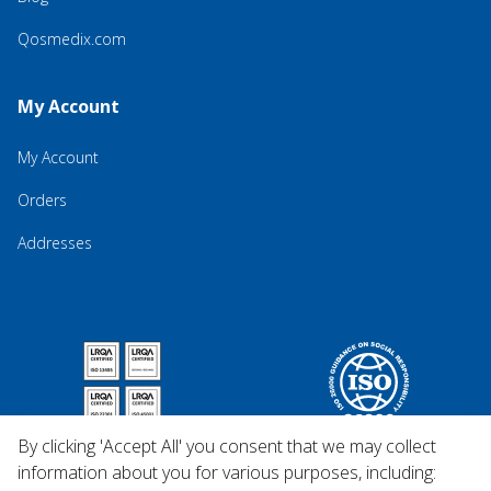
Qosmedix.com
My Account
My Account
Orders
Addresses
By clicking 'Accept All' you consent that we may collect
information about you for various purposes, including: