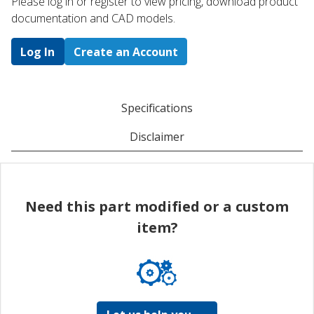
Please log in or register to ​view pricing, download product
documentation and CAD models.
Log In
Create an Account
Specifications
Disclaimer
Need this part modified or a custom
item?