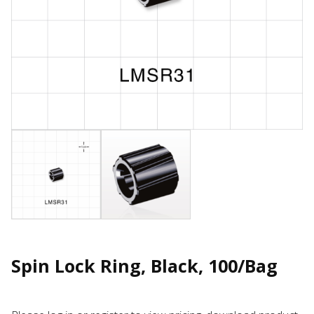
Spin Lock Ring, Black, 100/Bag