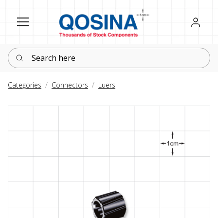
Register
Sign in
Search here
Categories
Connectors
Luers