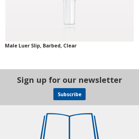
Male Luer Slip, Barbed, Clear
Sign up for our newsletter
Subscribe