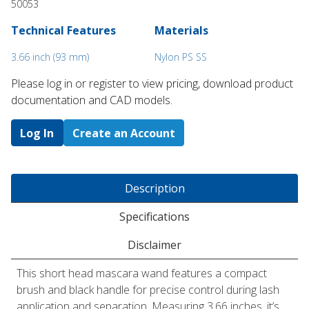
50053
Technical Features
Materials
3.66 inch (93 mm)
Nylon PS SS
Please log in or register to ​view pricing, download product
documentation and CAD models.
Log In
Create an Account
Description
Specifications
Disclaimer
This short head mascara wand features a compact
brush and black handle for precise control during lash
application and separation. Measuring 3.66 inches, it’s