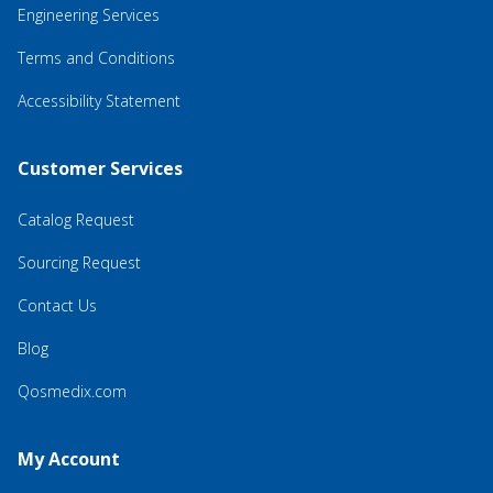
Engineering Services
Terms and Conditions
Accessibility Statement
Customer Services
Catalog Request
Sourcing Request
Contact Us
Blog
Qosmedix.com
My Account