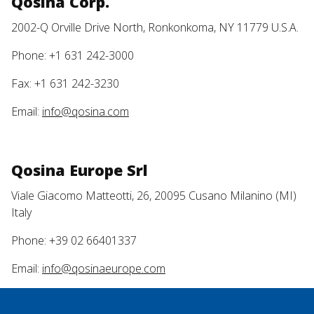
Qosina Corp.
2002-Q Orville Drive North, Ronkonkoma, NY 11779 U.S.A.
Phone: +1 631 242-3000
Fax: +1 631 242-3230
Email:
info@qosina.com
Qosina Europe Srl
Viale Giacomo Matteotti, 26, 20095 Cusano Milanino (MI)
Italy
Phone: +39 02 66401337
Email:
info@qosinaeurope.com