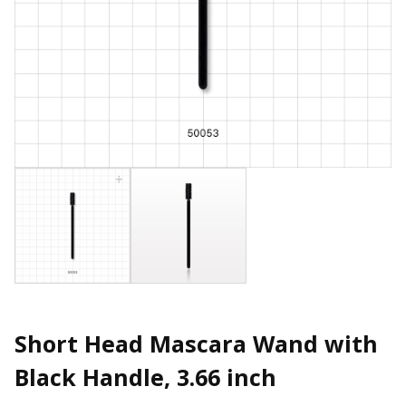
Short Head Mascara Wand with
Black Handle, 3.66 inch