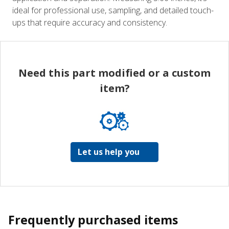
ideal for professional use, sampling, and detailed touch-
ups that require accuracy and consistency.
Need this part modified or a custom
item?
Let us help you
Frequently purchased items