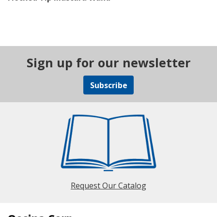
Sign up for our newsletter
Subscribe
Request Our Catalog