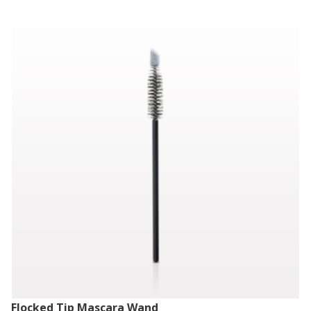
Flocked Tip Mascara Wand