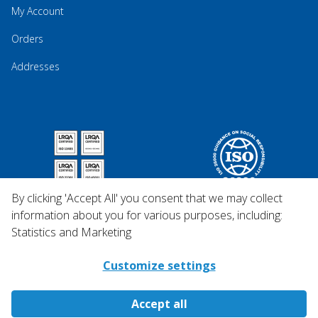
My Account
Orders
Addresses
By clicking 'Accept All' you consent that we may collect
information about you for various purposes, including:
Statistics and Marketing
Customize settings
Accept all