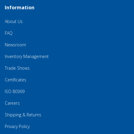
Information
About Us
FAQ
Newsroom
Inventory Management
Trade Shows
Certificates
ISO 80369
Careers
Shipping & Returns
Privacy Policy