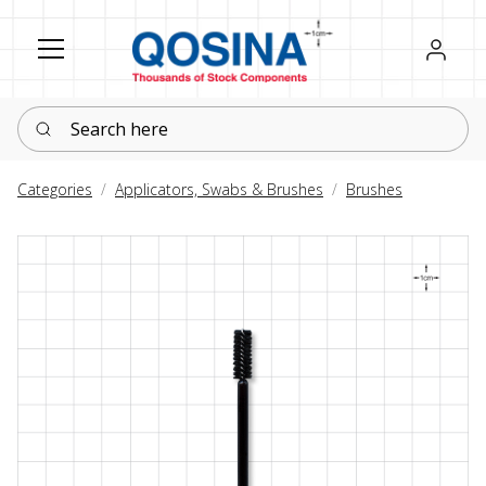
Register
Sign in
Search here
Categories
Applicators, Swabs & Brushes
Brushes