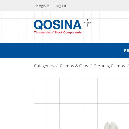
Register
Sign in
P
Categories
Clamps & Clips
Securing Clamps