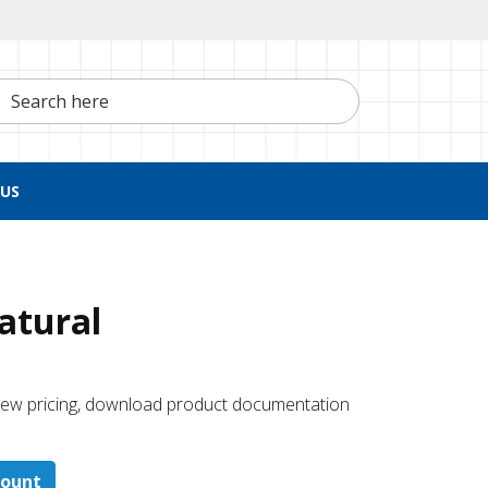
h here
US
Natural
 ​view pricing, download product documentation
count