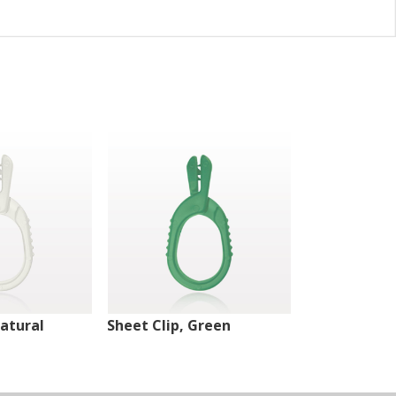
Natural
Sheet Clip, Green