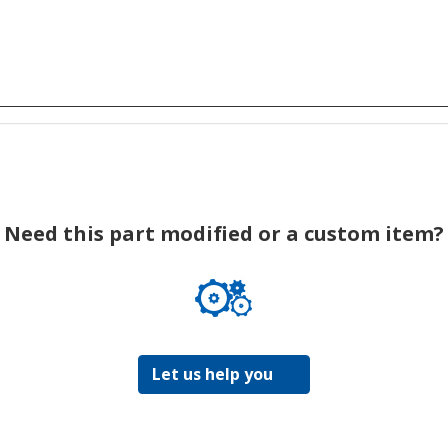
Need this part modified or a custom item?
Let us help you