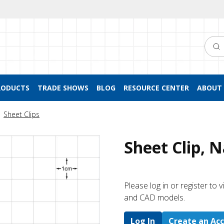
Searc
RODUCTS
TRADE SHOWS
BLOG
RESOURCE CENTER
ABOUT 
Sheet Clips
Sheet Clip, 
Please log in or register to
and CAD models.
Log In
Create an Ac