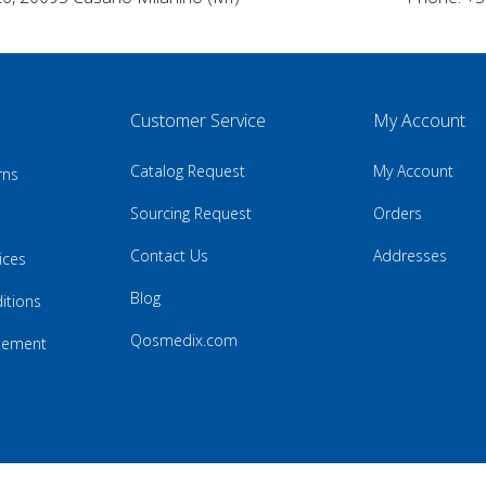
Customer Service
My Account
Catalog Request
My Account
rns
Sourcing Request
Orders
Contact Us
Addresses
ices
Blog
itions
Qosmedix.com
atement