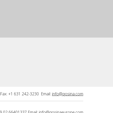
Fax: +1 631 242-3230 Email:
info@qosina.com
9 02 66401337 Email:
info@qosinaeurope.com