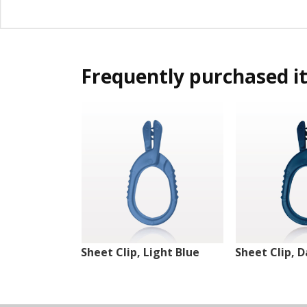
Frequently purchased i
Sheet Clip, Light Blue
Sheet Clip, D