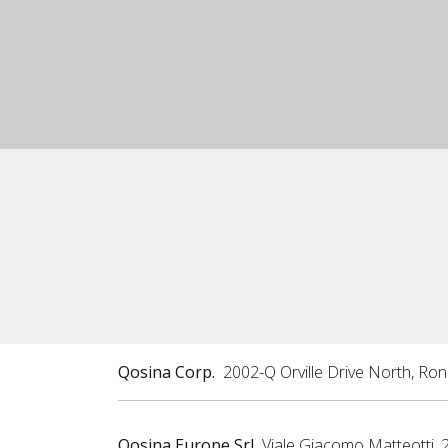
Qosina Corp.
2002-Q Orville Drive North, Ro
Qosina Europe Srl
Viale Giacomo Matteotti, 