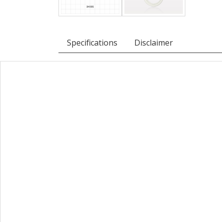
Specifications
Disclaimer