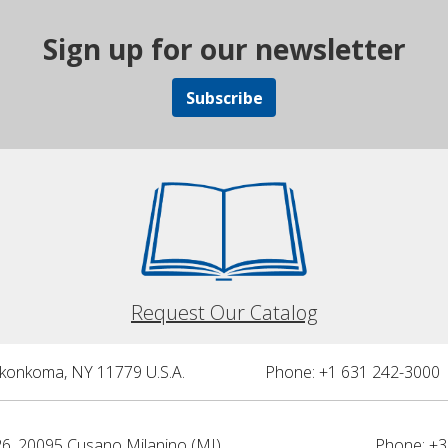
Sign up for our newsletter
Subscribe
Request Our Catalog
nkonkoma, NY 11779 U.S.A.
Phone: +1 631 242-3000 
26, 20095 Cusano Milanino (MI)
Phone: +3