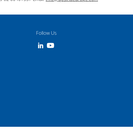
Follow Us