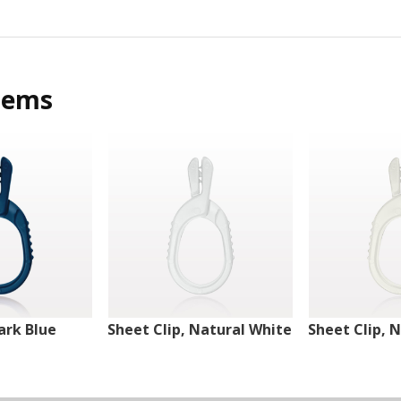
tems
ark Blue
Sheet Clip, Natural White
Sheet Clip, 