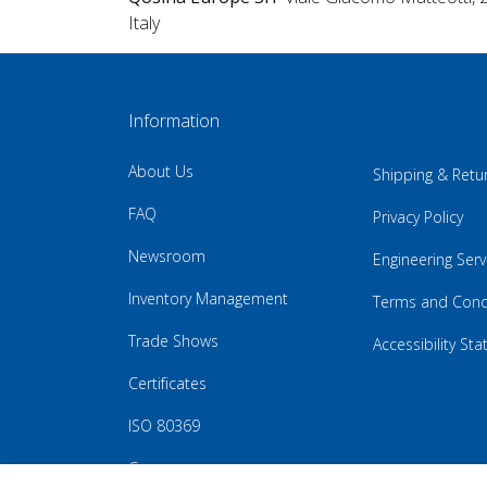
Italy
Information
About Us
Shipping & Retu
FAQ
Privacy Policy
Newsroom
Engineering Serv
Inventory Management
Terms and Cond
Trade Shows
Accessibility St
Certificates
ISO 80369
Careers