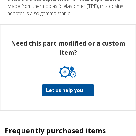
Made from thermoplastic elastomer (TPE), this dosing
adapter is also gamma stable.
Need this part modified or a custom
item?
Let us help you
Frequently purchased items