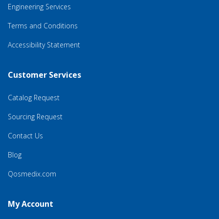
Engineering Services
Terms and Conditions
Accessibility Statement
Customer Services
Catalog Request
Sourcing Request
Contact Us
Blog
Qosmedix.com
My Account