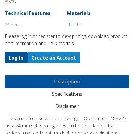
89227
Technical Features
Materials
24 mm
TPE TPE
Please log in or register to ​view pricing, download product
documentation and CAD models.
Log In
Create an Account
Description
Specifications
Disclaimer
Designed for use with oral syringes, Qosina part #89227
is a 24 mm self-sealing, press-in bottle adapter that
offers a pierced septum ideal for dosing applications.