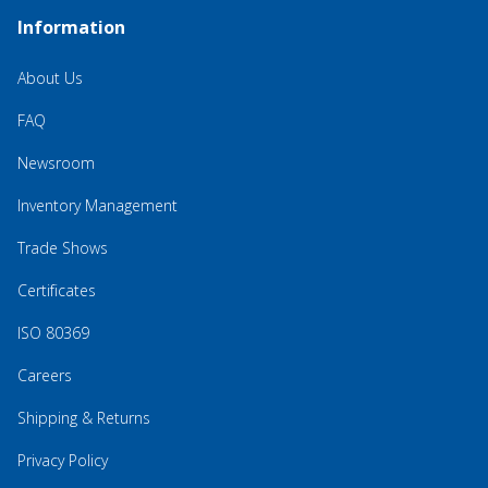
Information
About Us
FAQ
Newsroom
Inventory Management
Trade Shows
Certificates
ISO 80369
Careers
Shipping & Returns
Privacy Policy