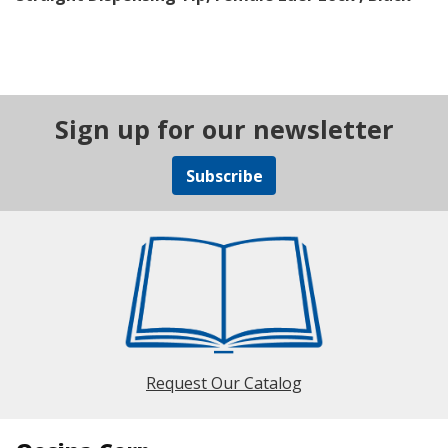
Sign up for our newsletter
Subscribe
Request Our Catalog