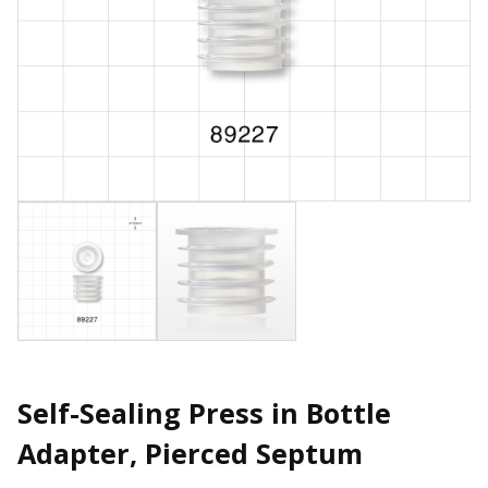
Self-Sealing Press in Bottle
Adapter, Pierced Septum