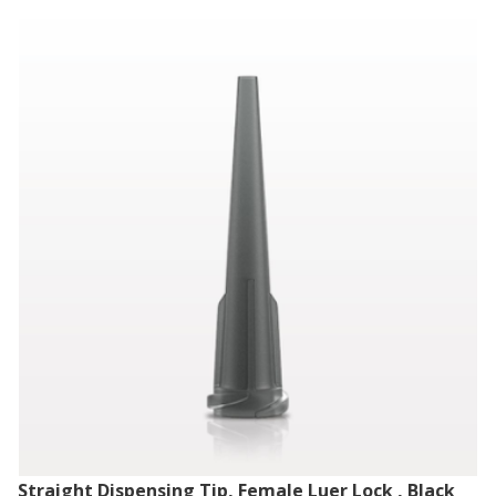
Straight Dispensing Tip, Female Luer Lock , Black