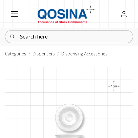
Register
Sign in
Search here
Categories
Dispensers
Dispensing Accessories