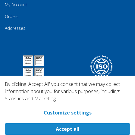
My Account
Orders
Addresses
By clicking 'Accept All' you consent that we may collect
information about you for various purposes, including:
Statistics and Marketing
Customize settings
Accept all