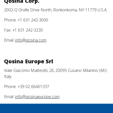
Qosina Corp.
2002-Q Orville Drive North, Ronkonkoma, NY 11779 U.S.A.
Phone: +1 631 242-3000
Fax: +1 631 242-3230
Email:
info@qosina.com
Qosina Europe Srl
Viale Giacomo Matteotti, 26, 20095 Cusano Milanino (MI)
Italy
Phone: +39 02 66401337
Email:
info@qosinaeurope.com