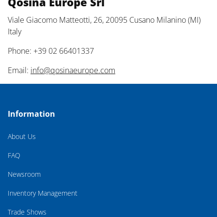
Qosina Europe Srl
Viale Giacomo Matteotti, 26, 20095 Cusano Milanino (MI)
Italy
Phone: +39 02 66401337
Email:
info@qosinaeurope.com
Information
About Us
FAQ
Newsroom
Inventory Management
Trade Shows