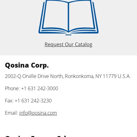
Request Our Catalog
Qosina Corp.
2002-Q Orville Drive North, Ronkonkoma, NY 11779 U.S.A.
Phone: +1 631 242-3000
Fax: +1 631 242-3230
Email:
info@qosina.com