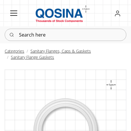
Register
Sign in
Search here
Categories
Sanitary Flanges, Caps & Gaskets
Sanitary Flange Gaskets