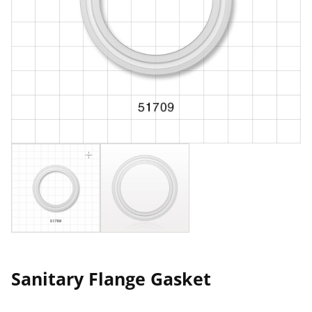
Sanitary Flange Gasket