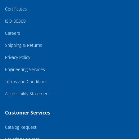
Certificates
ISO 80369
Careers
Shipping & Returns
Privacy Policy
Engineering Services
Terms and Conditions
Accessibility Statement
Customer Services
Catalog Request