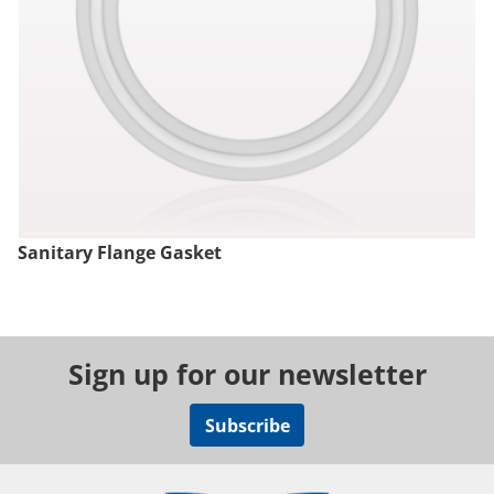
Sanitary Flange Gasket
Sign up for our newsletter
Subscribe