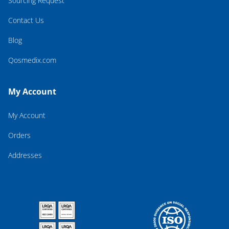
Sourcing Request
Contact Us
Blog
Qosmedix.com
My Account
My Account
Orders
Addresses