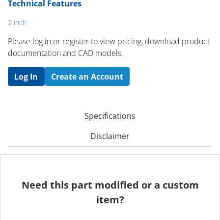
Technical Features
2 inch
Please log in or register to ​view pricing, download product
documentation and CAD models.
Log In
Create an Account
Specifications
Disclaimer
Need this part modified or a custom
item?