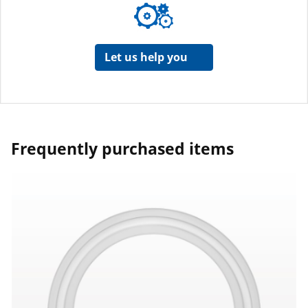
Let us help you
Frequently purchased items