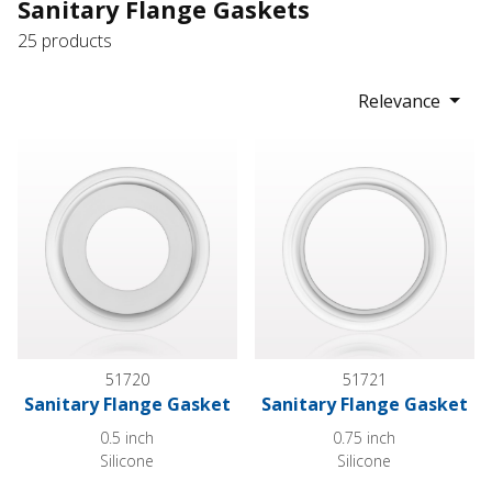
Sanitary Flange Gaskets
25 products
Relevance
Sanitary Flange Gasket
Sanitary Flange Gasket
51720
51721
Sanitary Flange Gasket
Sanitary Flange Gasket
0.5 inch
0.75 inch
Silicone
Silicone