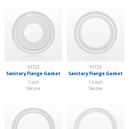
Sanitary Flange Gasket
Sanitary Flange Gasket
51722
51723
Sanitary Flange Gasket
Sanitary Flange Gasket
1 inch
1.5 inch
Silicone
Silicone
Sanitary Flange Gasket
Sanitary Flange Gasket