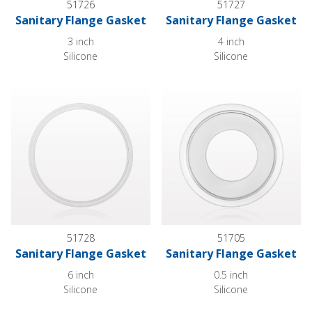
51726
51727
Sanitary Flange Gasket
Sanitary Flange Gasket
3 inch
4 inch
Silicone
Silicone
Sanitary Flange Gasket
Sanitary Flange Gasket
51728
51705
Sanitary Flange Gasket
Sanitary Flange Gasket
6 inch
0.5 inch
Silicone
Silicone