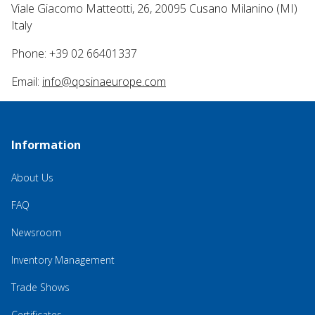
Viale Giacomo Matteotti, 26, 20095 Cusano Milanino (MI)
Italy
Phone: +39 02 66401337
Email:
info@qosinaeurope.com
Information
About Us
FAQ
Newsroom
Inventory Management
Trade Shows
Certificates