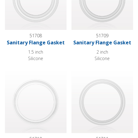
51708
51709
Sanitary Flange Gasket
Sanitary Flange Gasket
1.5 inch
2 inch
Silicone
Silicone
Sanitary Flange Gasket
Sanitary Flange Gasket