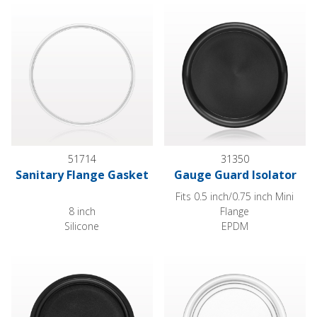
Sanitary Flange Gasket
Gauge Guard Isolator
51714
31350
Sanitary Flange Gasket
Gauge Guard Isolator
Fits 0.5 inch/0.75 inch Mini
8 inch
Flange
Silicone
EPDM
Gauge Guard Isolator
Gauge Guard Isolator