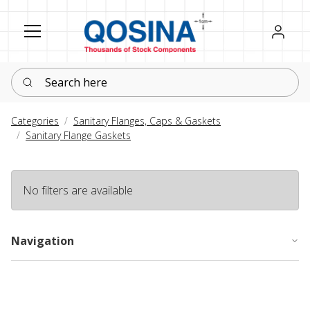
Register
Sign in
Search here
Categories
Sanitary Flanges, Caps & Gaskets
Sanitary Flange Gaskets
No filters are available
Navigation