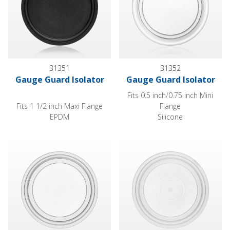
31351
31352
Gauge Guard Isolator
Gauge Guard Isolator
Fits 0.5 inch/0.75 inch Mini
Fits 1 1/2 inch Maxi Flange
Flange
EPDM
Silicone
Gauge Guard Isolator
Gauge Guard Isolator