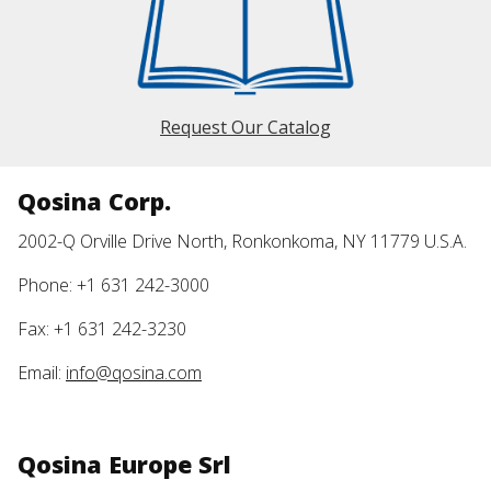
Request Our Catalog
Qosina Corp.
2002-Q Orville Drive North, Ronkonkoma, NY 11779 U.S.A.
Phone: +1 631 242-3000
Fax: +1 631 242-3230
Email:
info@qosina.com
Qosina Europe Srl