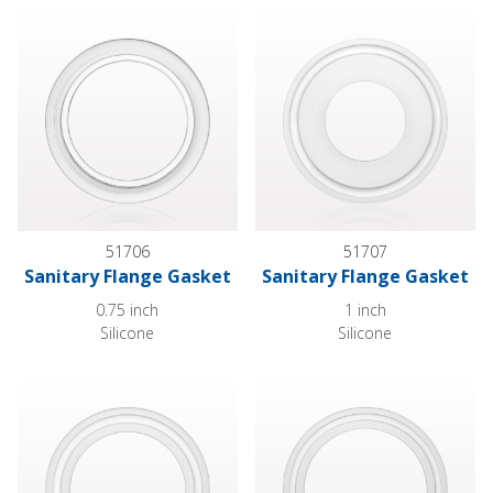
Sanitary Flange Gasket
Sanitary Flange Gasket
51706
51707
Sanitary Flange Gasket
Sanitary Flange Gasket
0.75 inch
1 inch
Silicone
Silicone
Sanitary Flange Gasket
Sanitary Flange Gasket