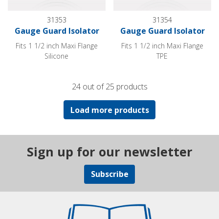
31353
31354
Gauge Guard Isolator
Gauge Guard Isolator
Fits 1 1/2 inch Maxi Flange
Fits 1 1/2 inch Maxi Flange
Silicone
TPE
24 out of 25 products
Load more products
Sign up for our newsletter
Subscribe