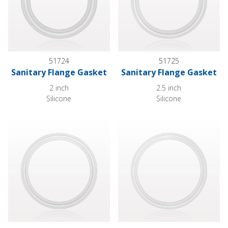
51724
51725
Sanitary Flange Gasket
Sanitary Flange Gasket
2 inch
2.5 inch
Silicone
Silicone
Sanitary Flange Gasket
Sanitary Flange Gasket