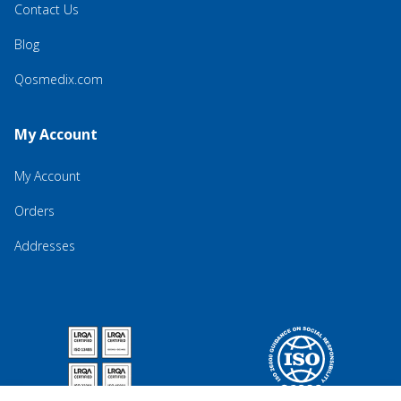
Contact Us
Blog
Qosmedix.com
My Account
My Account
Orders
Addresses