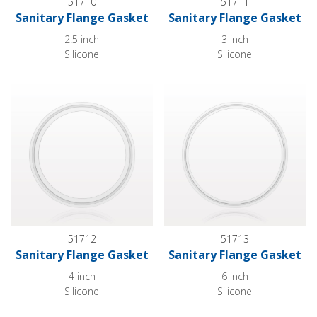
51710
51711
Sanitary Flange Gasket
Sanitary Flange Gasket
2.5 inch
3 inch
Silicone
Silicone
Sanitary Flange Gasket
Sanitary Flange Gasket
51712
51713
Sanitary Flange Gasket
Sanitary Flange Gasket
4 inch
6 inch
Silicone
Silicone