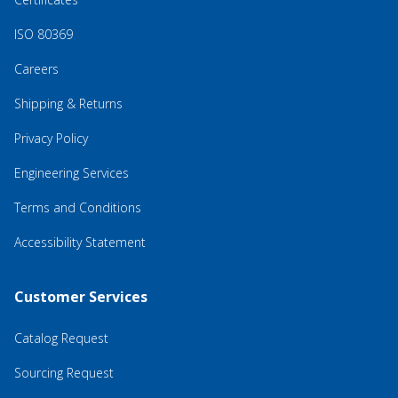
ISO 80369
Careers
Shipping & Returns
Privacy Policy
Engineering Services
Terms and Conditions
Accessibility Statement
Customer Services
Catalog Request
Sourcing Request