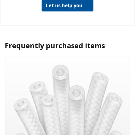
Let us help you
Frequently purchased items