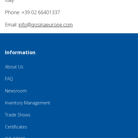
Italy
Phone: +39 02 66401337
Email:
info@qosinaeurope.com
Information
About Us
FAQ
Newsroom
Inventory Management
Trade Shows
Certificates