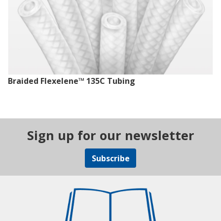
Braided Flexelene™ 135C Tubing
Sign up for our newsletter
Subscribe