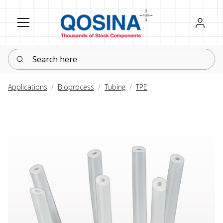
Register
Sign in
Search here
Applications
Bioprocess
Tubing
TPE