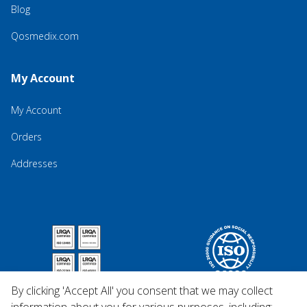
Blog
Qosmedix.com
My Account
My Account
Orders
Addresses
By clicking 'Accept All' you consent that we may collect
information about you for various purposes, including: