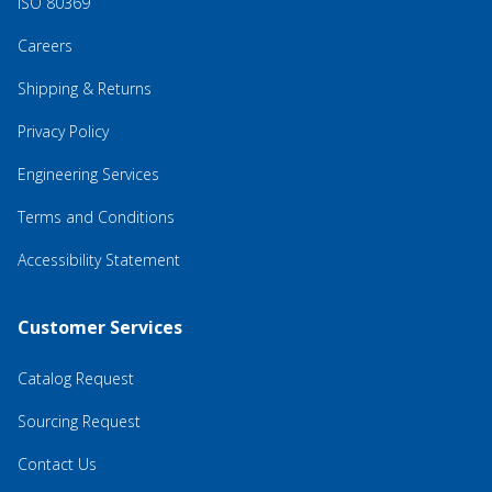
ISO 80369
Careers
Shipping & Returns
Privacy Policy
Engineering Services
Terms and Conditions
Accessibility Statement
Customer Services
Catalog Request
Sourcing Request
Contact Us