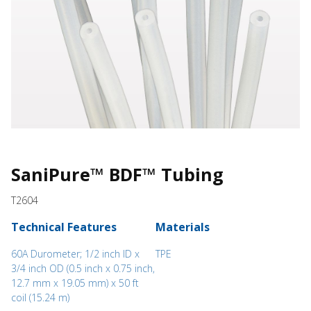
SaniPure™ BDF™ Tubing
T2604
Technical Features
Materials
60A Durometer; 1/2 inch ID x
TPE
3/4 inch OD (0.5 inch x 0.75 inch,
12.7 mm x 19.05 mm) x 50 ft
coil (15.24 m)