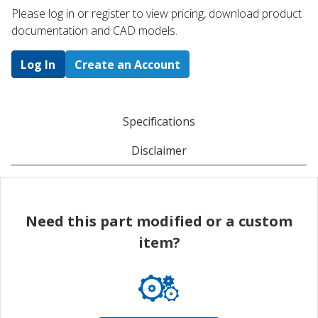
Please log in or register to ​view pricing, download product
documentation and CAD models.
Log In
Create an Account
Specifications
Disclaimer
Need this part modified or a custom
item?