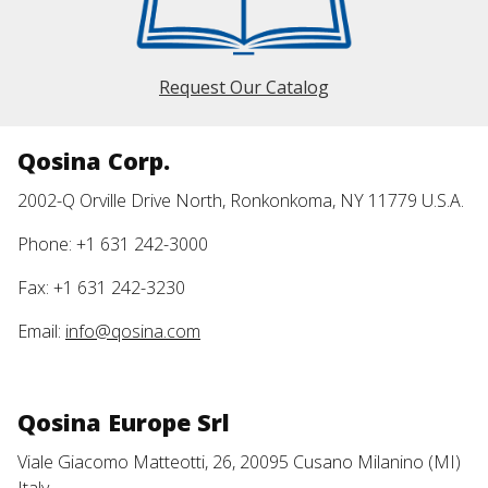
Request Our Catalog
Qosina Corp.
2002-Q Orville Drive North, Ronkonkoma, NY 11779 U.S.A.
Phone: +1 631 242-3000
Fax: +1 631 242-3230
Email:
info@qosina.com
Qosina Europe Srl
Viale Giacomo Matteotti, 26, 20095 Cusano Milanino (MI)