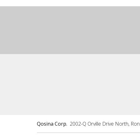
Qosina Corp.
2002-Q Orville Drive North, Ro