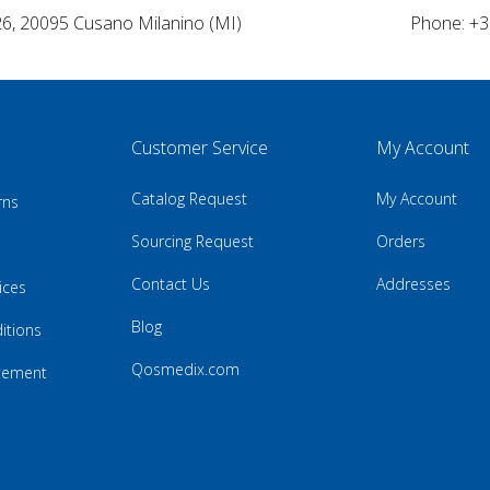
26, 20095 Cusano Milanino (MI)
Phone: +3
Customer Service
My Account
Catalog Request
My Account
rns
Sourcing Request
Orders
Contact Us
Addresses
ices
Blog
itions
Qosmedix.com
atement