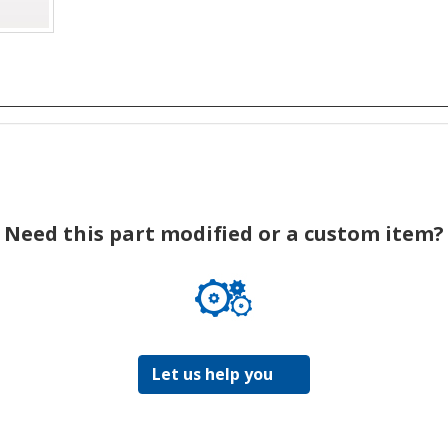
Need this part modified or a custom item?
Let us help you