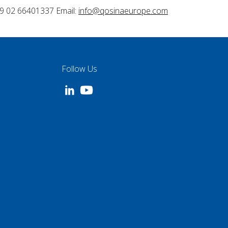
9 02 66401337 Email:
info@qosinaeurope.com
Follow Us