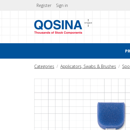
Register
Sign in
P
Categories
Applicators, Swabs & Brushes
Spo