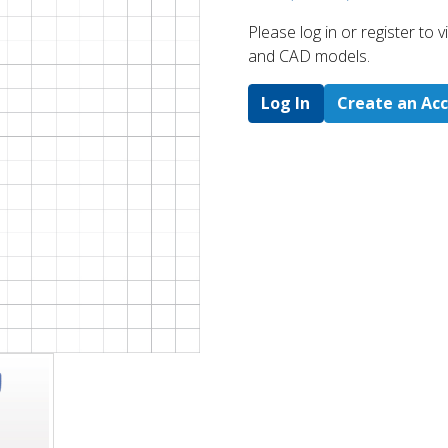
Please log in or register to
and CAD models.
Log In
Create an Ac