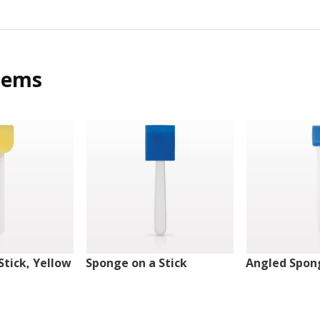
tems
Stick, Yellow
Sponge on a Stick
Angled Spong