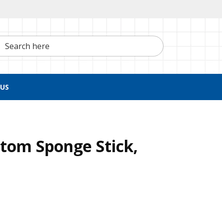
h here
US
tom Sponge Stick,