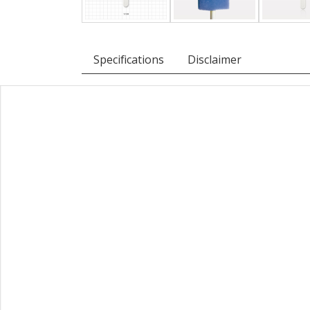
Specifications
Disclaimer