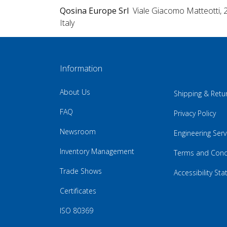
Qosina Europe Srl
Viale Giacomo Matteotti, 
Italy
Information
About Us
Shipping & Retu
FAQ
Privacy Policy
Newsroom
Engineering Serv
Inventory Management
Terms and Cond
Trade Shows
Accessibility St
Certificates
ISO 80369