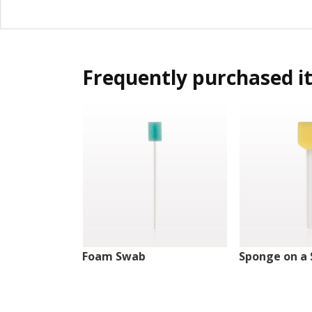
Frequently purchased i
Foam Swab
Sponge on a 