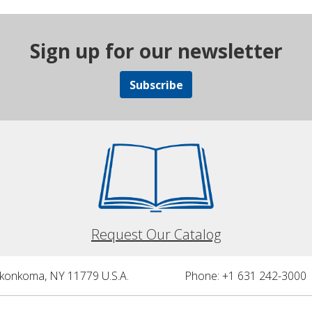
Sign up for our newsletter
Subscribe
Request Our Catalog
nkonkoma, NY 11779 U.S.A.
Phone: +1 631 242-3000 