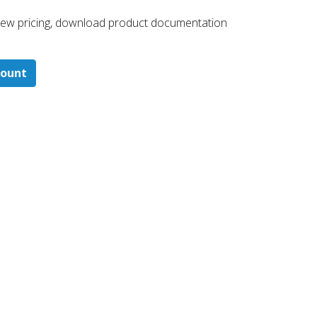
 ​view pricing, download product documentation
count