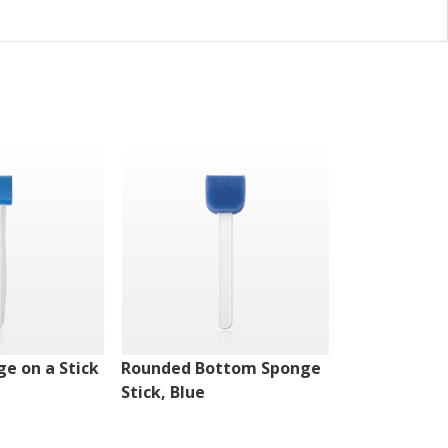
e on a Stick
Rounded Bottom Sponge
Sponge on a 
Stick, Blue