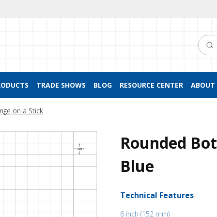
Searc
RODUCTS
TRADE SHOWS
BLOG
RESOURCE CENTER
ABOUT 
nge on a Stick
Rounded Bot
Blue
Technical Features
6 inch (152 mm)