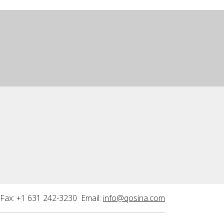
Fax: +1 631 242-3230 Email:
info@qosina.com