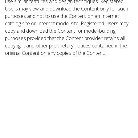
use similar features and design techniques. Registered
Users may view and download the Content only for such
purposes and not to use the Content on an Internet
catalog site or Internet model site. Registered Users may
copy and download the Content for model-building
purposes provided that the Content provider retains all
copyright and other proprietary notices contained in the
original Content on any copies of the Content.