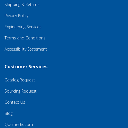
Shipping & Returns
Privacy Policy
Engineering Services
Terms and Conditions
Accessibility Statement
Customer Services
Catalog Request
Sourcing Request
Contact Us
Blog
Qosmedix.com