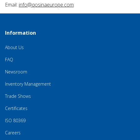
Email:
info@qosinaeurope.com
Information
About Us
FAQ
Newsroom
Inventory Management
Trade Shows
Certificates
ISO 80369
Careers