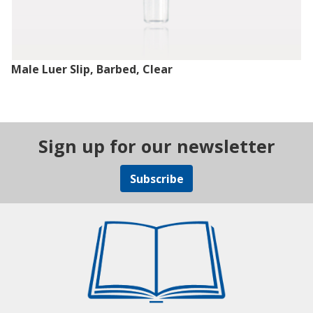
Male Luer Slip, Barbed, Clear
Sign up for our newsletter
Subscribe