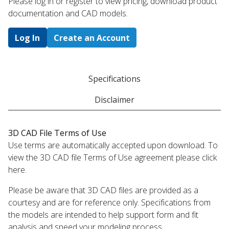
Please log in or register to ​view pricing, download product
documentation and CAD models.
Log In
Create an Account
Specifications
Disclaimer
3D CAD File Terms of Use
Use terms are automatically accepted upon download. To
view the 3D CAD file Terms of Use agreement please click
here.
Please be aware that 3D CAD files are provided as a
courtesy and are for reference only. Specifications from
the models are intended to help support form and fit
analysis and speed your modeling process.