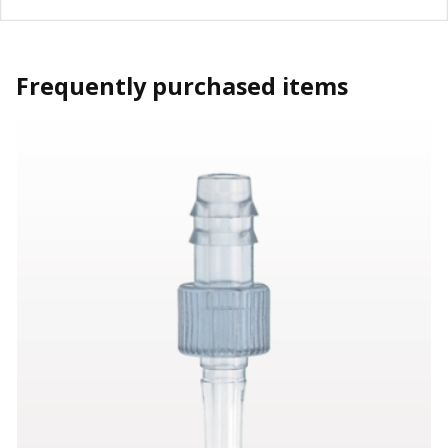
Frequently purchased items