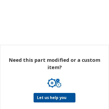
Need this part modified or a custom
item?
Let us help you