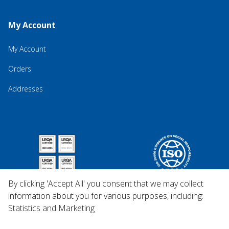
My Account
My Account
Orders
Addresses
By clicking 'Accept All' you consent that we may collect
information about you for various purposes, including:
Statistics and Marketing