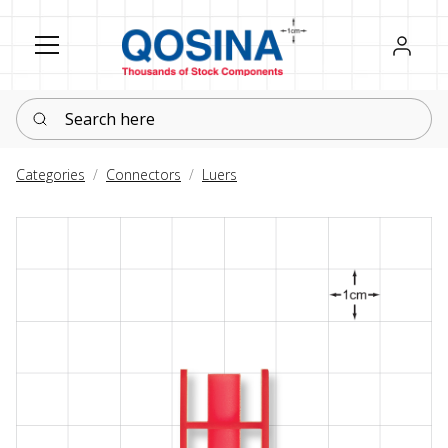
Register
Sign in
Search here
Categories
Connectors
Luers