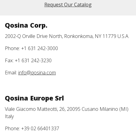
Request Our Catalog
Qosina Corp.
2002-Q Orville Drive North, Ronkonkoma, NY 11779 U.S.A.
Phone: +1 631 242-3000
Fax: +1 631 242-3230
Email:
info@qosina.com
Qosina Europe Srl
Viale Giacomo Matteotti, 26, 20095 Cusano Milanino (MI)
Italy
Phone: +39 02 66401337