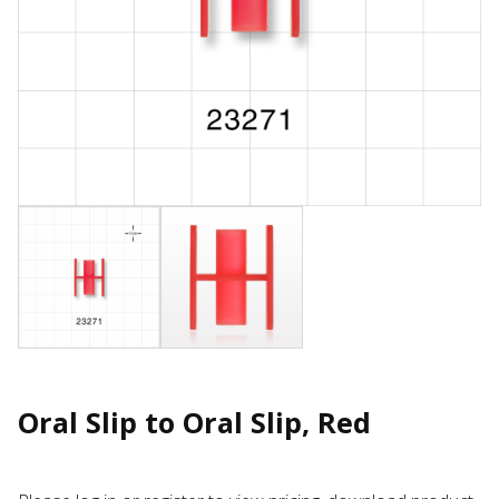
Oral Slip to Oral Slip, Red