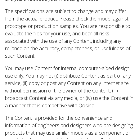
The specifications are subject to change and may differ
from the actual product. Please check the model against
prototype or production samples. You are responsible to
evaluate the files for your use, and bear all risks
associated with the use of any Content, including any
reliance on the accuracy, completeness, or usefulness of
such Content;
You may use Content for internal computer-aided design
use only. You may not (i) distribute Content as part of any
service, (ii) copy or post any Content on any Internet site
without permission of the owner of the Content, (iii)
broadcast Content via any media, or (iv) use the Content in
a manner that is competitive with Qosina.
The Content is provided for the convenience and
information of engineers and designers who are designing
products that may use similar models as a component or