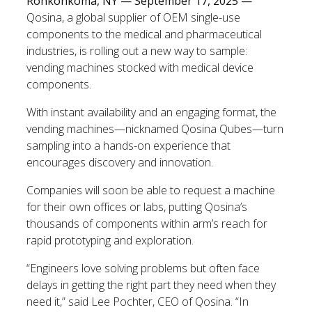
Ronkonkoma, NY — September 17, 2025 —
Qosina, a global supplier of OEM single-use
components to the medical and pharmaceutical
industries, is rolling out a new way to sample:
vending machines stocked with medical device
components.
With instant availability and an engaging format, the
vending machines—nicknamed Qosina Qubes—turn
sampling into a hands-on experience that
encourages discovery and innovation.
Companies will soon be able to request a machine
for their own offices or labs, putting Qosina’s
thousands of components within arm’s reach for
rapid prototyping and exploration.
“Engineers love solving problems but often face
delays in getting the right part they need when they
need it,” said Lee Pochter, CEO of Qosina. “In