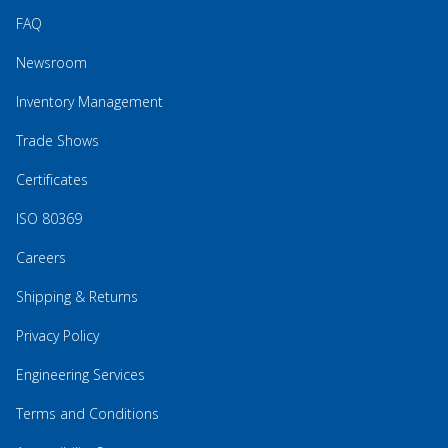
FAQ
Newsroom
Inventory Management
Trade Shows
Certificates
ISO 80369
Careers
Shipping & Returns
Privacy Policy
Engineering Services
Terms and Conditions