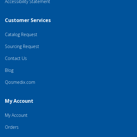
Accessibility Statement
Customer Services
Catalog Request
Sourcing Request
Contact Us
Blog
Qosmedix.com
My Account
My Account
Orders