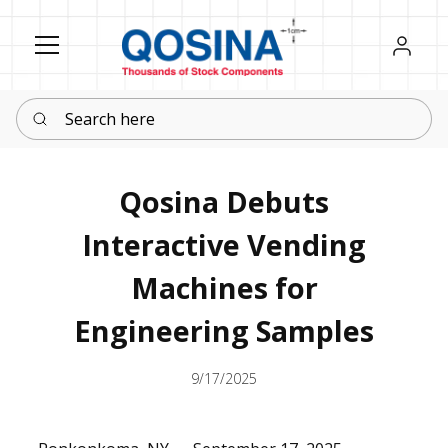
Register
Sign in
Search here
Qosina Debuts
Interactive Vending
Machines for
Engineering Samples
9/17/2025