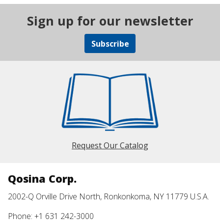
Sign up for our newsletter
Subscribe
Request Our Catalog
Qosina Corp.
2002-Q Orville Drive North, Ronkonkoma, NY 11779 U.S.A.
Phone: +1 631 242-3000