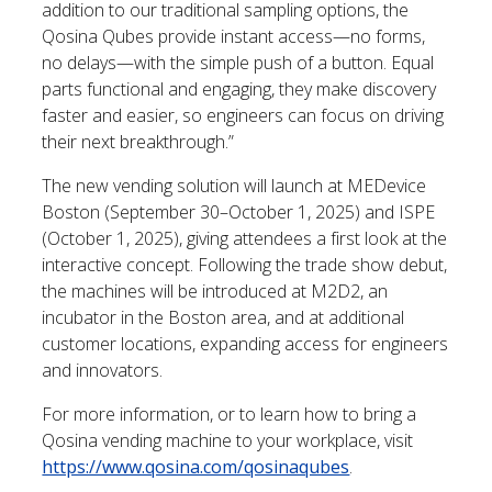
addition to our traditional sampling options, the
Qosina Qubes provide instant access—no forms,
no delays—with the simple push of a button. Equal
parts functional and engaging, they make discovery
faster and easier, so engineers can focus on driving
their next breakthrough.”
The new vending solution will launch at MEDevice
Boston (September 30–October 1, 2025) and ISPE
(October 1, 2025), giving attendees a first look at the
interactive concept. Following the trade show debut,
the machines will be introduced at M2D2, an
incubator in the Boston area, and at additional
customer locations, expanding access for engineers
and innovators.
For more information, or to learn how to bring a
Qosina vending machine to your workplace, visit
https://www.qosina.com/qosinaqubes
.