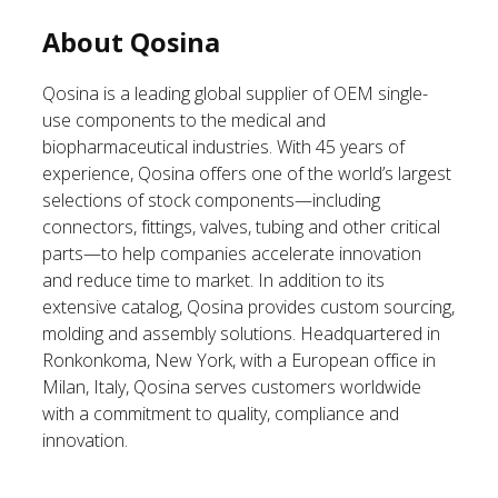
About Qosina
Qosina is a leading global supplier of OEM single-
use components to the medical and
biopharmaceutical industries. With 45 years of
experience, Qosina offers one of the world’s largest
selections of stock components—including
connectors, fittings, valves, tubing and other critical
parts—to help companies accelerate innovation
and reduce time to market. In addition to its
extensive catalog, Qosina provides custom sourcing,
molding and assembly solutions. Headquartered in
Ronkonkoma, New York, with a European office in
Milan, Italy, Qosina serves customers worldwide
with a commitment to quality, compliance and
innovation.