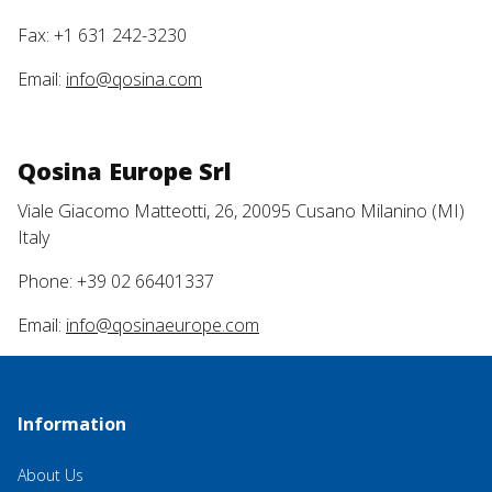
Fax: +1 631 242-3230
Email:
info@qosina.com
Qosina Europe Srl
Viale Giacomo Matteotti, 26, 20095 Cusano Milanino (MI)
Italy
Phone: +39 02 66401337
Email:
info@qosinaeurope.com
Information
About Us