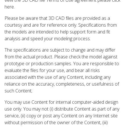
here.
Please be aware that 3D CAD files are provided as a
courtesy and are for reference only. Specifications from
the models are intended to help support form and fit
analysis and speed your modeling process.
The specifications are subject to change and may differ
from the actual product. Please check the model against
prototype or production samples. You are responsible to
evaluate the files for your use, and bear all risks
associated with the use of any Content, including any
reliance on the accuracy, completeness, or usefulness of
such Content;
You may use Content for internal computer-aided design
use only. You may not (i) distribute Content as part of any
service, (ii) copy or post any Content on any Internet site
without permission of the owner of the Content, (iii)