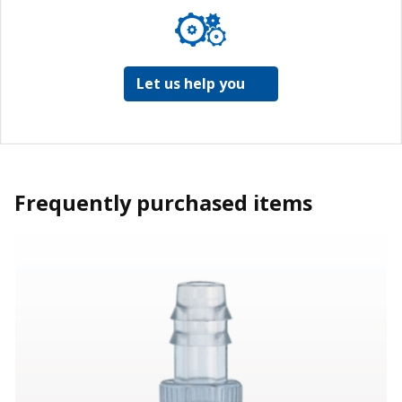
Let us help you
Frequently purchased items