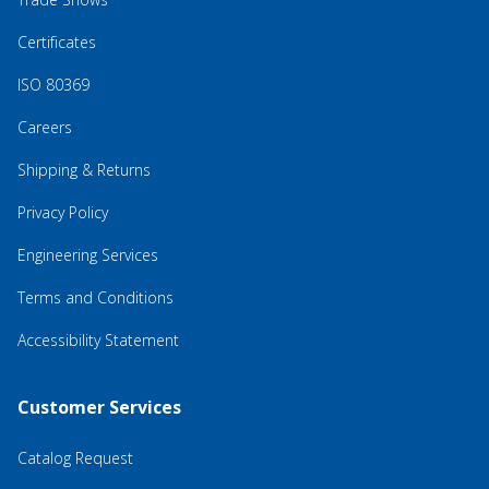
Certificates
ISO 80369
Careers
Shipping & Returns
Privacy Policy
Engineering Services
Terms and Conditions
Accessibility Statement
Customer Services
Catalog Request