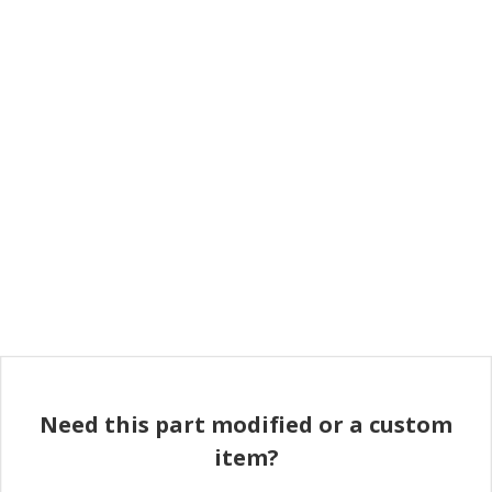
Need this part modified or a custom
item?