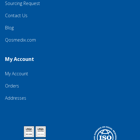
Sourcing Request
Contact Us
Blog
Qosmedix.com
My Account
My Account
Orders
Addresses