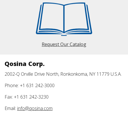
Request Our Catalog
Qosina Corp.
2002-Q Orville Drive North, Ronkonkoma, NY 11779 U.S.A.
Phone: +1 631 242-3000
Fax: +1 631 242-3230
Email:
info@qosina.com