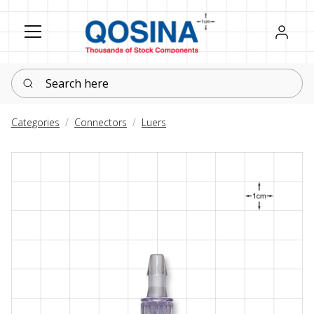
Register
Sign in
Search here
Categories
Connectors
Luers