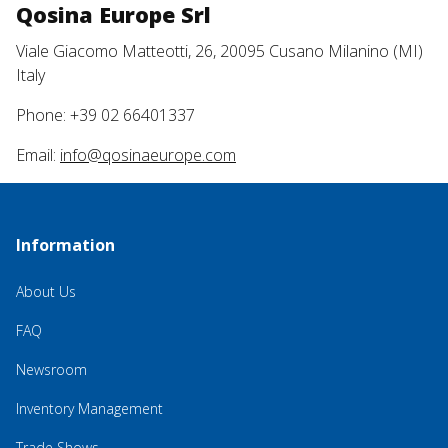
Qosina Europe Srl
Viale Giacomo Matteotti, 26, 20095 Cusano Milanino (MI)
Italy
Phone: +39 02 66401337
Email:
info@qosinaeurope.com
Information
About Us
FAQ
Newsroom
Inventory Management
Trade Shows