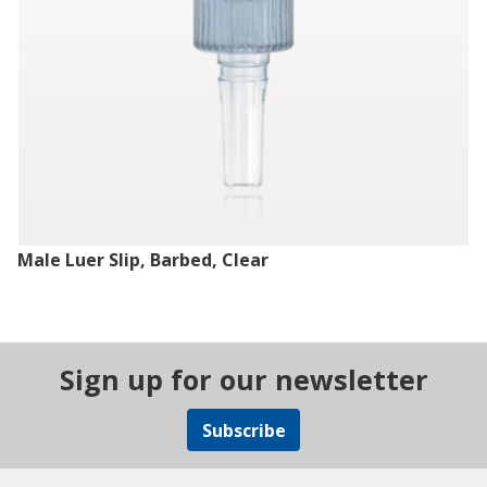
Male Luer Slip, Barbed, Clear
Sign up for our newsletter
Subscribe