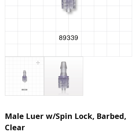
Male Luer w/Spin Lock, Barbed,
Clear