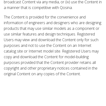
broadcast Content via any media, or (iv) use the Content in
a manner that is competitive with Qosina.
The Content is provided for the convenience and
information of engineers and designers who are designing
products that may use similar models as a component or
use similar features and design techniques. Registered
Users may view and download the Content only for such
purposes and not to use the Content on an Internet
catalog site or Internet model site. Registered Users may
copy and download the Content for model-building
purposes provided that the Content provider retains all
copyright and other proprietary notices contained in the
original Content on any copies of the Content.