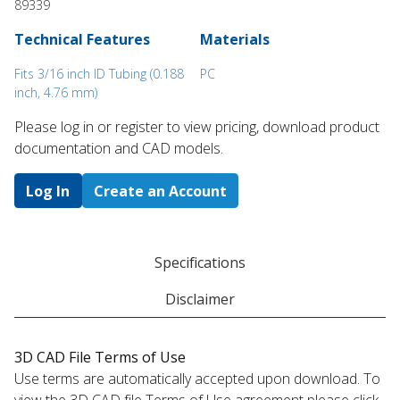
89339
Technical Features
Materials
Fits 3/16 inch ID Tubing (0.188
PC
inch, 4.76 mm)
Please log in or register to ​view pricing, download product
documentation and CAD models.
Log In
Create an Account
Specifications
Disclaimer
3D CAD File Terms of Use
Use terms are automatically accepted upon download. To
view the 3D CAD file Terms of Use agreement please click