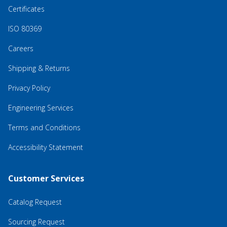
Certificates
ISO 80369
Careers
Shipping & Returns
Privacy Policy
Engineering Services
Terms and Conditions
Accessibility Statement
Customer Services
Catalog Request
Sourcing Request