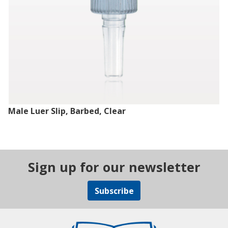
Male Luer Slip, Barbed, Clear
Sign up for our newsletter
Subscribe