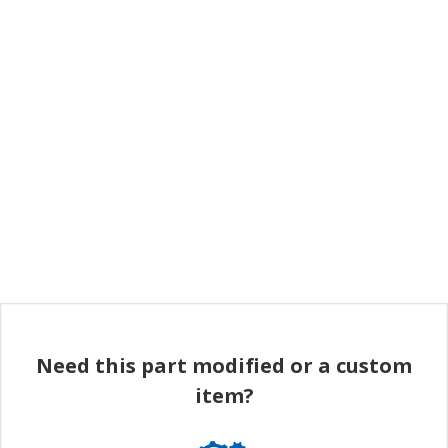
Need this part modified or a custom
item?