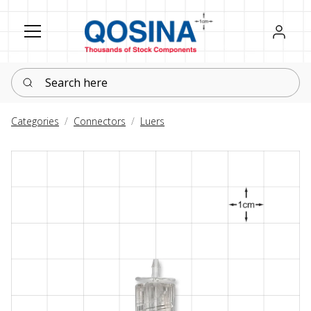
Register
Sign in
Search here
Categories
Connectors
Luers