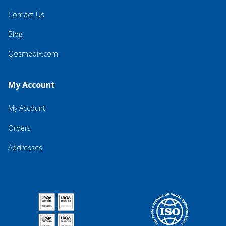
Contact Us
Blog
Qosmedix.com
My Account
My Account
Orders
Addresses