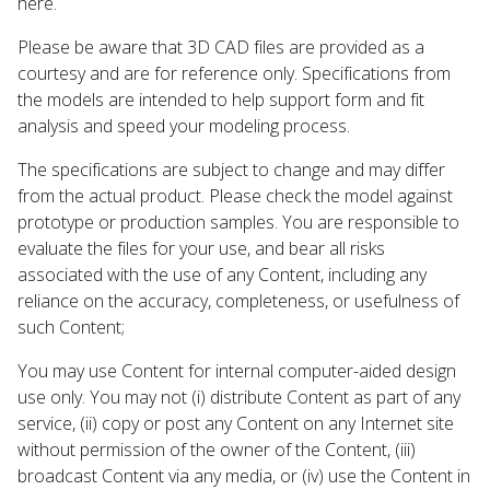
here.
Please be aware that 3D CAD files are provided as a
courtesy and are for reference only. Specifications from
the models are intended to help support form and fit
analysis and speed your modeling process.
The specifications are subject to change and may differ
from the actual product. Please check the model against
prototype or production samples. You are responsible to
evaluate the files for your use, and bear all risks
associated with the use of any Content, including any
reliance on the accuracy, completeness, or usefulness of
such Content;
You may use Content for internal computer-aided design
use only. You may not (i) distribute Content as part of any
service, (ii) copy or post any Content on any Internet site
without permission of the owner of the Content, (iii)
broadcast Content via any media, or (iv) use the Content in