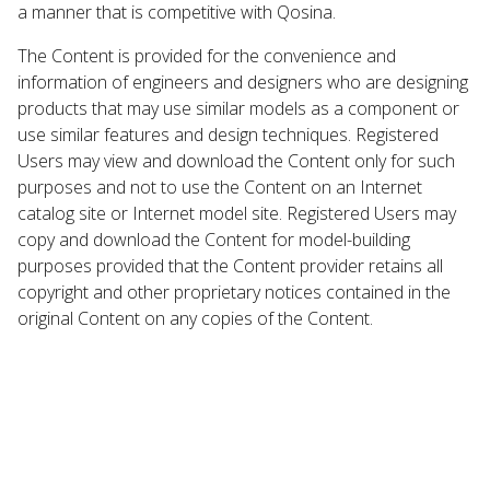
a manner that is competitive with Qosina.
The Content is provided for the convenience and
information of engineers and designers who are designing
products that may use similar models as a component or
use similar features and design techniques. Registered
Users may view and download the Content only for such
purposes and not to use the Content on an Internet
catalog site or Internet model site. Registered Users may
copy and download the Content for model-building
purposes provided that the Content provider retains all
copyright and other proprietary notices contained in the
original Content on any copies of the Content.