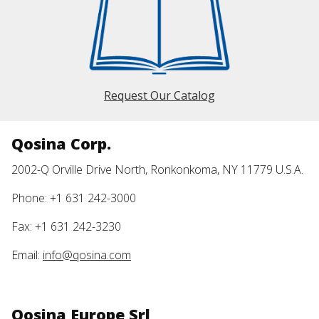
Request Our Catalog
Qosina Corp.
2002-Q Orville Drive North, Ronkonkoma, NY 11779 U.S.A.
Phone: +1 631 242-3000
Fax: +1 631 242-3230
Email:
info@qosina.com
Qosina Europe Srl