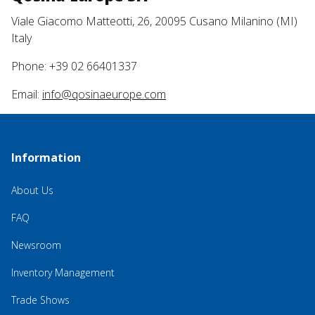
Viale Giacomo Matteotti, 26, 20095 Cusano Milanino (MI)
Italy
Phone: +39 02 66401337
Email:
info@qosinaeurope.com
Information
About Us
FAQ
Newsroom
Inventory Management
Trade Shows