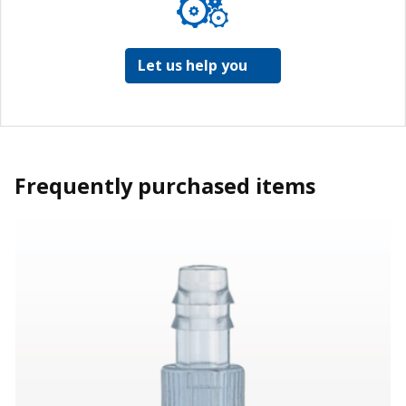
Let us help you
Frequently purchased items