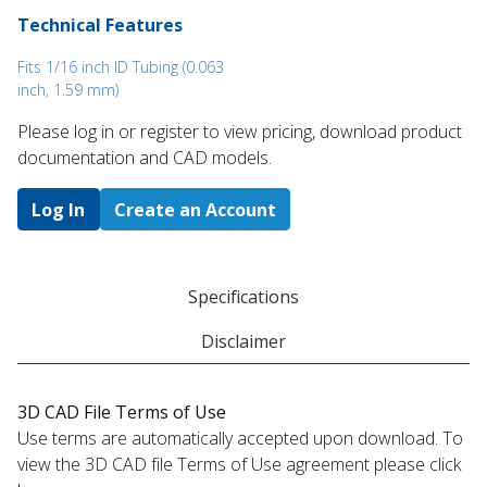
Technical Features
Fits 1/16 inch ID Tubing (0.063
inch, 1.59 mm)
Please log in or register to ​view pricing, download product
documentation and CAD models.
Log In
Create an Account
Specifications
Disclaimer
3D CAD File Terms of Use
Use terms are automatically accepted upon download. To
view the 3D CAD file Terms of Use agreement please click