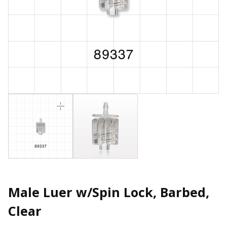
Male Luer w/Spin Lock, Barbed,
Clear