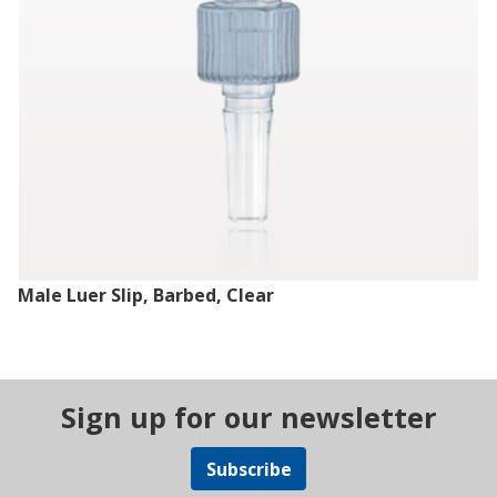
Male Luer Slip, Barbed, Clear
Sign up for our newsletter
Subscribe