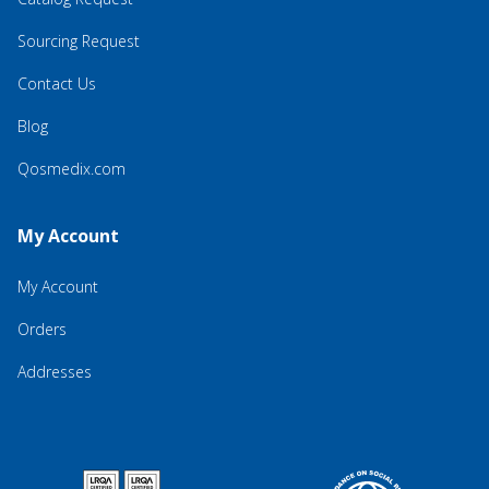
Sourcing Request
Contact Us
Blog
Qosmedix.com
My Account
My Account
Orders
Addresses