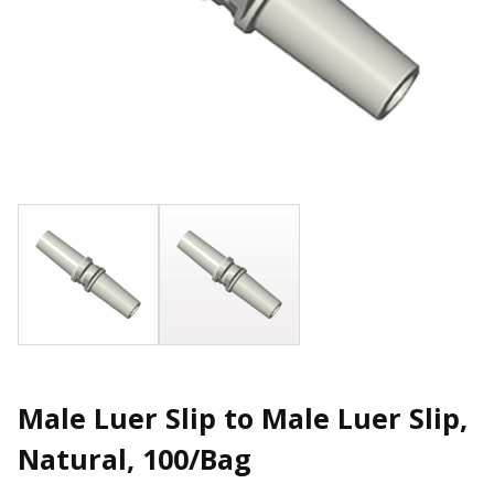
Male Luer Slip to Male Luer Slip,
Natural, 100/Bag