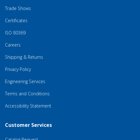
Trade Shows
Certificates
ISO 80369
Careers
Shipping & Returns
Privacy Policy
Engineering Services
Terms and Conditions
Accessibility Statement
Customer Services
Catalog Request