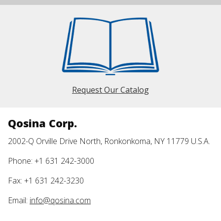
Request Our Catalog
Qosina Corp.
2002-Q Orville Drive North, Ronkonkoma, NY 11779 U.S.A.
Phone: +1 631 242-3000
Fax: +1 631 242-3230
Email:
info@qosina.com