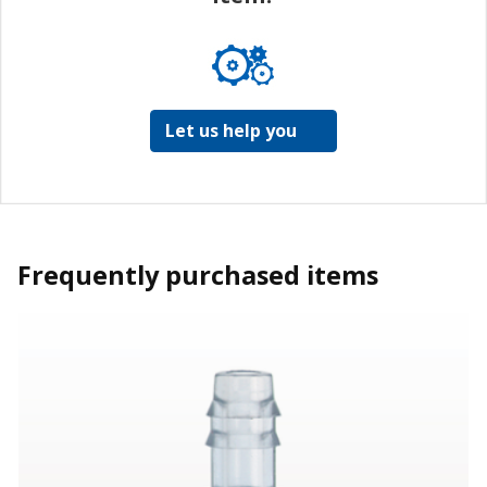
Let us help you
Frequently purchased items