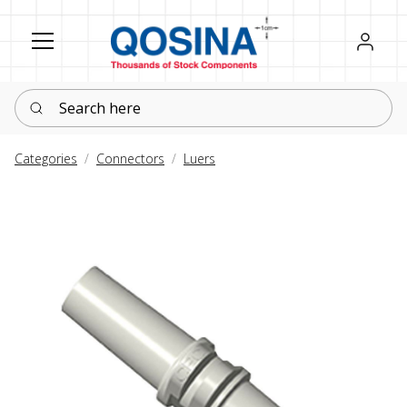
Register
Sign in
Search here
Categories
Connectors
Luers