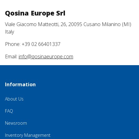
Qosina Europe Srl
Viale Giacomo Matteotti, 26, 20095 Cusano Milanino (MI)
Italy
Phone: +39 02 66401337
Email:
info@qosinaeurope.com
Information
About Us
FAQ
Newsroom
Inventory Management