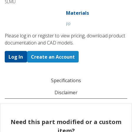
SLMU
Materials
PP
Please log in or register to ​view pricing, download product
documentation and CAD models.
Log In
Create an Account
Specifications
Disclaimer
Need this part modified or a custom
item?