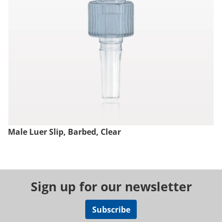
Male Luer Slip, Barbed, Clear
Sign up for our newsletter
Subscribe