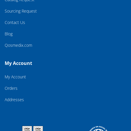
Sourcing Request
Contact Us
Blog
Qosmedix.com
My Account
My Account
Orders
Addresses