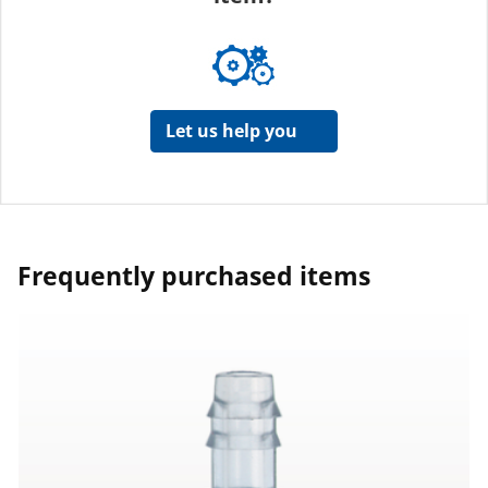
Let us help you
Frequently purchased items