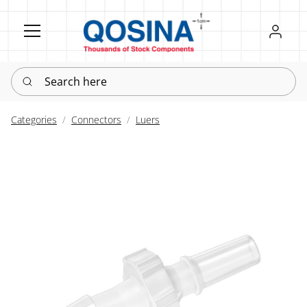
Register
Sign in
Search here
Categories
Connectors
Luers