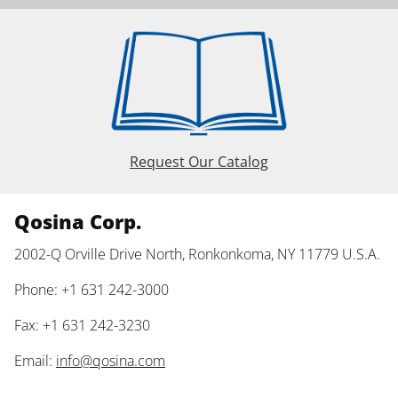
Request Our Catalog
Qosina Corp.
2002-Q Orville Drive North, Ronkonkoma, NY 11779 U.S.A.
Phone: +1 631 242-3000
Fax: +1 631 242-3230
Email:
info@qosina.com