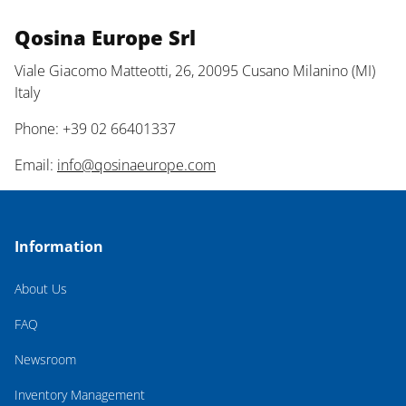
Qosina Europe Srl
Viale Giacomo Matteotti, 26, 20095 Cusano Milanino (MI)
Italy
Phone: +39 02 66401337
Email:
info@qosinaeurope.com
Information
About Us
FAQ
Newsroom
Inventory Management