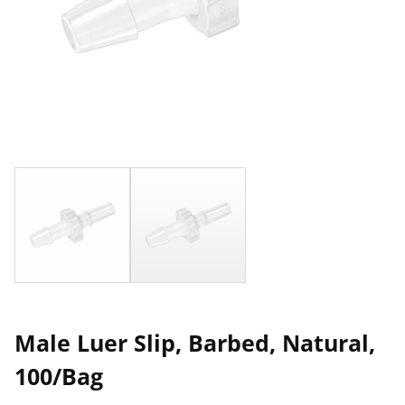
Male Luer Slip, Barbed, Natural,
100/Bag