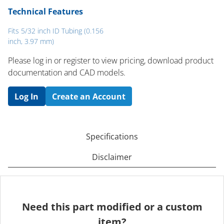
Technical Features
Fits 5/32 inch ID Tubing (0.156
inch, 3.97 mm)
Please log in or register to ​view pricing, download product
documentation and CAD models.
Log In
Create an Account
Specifications
Disclaimer
Need this part modified or a custom
item?