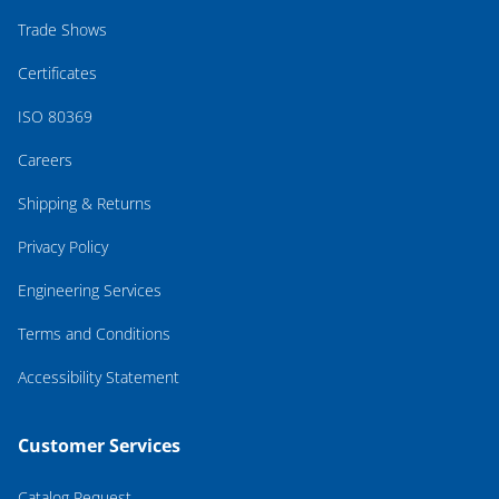
Trade Shows
Certificates
ISO 80369
Careers
Shipping & Returns
Privacy Policy
Engineering Services
Terms and Conditions
Accessibility Statement
Customer Services
Catalog Request