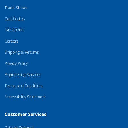
Trade Shows
Certificates
ISO 80369
Careers
Shipping & Returns
Privacy Policy
Engineering Services
Terms and Conditions
Accessibility Statement
Customer Services
Catalog Request