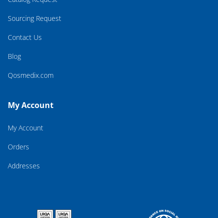
Sourcing Request
Contact Us
Blog
Qosmedix.com
My Account
My Account
Orders
Addresses