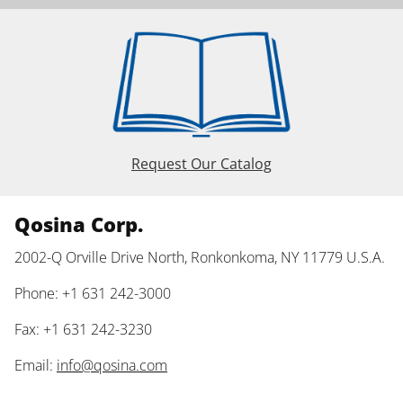
Request Our Catalog
Qosina Corp.
2002-Q Orville Drive North, Ronkonkoma, NY 11779 U.S.A.
Phone: +1 631 242-3000
Fax: +1 631 242-3230
Email:
info@qosina.com