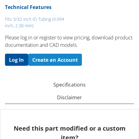
Technical Features
Fits 3/32 inch ID Tubing (0.094
inch, 2.38 mm)
Please log in or register to ​view pricing, download product
documentation and CAD models.
Log In
Create an Account
Specifications
Disclaimer
Need this part modified or a custom
item?