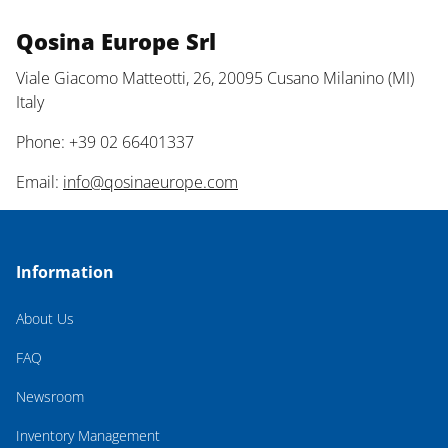
Qosina Europe Srl
Viale Giacomo Matteotti, 26, 20095 Cusano Milanino (MI)
Italy
Phone: +39 02 66401337
Email:
info@qosinaeurope.com
Information
About Us
FAQ
Newsroom
Inventory Management