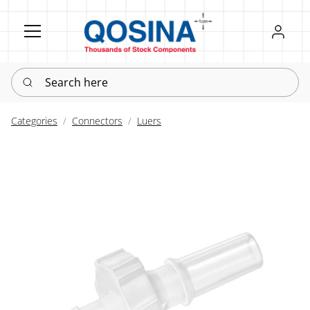
Register
Sign in
Search here
Categories
Connectors
Luers