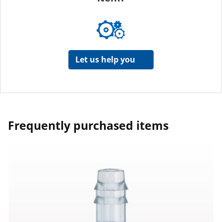
Let us help you
Frequently purchased items