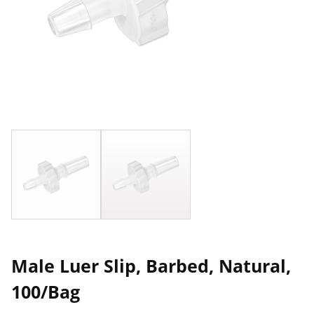
Male Luer Slip, Barbed, Natural,
100/Bag