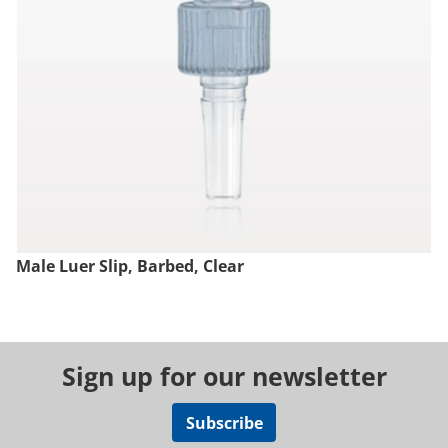
Male Luer Slip, Barbed, Clear
Sign up for our newsletter
Subscribe