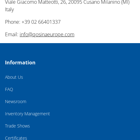
Viale Giacomo Matteotti, 26, 20095 Cusano Milanino (MI)
Italy
Phone: +39 02 66401337
Email:
info@qosinaeurope.com
Information
About Us
FAQ
Newsroom
Inventory Management
Trade Shows
Certificates