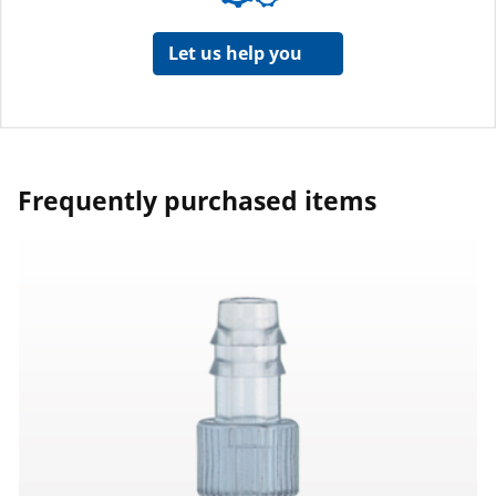
Let us help you
Frequently purchased items