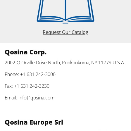
Request Our Catalog
Qosina Corp.
2002-Q Orville Drive North, Ronkonkoma, NY 11779 U.S.A.
Phone: +1 631 242-3000
Fax: +1 631 242-3230
Email:
info@qosina.com
Qosina Europe Srl