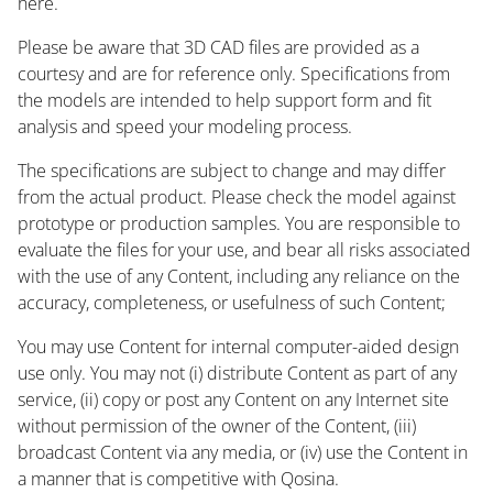
here.
Please be aware that 3D CAD files are provided as a
courtesy and are for reference only. Specifications from
the models are intended to help support form and fit
analysis and speed your modeling process.
The specifications are subject to change and may differ
from the actual product. Please check the model against
prototype or production samples. You are responsible to
evaluate the files for your use, and bear all risks associated
with the use of any Content, including any reliance on the
accuracy, completeness, or usefulness of such Content;
You may use Content for internal computer-aided design
use only. You may not (i) distribute Content as part of any
service, (ii) copy or post any Content on any Internet site
without permission of the owner of the Content, (iii)
broadcast Content via any media, or (iv) use the Content in
a manner that is competitive with Qosina.