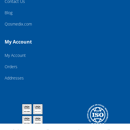
Contact Us
Blog
Qosmedix.com
My Account
My Account
Orders
Addresses