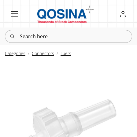
Register
Sign in
Search here
Categories
Connectors
Luers