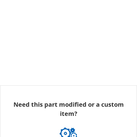
Need this part modified or a custom
item?