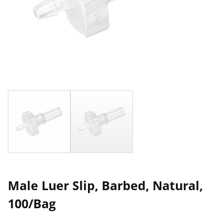
Male Luer Slip, Barbed, Natural,
100/Bag