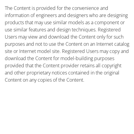
The Content is provided for the convenience and
information of engineers and designers who are designing
products that may use similar models as a component or
use similar features and design techniques. Registered
Users may view and download the Content only for such
purposes and not to use the Content on an Internet catalog
site or Internet model site. Registered Users may copy and
download the Content for model-building purposes
provided that the Content provider retains all copyright
and other proprietary notices contained in the original
Content on any copies of the Content.