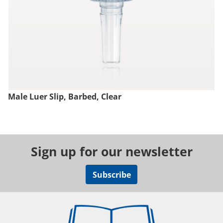
Male Luer Slip, Barbed, Clear
Sign up for our newsletter
Subscribe