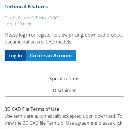
Technical Features
Fits 1/16 inch ID Tubing (0.063
inch, 1.59 mm)
Please log in or register to ​view pricing, download product
documentation and CAD models.
Log In
Create an Account
Specifications
Disclaimer
3D CAD File Terms of Use
Use terms are automatically accepted upon download. To
view the 3D CAD file Terms of Use agreement please click