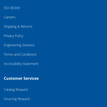
ISO 80369
Careers
Shipping & Returns
Privacy Policy
Engineering Services
Terms and Conditions
Accessibility Statement
Customer Services
Catalog Request
Sourcing Request