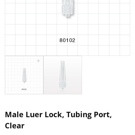
Male Luer Lock, Tubing Port,
Clear