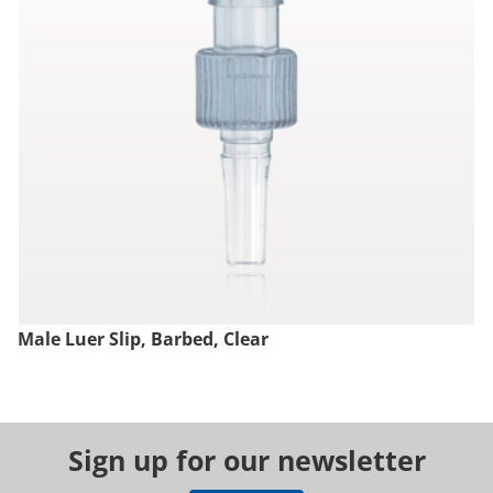
Male Luer Slip, Barbed, Clear
Sign up for our newsletter