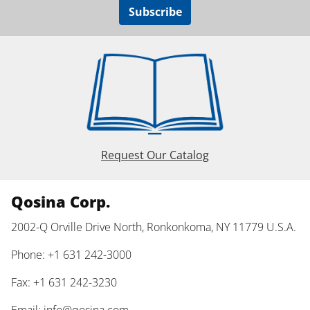
Subscribe
Request Our Catalog
Qosina Corp.
2002-Q Orville Drive North, Ronkonkoma, NY 11779 U.S.A.
Phone: +1 631 242-3000
Fax: +1 631 242-3230