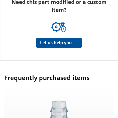
Need this part modified or a custom
item?
Let us help you
Frequently purchased items