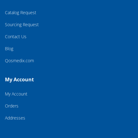
Catalog Request
Sourcing Request
Contact Us
Blog
Qosmedix.com
My Account
My Account
Orders
Addresses