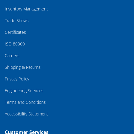
Inventory Management
Trade Shows
Certificates
ISO 80369
Careers
Shipping & Returns
Privacy Policy
Engineering Services
Terms and Conditions
Accessibility Statement
Customer Services