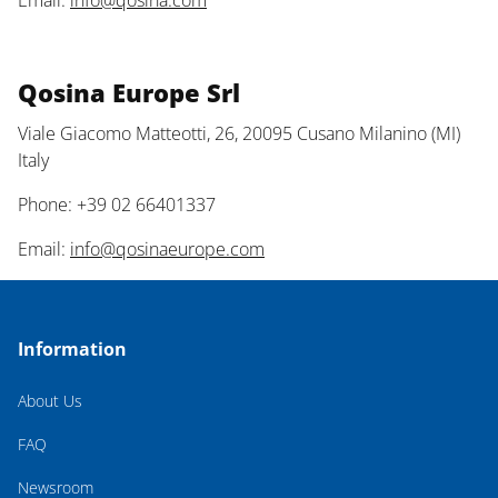
Email:
info@qosina.com
Qosina Europe Srl
Viale Giacomo Matteotti, 26, 20095 Cusano Milanino (MI)
Italy
Phone: +39 02 66401337
Email:
info@qosinaeurope.com
Information
About Us
FAQ
Newsroom