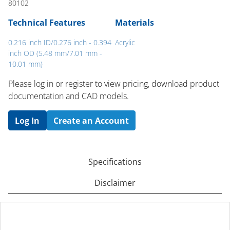
80102
Technical Features
Materials
0.216 inch ID/0.276 inch - 0.394
Acrylic
inch OD (5.48 mm/7.01 mm -
10.01 mm)
Please log in or register to ​view pricing, download product
documentation and CAD models.
Log In
Create an Account
Specifications
Disclaimer