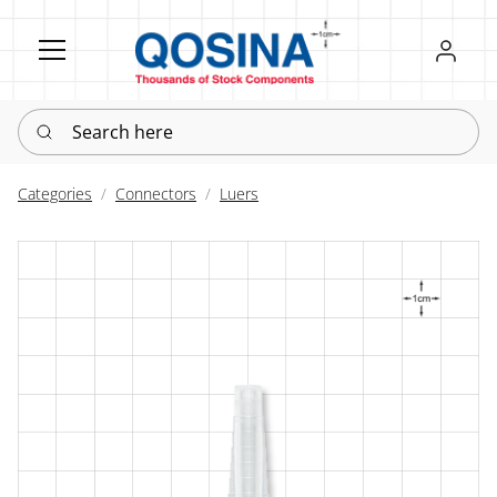
Register
Sign in
Search here
Categories
Connectors
Luers