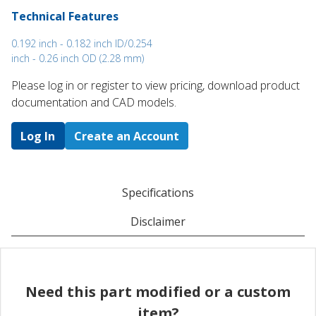
Technical Features
0.192 inch - 0.182 inch ID/0.254
inch - 0.26 inch OD (2.28 mm)
Please log in or register to ​view pricing, download product
documentation and CAD models.
Log In
Create an Account
Specifications
Disclaimer
Need this part modified or a custom
item?