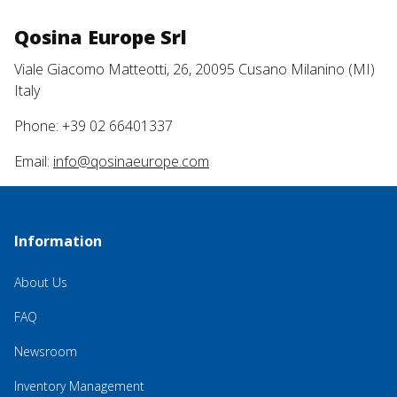
Qosina Europe Srl
Viale Giacomo Matteotti, 26, 20095 Cusano Milanino (MI)
Italy
Phone: +39 02 66401337
Email:
info@qosinaeurope.com
Information
About Us
FAQ
Newsroom
Inventory Management