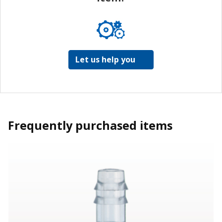
Let us help you
Frequently purchased items