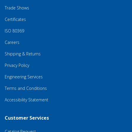
Trade Shows
Certificates
ISO 80369
Careers
Shipping & Returns
Privacy Policy
Engineering Services
Terms and Conditions
Accessibility Statement
Customer Services
Catalog Request