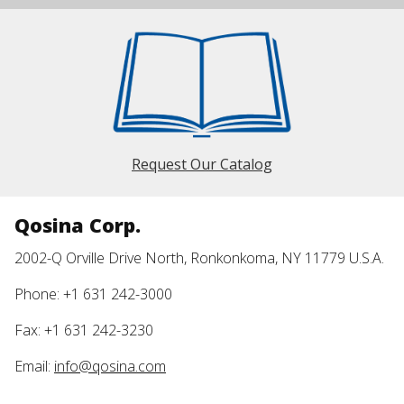
Request Our Catalog
Qosina Corp.
2002-Q Orville Drive North, Ronkonkoma, NY 11779 U.S.A.
Phone: +1 631 242-3000
Fax: +1 631 242-3230
Email:
info@qosina.com