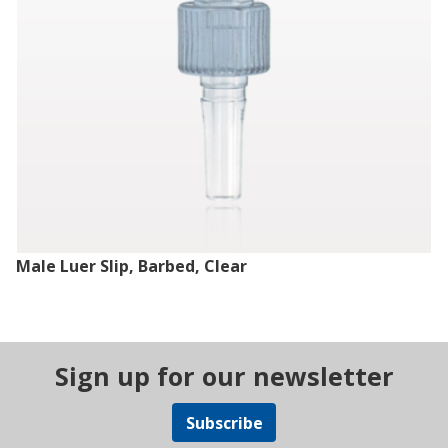
Male Luer Slip, Barbed, Clear
Sign up for our newsletter
Subscribe