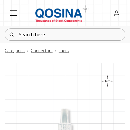
Register
Sign in
Search here
Categories
Connectors
Luers