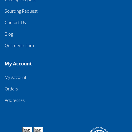
Sourcing Request
Contact Us
Blog
Qosmedix.com
My Account
My Account
Orders
Addresses