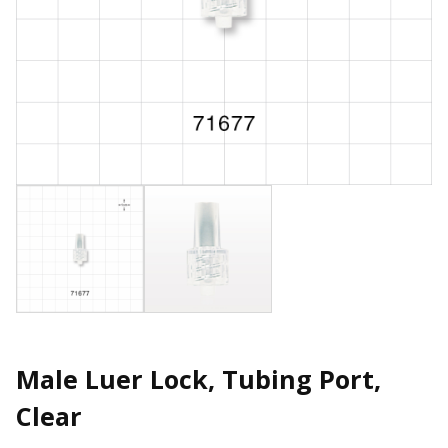
Male Luer Lock, Tubing Port,
Clear