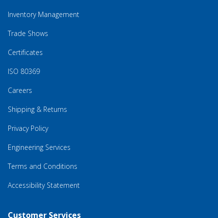
Inventory Management
Trade Shows
Certificates
ISO 80369
Careers
Shipping & Returns
Privacy Policy
Engineering Services
Terms and Conditions
Accessibility Statement
Customer Services