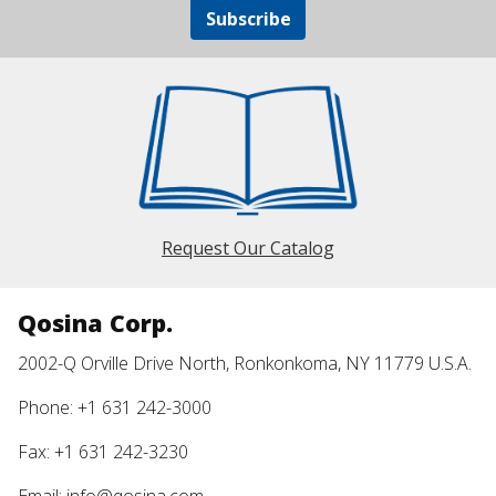
Subscribe
Request Our Catalog
Qosina Corp.
2002-Q Orville Drive North, Ronkonkoma, NY 11779 U.S.A.
Phone: +1 631 242-3000
Fax: +1 631 242-3230