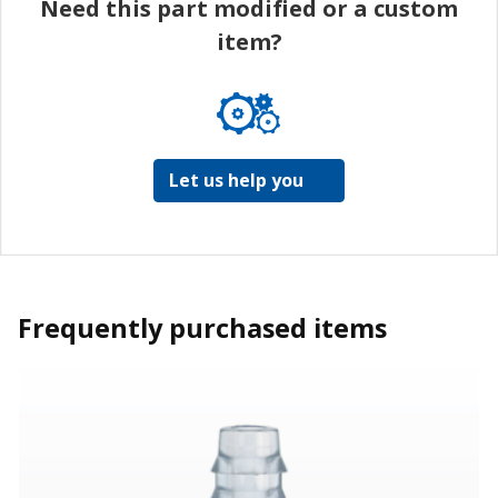
Need this part modified or a custom
item?
Let us help you
Frequently purchased items