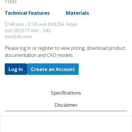
71633
Technical Features
Materials
0.146 inch - 0.135 inch ID/0.254
Acrylic
inch OD (3.71 mm - 3.43
mm/6.45 mm)
Please log in or register to ​view pricing, download product
documentation and CAD models.
Log In
Create an Account
Specifications
Disclaimer