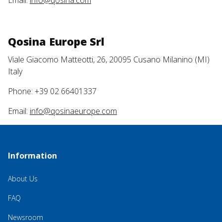
Email:
info@qosina.com
Qosina Europe Srl
Viale Giacomo Matteotti, 26, 20095 Cusano Milanino (MI)
Italy
Phone: +39 02 66401337
Email:
info@qosinaeurope.com
Information
About Us
FAQ
Newsroom