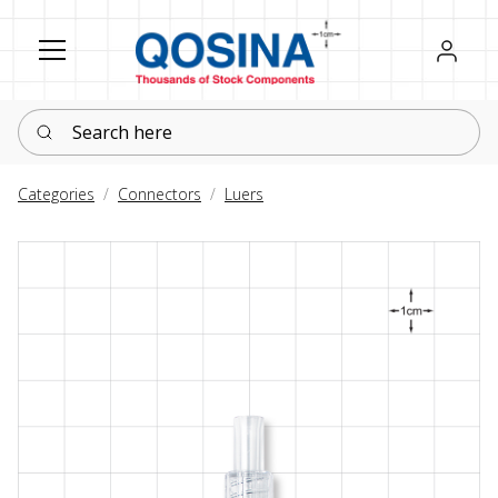
Register
Sign in
Search here
Categories
Connectors
Luers