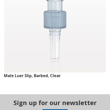
Male Luer Slip, Barbed, Clear
Sign up for our newsletter