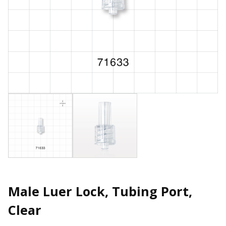
Male Luer Lock, Tubing Port,
Clear