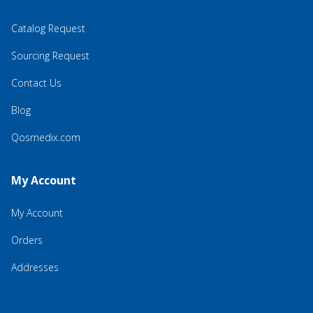
Catalog Request
Sourcing Request
Contact Us
Blog
Qosmedix.com
My Account
My Account
Orders
Addresses