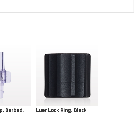
ip, Barbed,
Luer Lock Ring, Black
Male Luer Lo
White