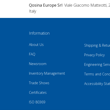
Qosina Europe Srl
Viale Giacomo Matteotti, 
Italy
Information
About Us
Shipping & Retu
FAQ
Privacy Policy
Newsroom
Engineering Serv
Inventory Management
Terms and Cond
Trade Shows
Accessibility St
Certificates
ISO 80369