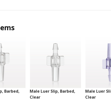
tems
p, Barbed,
Male Luer Slip, Barbed,
Male Luer Sl
Clear
Clear