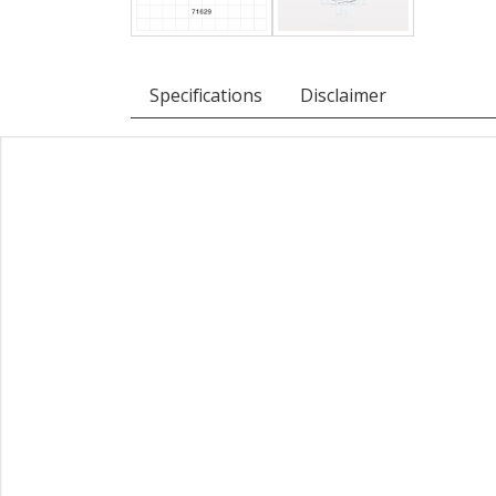
Specifications
Disclaimer