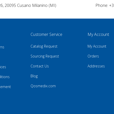
26, 20095 Cusano Milanino (MI)
Phone: +3
Customer Service
My Account
Catalog Request
My Account
rns
Sourcing Request
Orders
Contact Us
Addresses
ices
Blog
itions
Qosmedix.com
atement