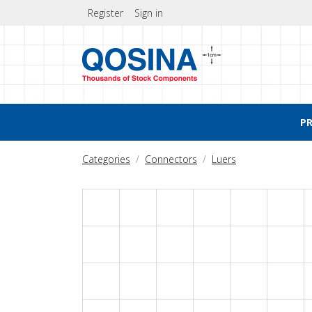
Register
Sign in
P
Categories
Connectors
Luers