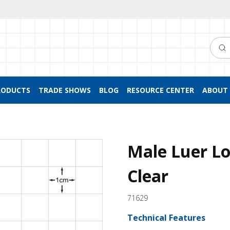
Searc
RODUCTS
TRADE SHOWS
BLOG
RESOURCE CENTER
ABOUT 
Male Luer Lo
Clear
71629
Technical Features