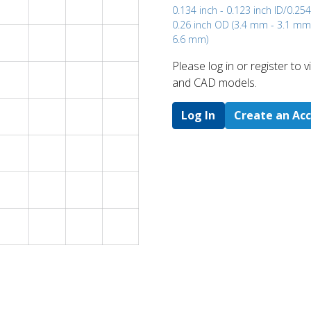
0.134 inch - 0.123 inch ID/0.254
0.26 inch OD (3.4 mm - 3.1 m
6.6 mm)
Please log in or register to
and CAD models.
Log In
Create an Ac