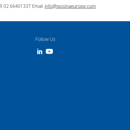
9 02 66401337 Email:
info@qosinaeurope.com
Follow Us