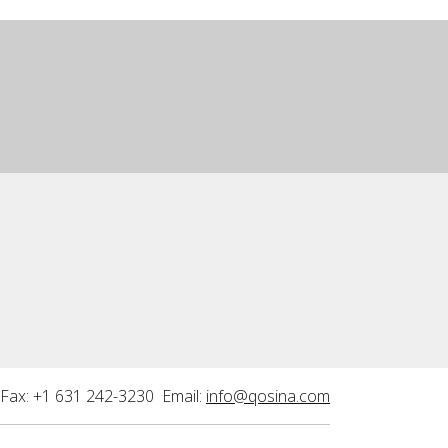
Fax: +1 631 242-3230 Email:
info@qosina.com