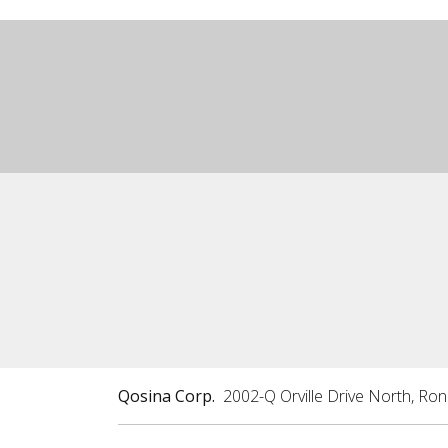
Qosina Corp.
2002-Q Orville Drive North, Ro