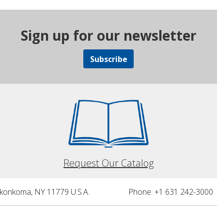
Sign up for our newsletter
Subscribe
Request Our Catalog
nkonkoma, NY 11779 U.S.A.
Phone: +1 631 242-3000 