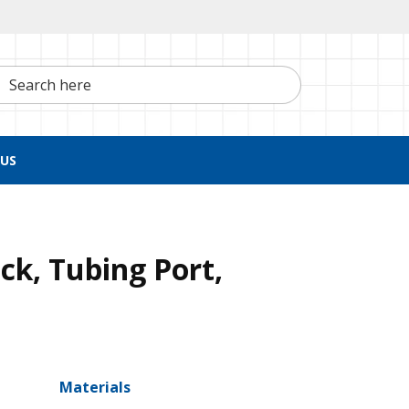
h here
US
ck, Tubing Port,
Materials