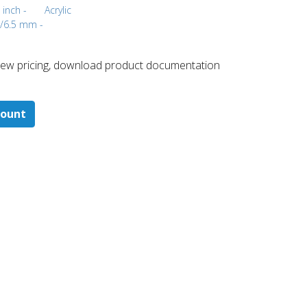
 inch -
Acrylic
m/6.5 mm -
 ​view pricing, download product documentation
count