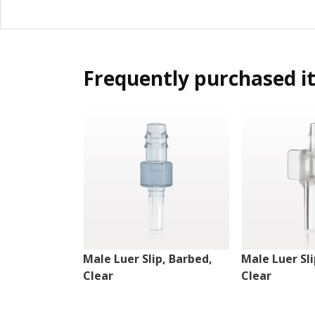
Frequently purchased i
Male Luer Slip, Barbed,
Male Luer Sli
Clear
Clear