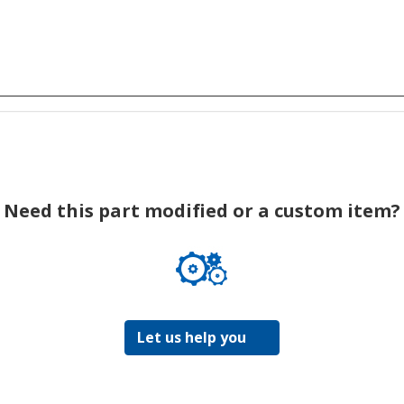
Need this part modified or a custom item?
Let us help you