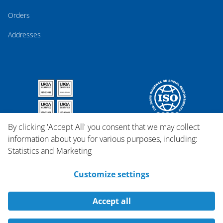
Orders
Addresses
By clicking 'Accept All' you consent that we may collect
information about you for various purposes, including:
Statistics and Marketing
Customize settings
Accept all
Copyright © 2026 Qosina.