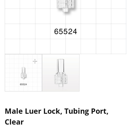
Male Luer Lock, Tubing Port,
Clear