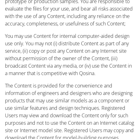
prototype or production samples. You are responsible to
evaluate the files for your use, and bear all risks associated
with the use of any Content, including any reliance on the
accuracy, completeness, or usefulness of such Content;
You may use Content for internal computer-aided design
use only. You may not (i) distribute Content as part of any
service, (ii) copy or post any Content on any Internet site
without permission of the owner of the Content, (iii)
broadcast Content via any media, or (iv) use the Content in
a manner that is competitive with Qosina.
The Content is provided for the convenience and
information of engineers and designers who are designing
products that may use similar models as a component or
use similar features and design techniques. Registered
Users may view and download the Content only for such
purposes and not to use the Content on an Internet catalog
site or Internet model site. Registered Users may copy and
download the Content for model-building purposes