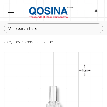
Register
Sign in
Search here
Categories
Connectors
Luers