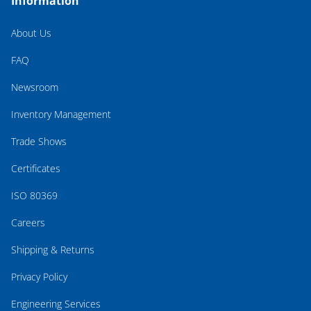
Information
About Us
FAQ
Newsroom
Inventory Management
Trade Shows
Certificates
ISO 80369
Careers
Shipping & Returns
Privacy Policy
Engineering Services