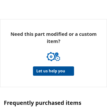
Need this part modified or a custom
item?
Let us help you
Frequently purchased items