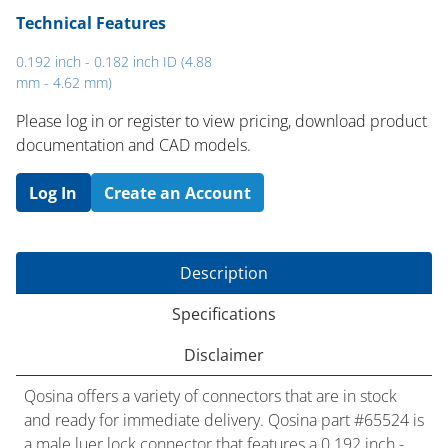
Technical Features
0.192 inch - 0.182 inch ID (4.88
mm - 4.62 mm)
Please log in or register to ​view pricing, download product
documentation and CAD models.
Log In
Create an Account
Description
Specifications
Disclaimer
Qosina offers a variety of connectors that are in stock
and ready for immediate delivery. Qosina part #65524 is
a male luer lock connector that features a 0.192 inch -