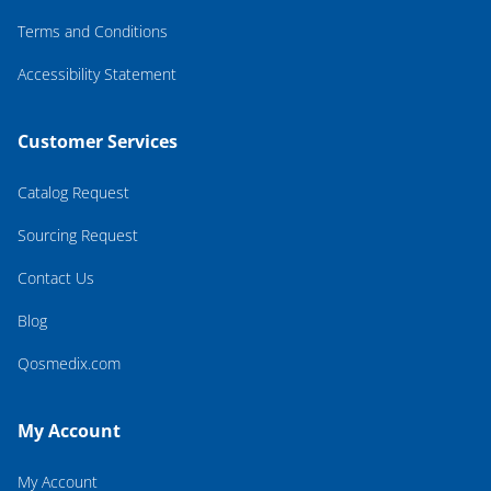
Terms and Conditions
Accessibility Statement
Customer Services
Catalog Request
Sourcing Request
Contact Us
Blog
Qosmedix.com
My Account
My Account