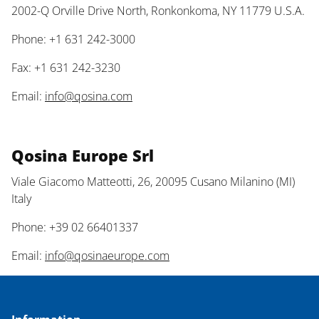
2002-Q Orville Drive North, Ronkonkoma, NY 11779 U.S.A.
Phone: +1 631 242-3000
Fax: +1 631 242-3230
Email:
info@qosina.com
Qosina Europe Srl
Viale Giacomo Matteotti, 26, 20095 Cusano Milanino (MI)
Italy
Phone: +39 02 66401337
Email:
info@qosinaeurope.com