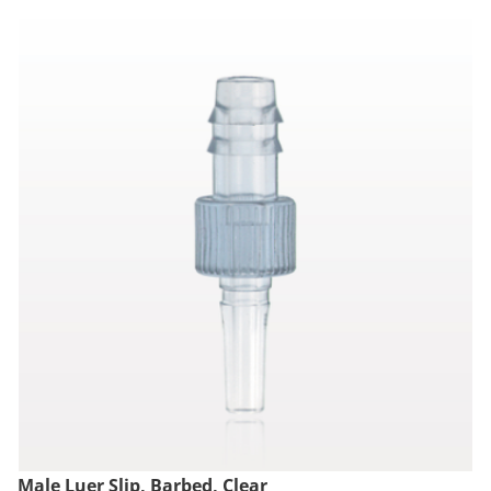
Male Luer Slip, Barbed, Clear