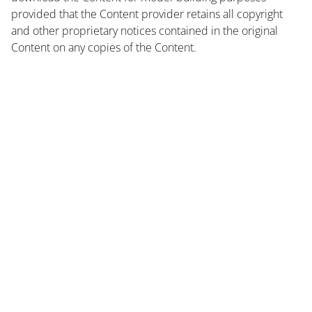
provided that the Content provider retains all copyright
and other proprietary notices contained in the original
Content on any copies of the Content.