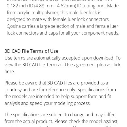
0.182 inch ID (4.88 mm - 4.62 mm) ID tubing port. Made
from acrylic multipolymer, this male luer lock is
designed to mate with female luer lock connectors.
Qosina carries a large selection of male and female luer
lock connectors and caps for all your component needs.
3D CAD File Terms of Use
Use terms are automatically accepted upon download. To
view the 3D CAD file Terms of Use agreement please click
here.
Please be aware that 3D CAD files are provided as a
courtesy and are for reference only. Specifications from
the models are intended to help support form and fit
analysis and speed your modeling process.
The specifications are subject to change and may differ
from the actual product. Please check the model against