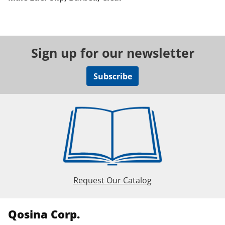
Sign up for our newsletter
Subscribe
Request Our Catalog
Qosina Corp.