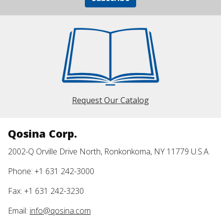
Request Our Catalog
Qosina Corp.
2002-Q Orville Drive North, Ronkonkoma, NY 11779 U.S.A.
Phone: +1 631 242-3000
Fax: +1 631 242-3230
Email:
info@qosina.com