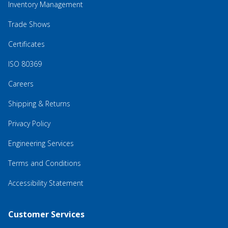
Inventory Management
Trade Shows
Certificates
ISO 80369
Careers
Shipping & Returns
Privacy Policy
Engineering Services
Terms and Conditions
Accessibility Statement
Customer Services