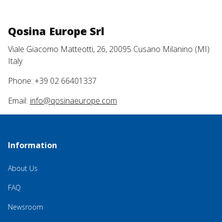
Qosina Europe Srl
Viale Giacomo Matteotti, 26, 20095 Cusano Milanino (MI)
Italy
Phone: +39 02 66401337
Email:
info@qosinaeurope.com
Information
About Us
FAQ
Newsroom