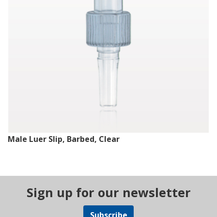
Male Luer Slip, Barbed, Clear
Sign up for our newsletter
Subscribe