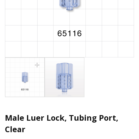
Male Luer Lock, Tubing Port,
Clear