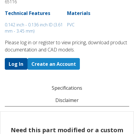
65116
Technical Features
Materials
0.142 inch - 0.136 inch ID (3.61
PVC
mm - 3.45 mm)
Please log in or register to ​view pricing, download product
documentation and CAD models.
Log In
Create an Account
Specifications
Disclaimer
Need this part modified or a custom