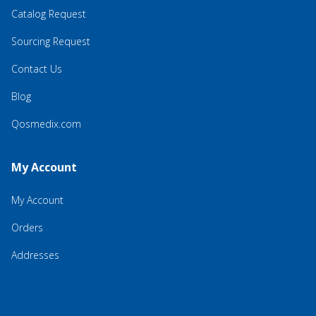
Catalog Request
Sourcing Request
Contact Us
Blog
Qosmedix.com
My Account
My Account
Orders
Addresses