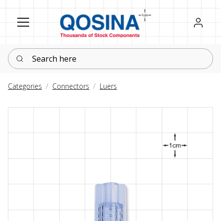
Register
Sign in
Search here
Categories
Connectors
Luers