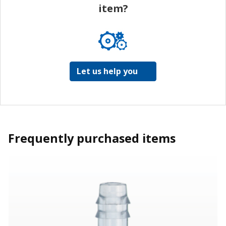
item?
Let us help you
Frequently purchased items