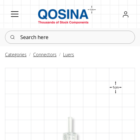
Register
Sign in
Search here
Categories
Connectors
Luers