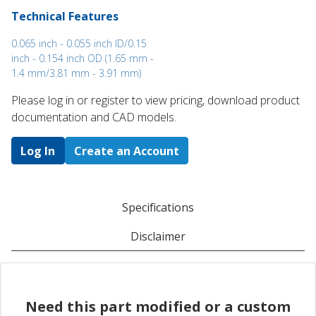
Technical Features
0.065 inch - 0.055 inch ID/0.15
inch - 0.154 inch OD (1.65 mm -
1.4 mm/3.81 mm - 3.91 mm)
Please log in or register to ​view pricing, download product
documentation and CAD models.
Log In
Create an Account
Specifications
Disclaimer
Need this part modified or a custom