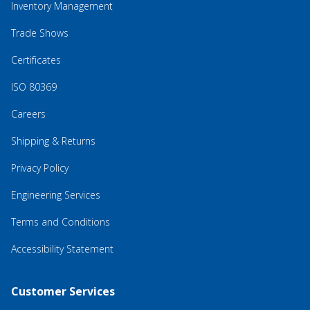
Inventory Management
Trade Shows
Certificates
ISO 80369
Careers
Shipping & Returns
Privacy Policy
Engineering Services
Terms and Conditions
Accessibility Statement
Customer Services