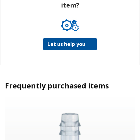
item?
Let us help you
Frequently purchased items