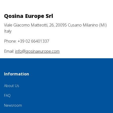
Qosina Europe Srl
Viale Giacomo Matteotti, 26, 20095 Cusano Milanino (MI)
Italy
Phone: +39 02 66401337
Email:
info@qosinaeurope.com
Information
About Us
FAQ
Newsroom