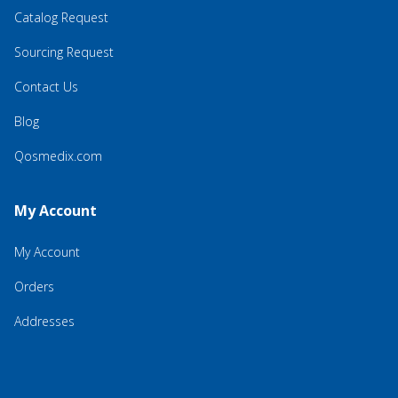
Catalog Request
Sourcing Request
Contact Us
Blog
Qosmedix.com
My Account
My Account
Orders
Addresses