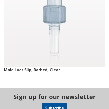
Male Luer Slip, Barbed, Clear
Sign up for our newsletter
Subscribe