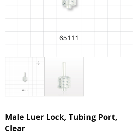
Male Luer Lock, Tubing Port,
Clear