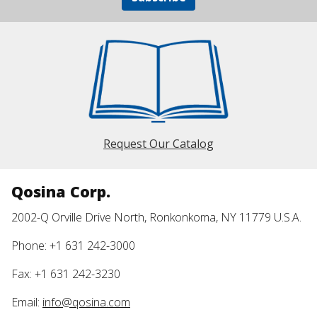
Request Our Catalog
Qosina Corp.
2002-Q Orville Drive North, Ronkonkoma, NY 11779 U.S.A.
Phone: +1 631 242-3000
Fax: +1 631 242-3230
Email:
info@qosina.com