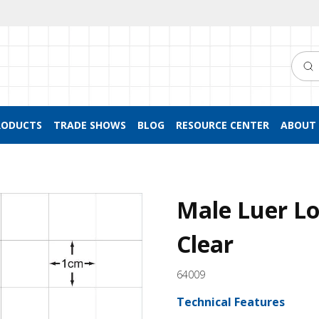
Searc
RODUCTS
TRADE SHOWS
BLOG
RESOURCE CENTER
ABOUT 
Male Luer Lo
Clear
64009
Technical Features