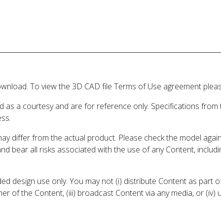
wnload. To view the 3D CAD file Terms of Use agreement please
d as a courtesy and are for reference only. Specifications from
ess.
may differ from the actual product. Please check the model aga
 and bear all risks associated with the use of any Content, inclu
 design use only. You may not (i) distribute Content as part of
er of the Content, (iii) broadcast Content via any media, or (iv)