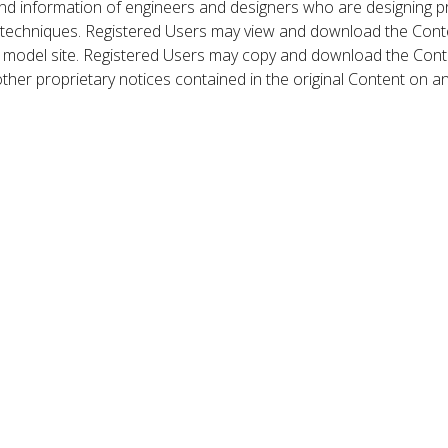
nd information of engineers and designers who are designing p
 techniques. Registered Users may view and download the Conte
et model site. Registered Users may copy and download the Cont
other proprietary notices contained in the original Content on a