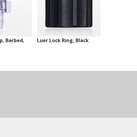
ip, Barbed,
Luer Lock Ring, Black
Male Luer Lo
White