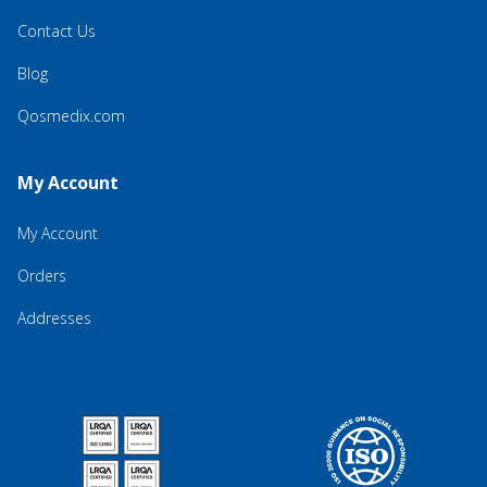
Contact Us
Blog
Qosmedix.com
My Account
My Account
Orders
Addresses