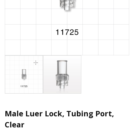
Male Luer Lock, Tubing Port,
Clear