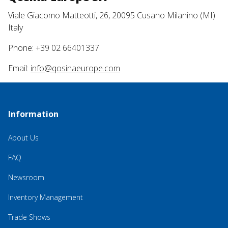
Viale Giacomo Matteotti, 26, 20095 Cusano Milanino (MI)
Italy
Phone: +39 02 66401337
Email:
info@qosinaeurope.com
Information
About Us
FAQ
Newsroom
Inventory Management
Trade Shows