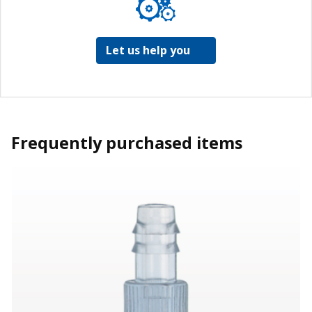
Let us help you
Frequently purchased items