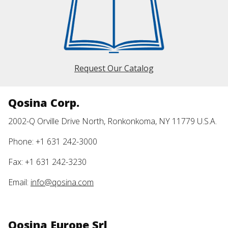
Request Our Catalog
Qosina Corp.
2002-Q Orville Drive North, Ronkonkoma, NY 11779 U.S.A.
Phone: +1 631 242-3000
Fax: +1 631 242-3230
Email:
info@qosina.com
Qosina Europe Srl