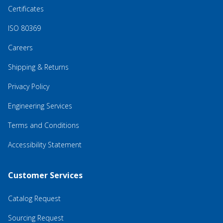
Certificates
ISO 80369
Careers
Shipping & Returns
Privacy Policy
Engineering Services
Terms and Conditions
Accessibility Statement
Customer Services
Catalog Request
Sourcing Request