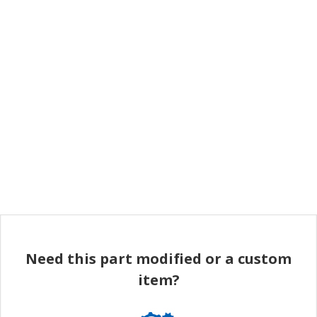
Need this part modified or a custom
item?