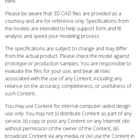
here.
Please be aware that 3D CAD files are provided as a
courtesy and are for reference only. Specifications from
the models are intended to help support form and fit
analysis and speed your modeling process.
The specifications are subject to change and may differ
from the actual product. Please check the model against
prototype or production samples. You are responsible to
evaluate the files for your use, and bear all risks
associated with the use of any Content, including any
reliance on the accuracy, completeness, or usefulness of
such Content;
You may use Content for internal computer-aided design
use only. You may not (i) distribute Content as part of any
service, (ii) copy or post any Content on any Internet site
without permission of the owner of the Content, (iii)
broadcast Content via any media, or (iv) use the Content in