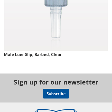
Male Luer Slip, Barbed, Clear
Sign up for our newsletter
Subscribe