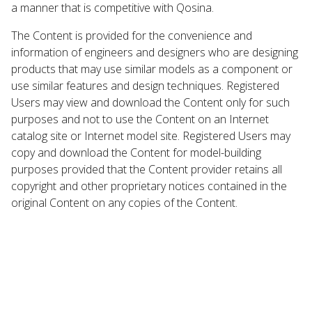
a manner that is competitive with Qosina.
The Content is provided for the convenience and
information of engineers and designers who are designing
products that may use similar models as a component or
use similar features and design techniques. Registered
Users may view and download the Content only for such
purposes and not to use the Content on an Internet
catalog site or Internet model site. Registered Users may
copy and download the Content for model-building
purposes provided that the Content provider retains all
copyright and other proprietary notices contained in the
original Content on any copies of the Content.