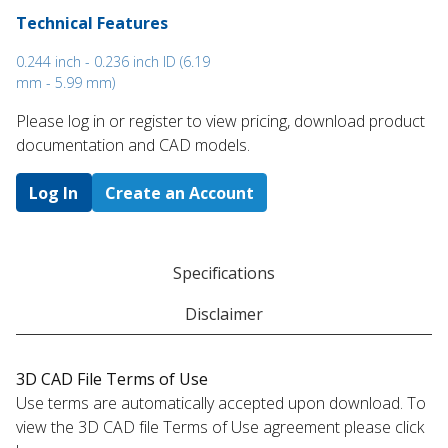
Technical Features
0.244 inch - 0.236 inch ID (6.19
mm - 5.99 mm)
Please log in or register to ​view pricing, download product
documentation and CAD models.
Log In
Create an Account
Specifications
Disclaimer
3D CAD File Terms of Use
Use terms are automatically accepted upon download. To
view the 3D CAD file Terms of Use agreement please click