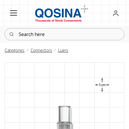
Register
Sign in
Search here
Categories
Connectors
Luers