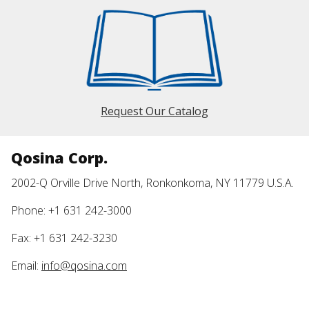
Request Our Catalog
Qosina Corp.
2002-Q Orville Drive North, Ronkonkoma, NY 11779 U.S.A.
Phone: +1 631 242-3000
Fax: +1 631 242-3230
Email:
info@qosina.com