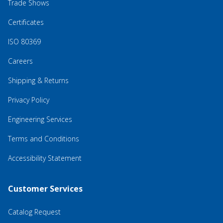
Trade Shows
Certificates
ISO 80369
Careers
Shipping & Returns
Privacy Policy
Engineering Services
Terms and Conditions
Accessibility Statement
Customer Services
Catalog Request