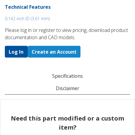
Technical Features
0.142 inch ID (3.61 mm)
Please log in or register to ​view pricing, download product
documentation and CAD models.
Log In
Create an Account
Specifications
Disclaimer
Need this part modified or a custom
item?