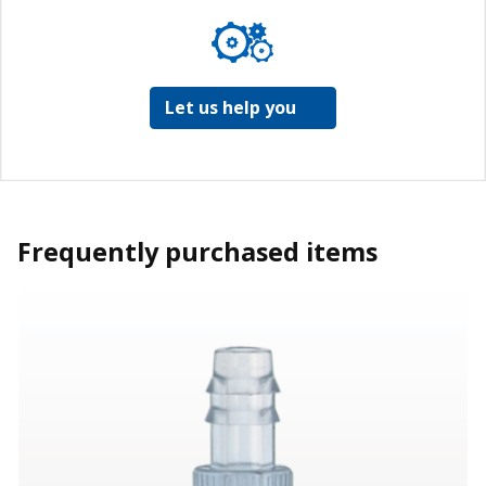
Let us help you
Frequently purchased items