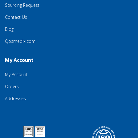
Sourcing Request
Contact Us
Blog
Qosmedix.com
My Account
My Account
Orders
Addresses