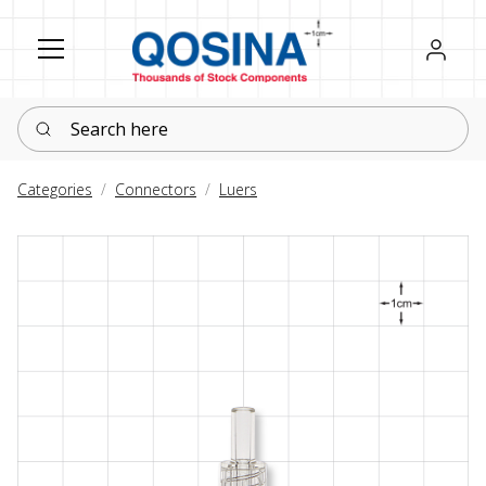
Register
Sign in
Search here
Categories
Connectors
Luers