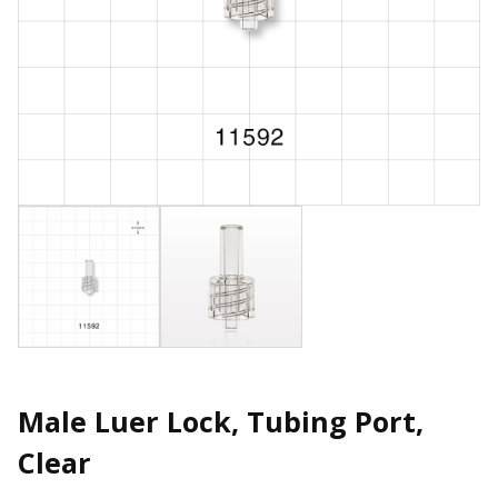
Male Luer Lock, Tubing Port,
Clear