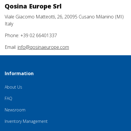
Qosina Europe Srl
Viale Giacomo Matteotti, 26, 20095 Cusano Milanino (MI)
Italy
Phone: +39 02 66401337
Email:
info@qosinaeurope.com
Information
About Us
FAQ
Newsroom
Inventory Management