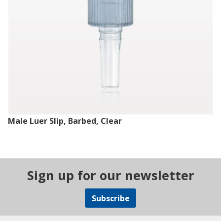
Male Luer Slip, Barbed, Clear
Sign up for our newsletter
Subscribe