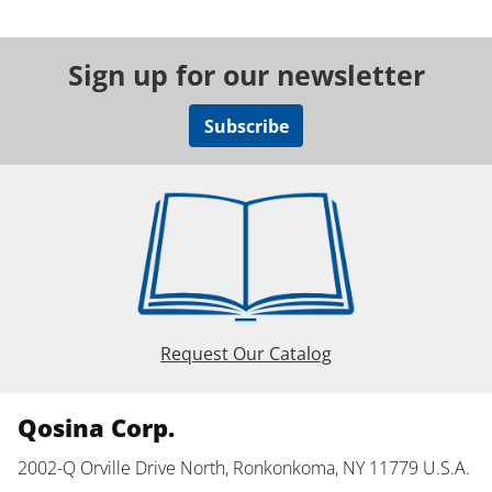
Sign up for our newsletter
Subscribe
Request Our Catalog
Qosina Corp.
2002-Q Orville Drive North, Ronkonkoma, NY 11779 U.S.A.