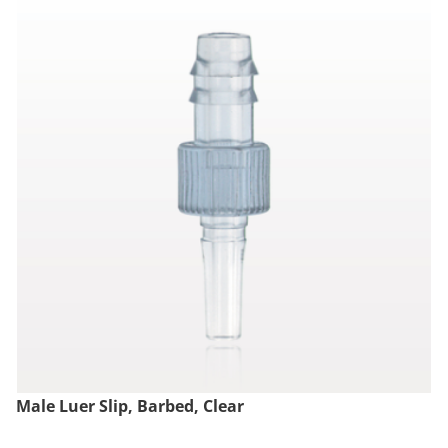
Male Luer Slip, Barbed, Clear