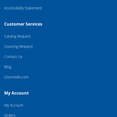
Accessibility Statement
Customer Services
Catalog Request
Sourcing Request
Contact Us
Blog
Qosmedix.com
My Account
My Account
Orders