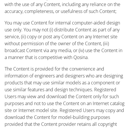
with the use of any Content, including any reliance on the
accuracy, completeness, or usefulness of such Content;
You may use Content for internal computer-aided design
use only. You may not (i) distribute Content as part of any
service, (ii) copy or post any Content on any Internet site
without permission of the owner of the Content, (iii)
broadcast Content via any media, or (iv) use the Content in
a manner that is competitive with Qosina.
The Content is provided for the convenience and
information of engineers and designers who are designing
products that may use similar models as a component or
use similar features and design techniques. Registered
Users may view and download the Content only for such
purposes and not to use the Content on an Internet catalog
site or Internet model site. Registered Users may copy and
download the Content for model-building purposes
provided that the Content provider retains all copyright