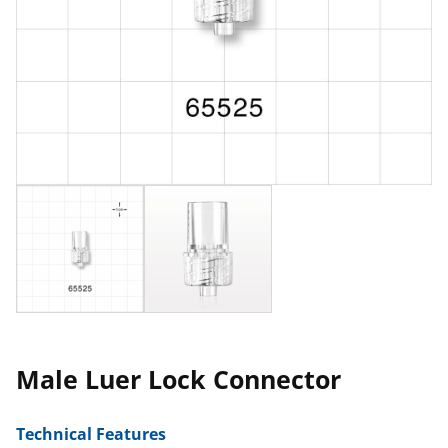
Male Luer Lock Connector
Technical Features