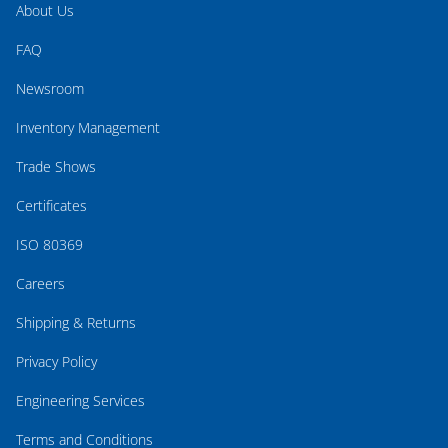
About Us
FAQ
Newsroom
Inventory Management
Trade Shows
Certificates
ISO 80369
Careers
Shipping & Returns
Privacy Policy
Engineering Services
Terms and Conditions