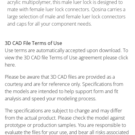
acrylic multipolymer, this male luer lock is designed to
mate with female luer lock connectors. Qosina carries a
large selection of male and female luer lock connectors
and caps for all your component needs.
3D CAD File Terms of Use
Use terms are automatically accepted upon download. To
view the 3D CAD file Terms of Use agreement please click
here.
Please be aware that 3D CAD files are provided as a
courtesy and are for reference only. Specifications from
the models are intended to help support form and fit
analysis and speed your modeling process.
The specifications are subject to change and may differ
from the actual product. Please check the model against
prototype or production samples. You are responsible to
evaluate the files for your use, and bear all risks associated