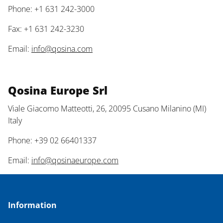
Phone: +1 631 242-3000
Fax: +1 631 242-3230
Email:
info@qosina.com
Qosina Europe Srl
Viale Giacomo Matteotti, 26, 20095 Cusano Milanino (MI)
Italy
Phone: +39 02 66401337
Email:
info@qosinaeurope.com
Information