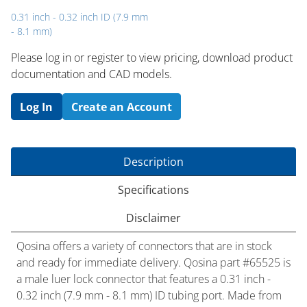
0.31 inch - 0.32 inch ID (7.9 mm
- 8.1 mm)
Please log in or register to ​view pricing, download product
documentation and CAD models.
Log In
Create an Account
Description
Specifications
Disclaimer
Qosina offers a variety of connectors that are in stock
and ready for immediate delivery. Qosina part #65525 is
a male luer lock connector that features a 0.31 inch -
0.32 inch (7.9 mm - 8.1 mm) ID tubing port. Made from