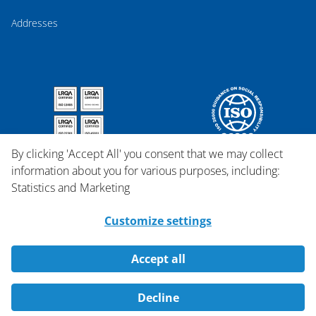
Addresses
By clicking 'Accept All' you consent that we may collect
information about you for various purposes, including:
Statistics and Marketing
Customize settings
Accept all
Copyright © 2026 Qosina.
Decline
All rights reserved.