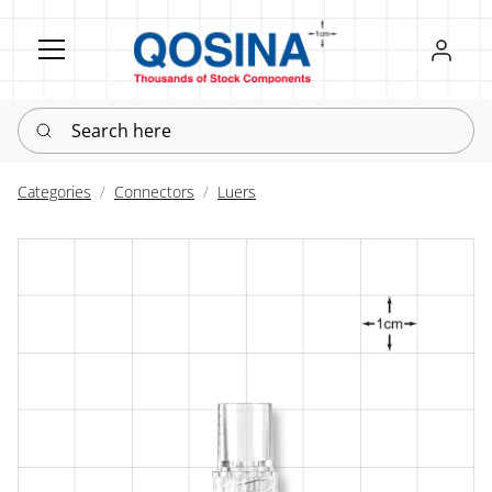
Register
Sign in
Search here
Categories
Connectors
Luers