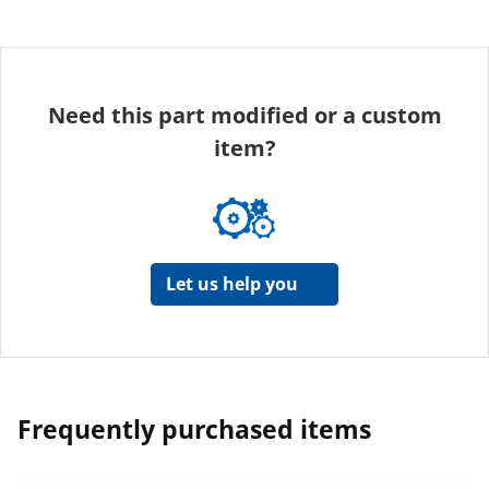
Need this part modified or a custom
item?
Let us help you
Frequently purchased items