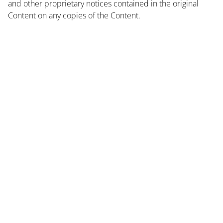
and other proprietary notices contained in the original
Content on any copies of the Content.