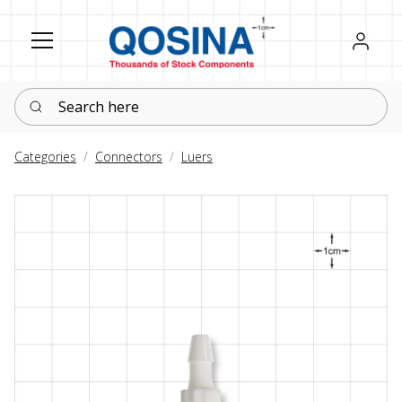
Register
Sign in
Search here
Categories
Connectors
Luers