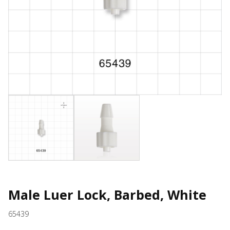
Male Luer Lock, Barbed, White
65439