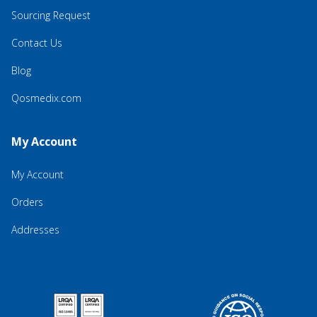
Sourcing Request
Contact Us
Blog
Qosmedix.com
My Account
My Account
Orders
Addresses