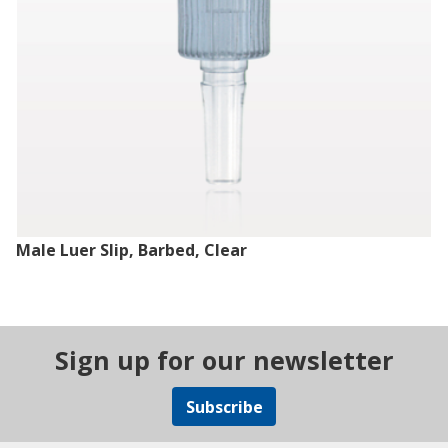
Male Luer Slip, Barbed, Clear
Sign up for our newsletter
Subscribe