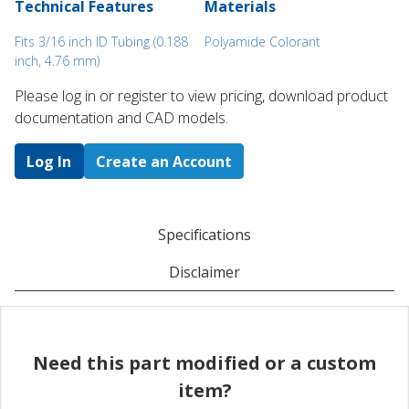
Technical Features
Materials
Fits 3/16 inch ID Tubing (0.188
Polyamide Colorant
inch, 4.76 mm)
Please log in or register to ​view pricing, download product
documentation and CAD models.
Log In
Create an Account
Specifications
Disclaimer
Need this part modified or a custom
item?