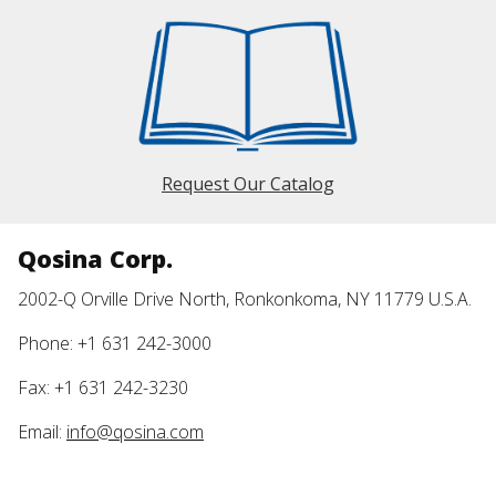
Request Our Catalog
Qosina Corp.
2002-Q Orville Drive North, Ronkonkoma, NY 11779 U.S.A.
Phone: +1 631 242-3000
Fax: +1 631 242-3230
Email:
info@qosina.com