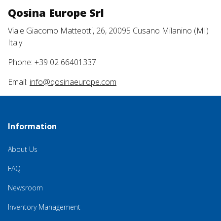
Qosina Europe Srl
Viale Giacomo Matteotti, 26, 20095 Cusano Milanino (MI)
Italy
Phone: +39 02 66401337
Email:
info@qosinaeurope.com
Information
About Us
FAQ
Newsroom
Inventory Management