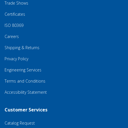
Trade Shows
Certificates
ISO 80369
Careers
Shipping & Returns
Privacy Policy
Engineering Services
Terms and Conditions
Accessibility Statement
Customer Services
Catalog Request