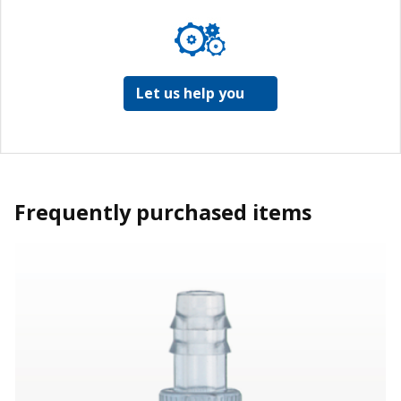
Let us help you
Frequently purchased items