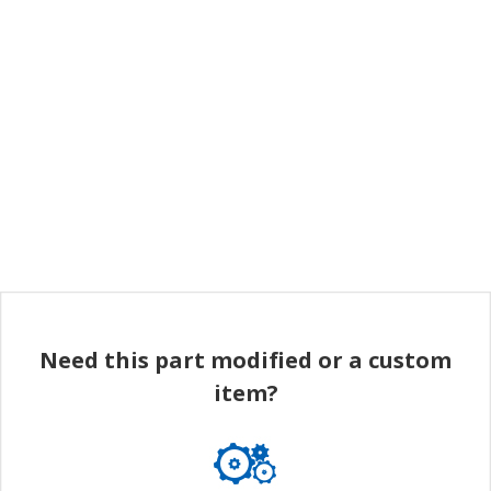
Need this part modified or a custom
item?