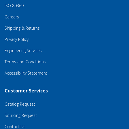
ISO 80369
Careers
Shipping & Returns
Privacy Policy
Engineering Services
Terms and Conditions
Accessibility Statement
Customer Services
Catalog Request
Sourcing Request
Contact Us