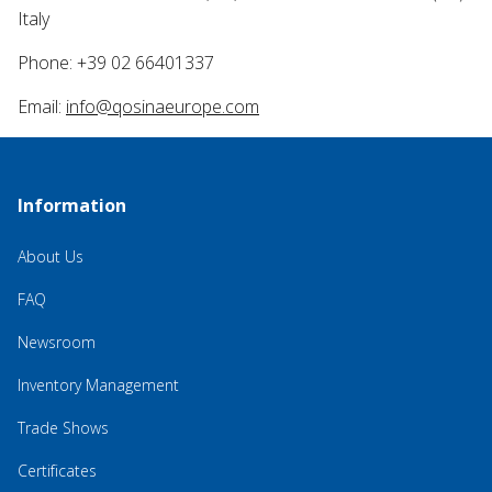
Italy
Phone: +39 02 66401337
Email:
info@qosinaeurope.com
Information
About Us
FAQ
Newsroom
Inventory Management
Trade Shows
Certificates