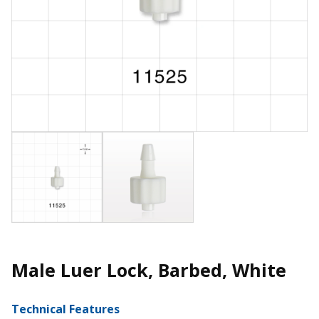
Male Luer Lock, Barbed, White
Technical Features