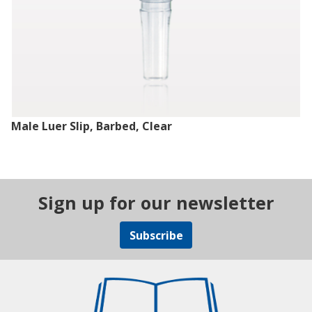
Male Luer Slip, Barbed, Clear
Sign up for our newsletter
Subscribe