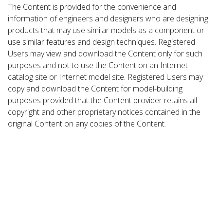
The Content is provided for the convenience and
information of engineers and designers who are designing
products that may use similar models as a component or
use similar features and design techniques. Registered
Users may view and download the Content only for such
purposes and not to use the Content on an Internet
catalog site or Internet model site. Registered Users may
copy and download the Content for model-building
purposes provided that the Content provider retains all
copyright and other proprietary notices contained in the
original Content on any copies of the Content.