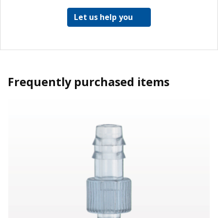
Let us help you
Frequently purchased items