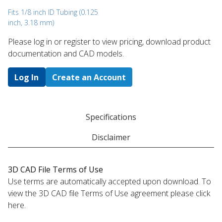
Fits 1/8 inch ID Tubing (0.125
inch, 3.18 mm)
Please log in or register to ​view pricing, download product
documentation and CAD models.
Log In
Create an Account
Specifications
Disclaimer
3D CAD File Terms of Use
Use terms are automatically accepted upon download. To
view the 3D CAD file Terms of Use agreement please click
here.