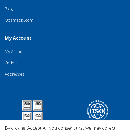
Blog
Qosmedix.com
My Account
My Account
Orders
Addresses
By clicking 'Accept All' you consent that we may collect