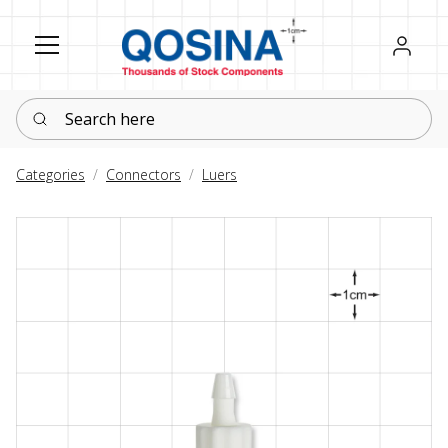
Register
Sign in
Search here
Categories
Connectors
Luers