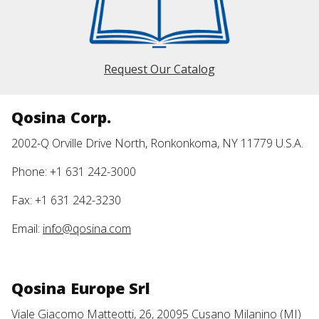
Request Our Catalog
Qosina Corp.
2002-Q Orville Drive North, Ronkonkoma, NY 11779 U.S.A.
Phone: +1 631 242-3000
Fax: +1 631 242-3230
Email:
info@qosina.com
Qosina Europe Srl
Viale Giacomo Matteotti, 26, 20095 Cusano Milanino (MI)