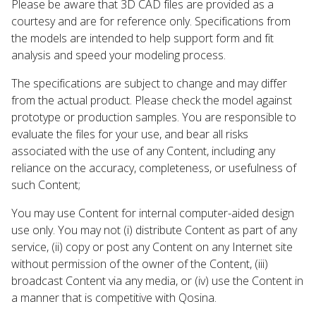
Please be aware that 3D CAD files are provided as a
courtesy and are for reference only. Specifications from
the models are intended to help support form and fit
analysis and speed your modeling process.
The specifications are subject to change and may differ
from the actual product. Please check the model against
prototype or production samples. You are responsible to
evaluate the files for your use, and bear all risks
associated with the use of any Content, including any
reliance on the accuracy, completeness, or usefulness of
such Content;
You may use Content for internal computer-aided design
use only. You may not (i) distribute Content as part of any
service, (ii) copy or post any Content on any Internet site
without permission of the owner of the Content, (iii)
broadcast Content via any media, or (iv) use the Content in
a manner that is competitive with Qosina.