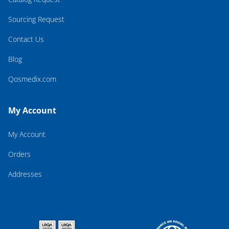
Sourcing Request
Contact Us
Blog
Qosmedix.com
My Account
My Account
Orders
Addresses