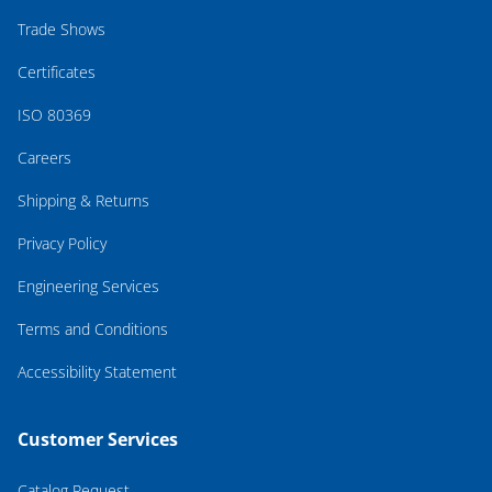
Trade Shows
Certificates
ISO 80369
Careers
Shipping & Returns
Privacy Policy
Engineering Services
Terms and Conditions
Accessibility Statement
Customer Services
Catalog Request