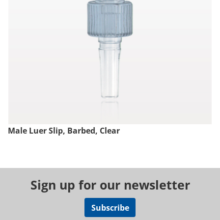
Male Luer Slip, Barbed, Clear
Sign up for our newsletter
Subscribe