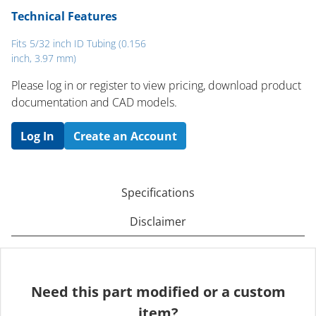
Technical Features
Fits 5/32 inch ID Tubing (0.156
inch, 3.97 mm)
Please log in or register to ​view pricing, download product
documentation and CAD models.
Log In
Create an Account
Specifications
Disclaimer
Need this part modified or a custom
item?