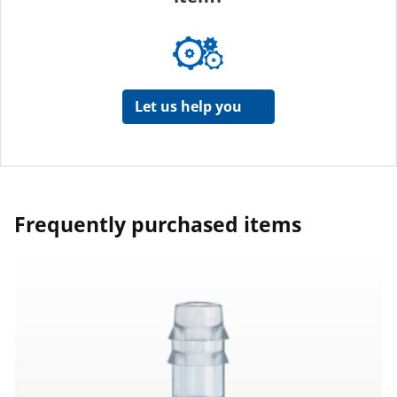
Let us help you
Frequently purchased items