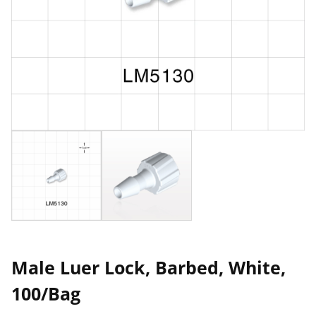
Male Luer Lock, Barbed, White,
100/Bag