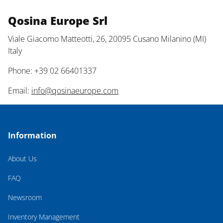
Qosina Europe Srl
Viale Giacomo Matteotti, 26, 20095 Cusano Milanino (MI)
Italy
Phone: +39 02 66401337
Email:
info@qosinaeurope.com
Information
About Us
FAQ
Newsroom
Inventory Management