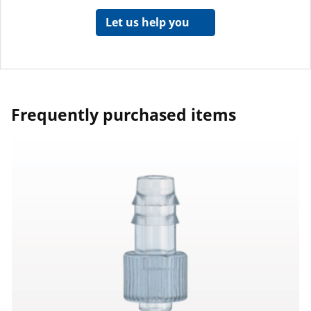
Let us help you
Frequently purchased items