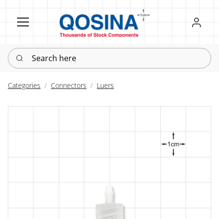
Register
Sign in
Search here
Categories
Connectors
Luers