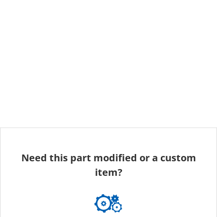
Need this part modified or a custom
item?