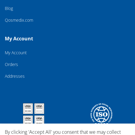
Blog
Qosmedix.com
My Account
My Account
Orders
Addresses
By clicking 'Accept All' you consent that we may collect