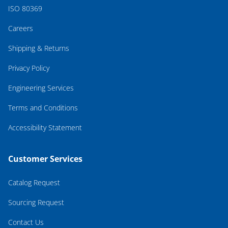
ISO 80369
Careers
Shipping & Returns
Privacy Policy
Engineering Services
Terms and Conditions
Accessibility Statement
Customer Services
Catalog Request
Sourcing Request
Contact Us