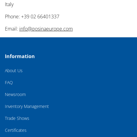
Italy
Phone: +39 02 66401337
Email:
info@qosinaeurope.com
Information
About Us
FAQ
Newsroom
Inventory Management
Trade Shows
Certificates