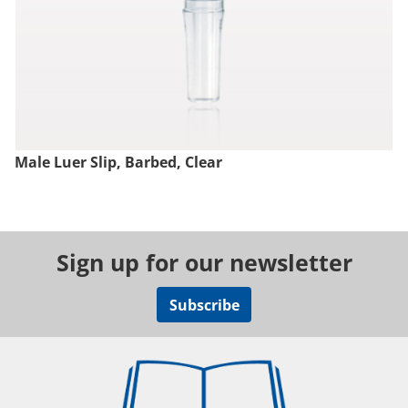
Male Luer Slip, Barbed, Clear
Sign up for our newsletter
Subscribe