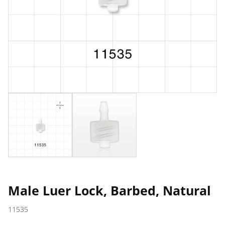
Male Luer Lock, Barbed, Natural
11535