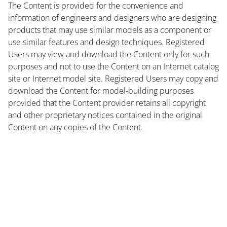
The Content is provided for the convenience and
information of engineers and designers who are designing
products that may use similar models as a component or
use similar features and design techniques. Registered
Users may view and download the Content only for such
purposes and not to use the Content on an Internet catalog
site or Internet model site. Registered Users may copy and
download the Content for model-building purposes
provided that the Content provider retains all copyright
and other proprietary notices contained in the original
Content on any copies of the Content.