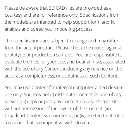
Please be aware that 3D CAD files are provided as a
courtesy and are for reference only. Specifications from
the models are intended to help support form and fit
analysis and speed your modeling process.
The specifications are subject to change and may differ
from the actual product. Please check the model against
prototype or production samples. You are responsible to
evaluate the files for your use, and bear all risks associated
with the use of any Content, including any reliance on the
accuracy, completeness, or usefulness of such Content;
You may use Content for internal computer-aided design
use only. You may not (i) distribute Content as part of any
service, (ii) copy or post any Content on any Internet site
without permission of the owner of the Content, (iii)
broadcast Content via any media, or (iv) use the Content in
a manner that is competitive with Qosina.