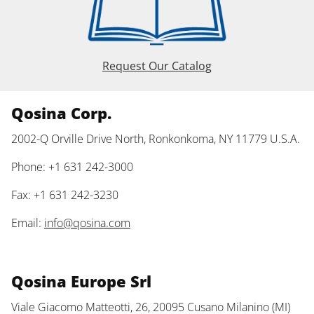
Request Our Catalog
Qosina Corp.
2002-Q Orville Drive North, Ronkonkoma, NY 11779 U.S.A.
Phone: +1 631 242-3000
Fax: +1 631 242-3230
Email:
info@qosina.com
Qosina Europe Srl
Viale Giacomo Matteotti, 26, 20095 Cusano Milanino (MI)