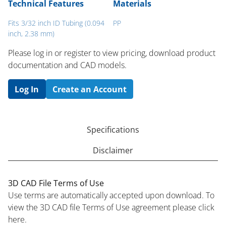
Technical Features
Materials
Fits 3/32 inch ID Tubing (0.094
PP
inch, 2.38 mm)
Please log in or register to ​view pricing, download product
documentation and CAD models.
Log In
Create an Account
Specifications
Disclaimer
3D CAD File Terms of Use
Use terms are automatically accepted upon download. To
view the 3D CAD file Terms of Use agreement please click
here.