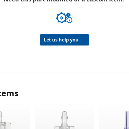
Let us help you
items