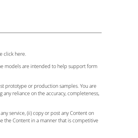
 click here.
 the models are intended to help support form
nst prototype or production samples. You are
ing any reliance on the accuracy, completeness,
ny service, (ii) copy or post any Content on
use the Content in a manner that is competitive