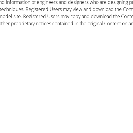
nd information of engineers and designers who are designing pr
 techniques. Registered Users may view and download the Conte
et model site. Registered Users may copy and download the Cont
other proprietary notices contained in the original Content on a