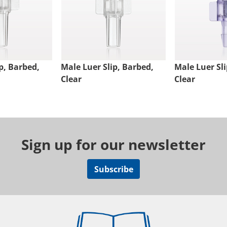
p, Barbed,
Male Luer Slip, Barbed,
Male Luer Sli
Clear
Clear
Sign up for our newsletter
Subscribe