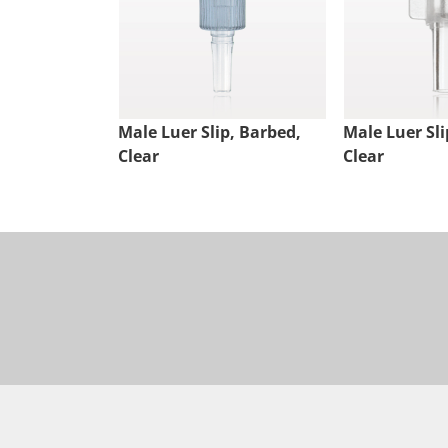
Male Luer Slip, Barbed,
Male Luer Sli
Clear
Clear