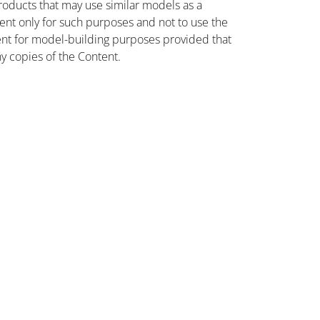
oducts that may use similar models as a
nt only for such purposes and not to use the
ent for model-building purposes provided that
ny copies of the Content.