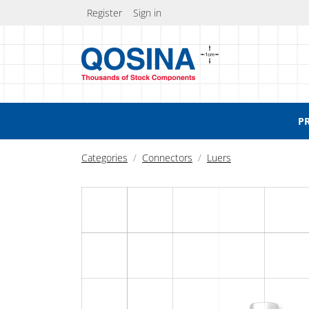
Register
Sign in
P
Categories
Connectors
Luers