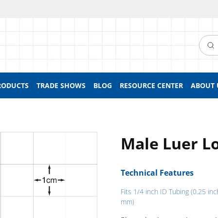
Searc
RODUCTS
TRADE SHOWS
BLOG
RESOURCE CENTER
ABOUT 
Male Luer Lo
Technical Features
Fits 1/4 inch ID Tubing (0.25 inc
mm)