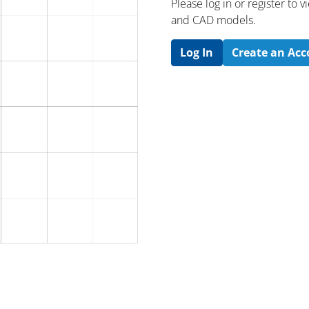
Please log in or register to
and CAD models.
Log In
Create an Ac