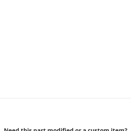
Need this part modified or a custom item?