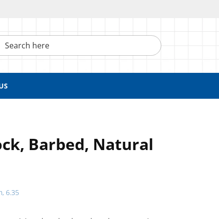
h here
US
ck, Barbed, Natural
h, 6.35