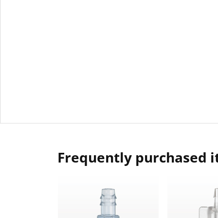
Frequently purchased 