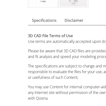
Specifications
Disclaimer
3D CAD File Terms of Use
Use terms are automatically accepted upon do
Please be aware that 3D CAD files are provided
and fit analysis and speed your modeling proc
The specifications are subject to change and 
responsible to evaluate the files for your use, 
or usefulness of such Content;
You may use Content for internal computer-aided
any Internet site without permission of the owne
with Qosina.