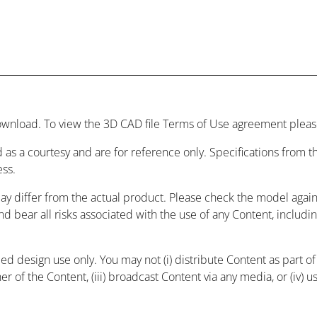
wnload. To view the 3D CAD file Terms of Use agreement please
 as a courtesy and are for reference only. Specifications from
ess.
may differ from the actual product. Please check the model agai
and bear all risks associated with the use of any Content, includ
 design use only. You may not (i) distribute Content as part of a
r of the Content, (iii) broadcast Content via any media, or (iv) 