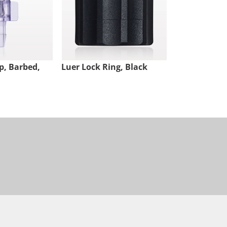
p, Barbed,
Luer Lock Ring, Black
Male Luer Lo
White