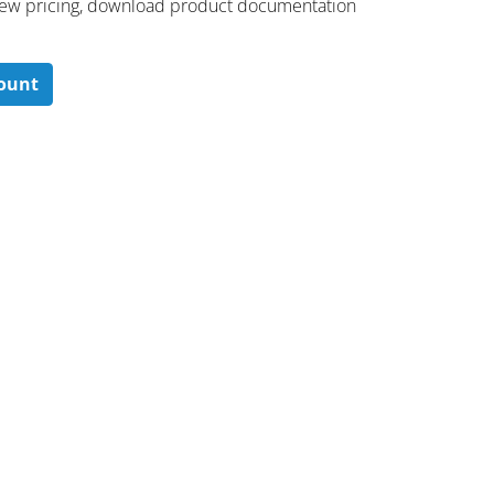
 ​view pricing, download product documentation
count