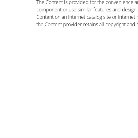
The Content is provided for the convenience a
component or use similar features and design
Content on an Internet catalog site or Intern
the Content provider retains all copyright and 