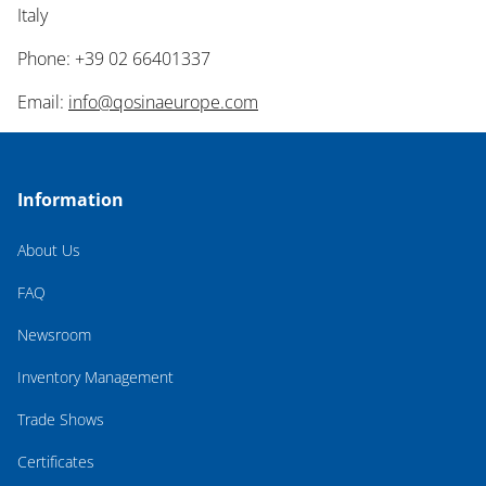
Italy
Phone: +39 02 66401337
Email:
info@qosinaeurope.com
Information
About Us
FAQ
Newsroom
Inventory Management
Trade Shows
Certificates