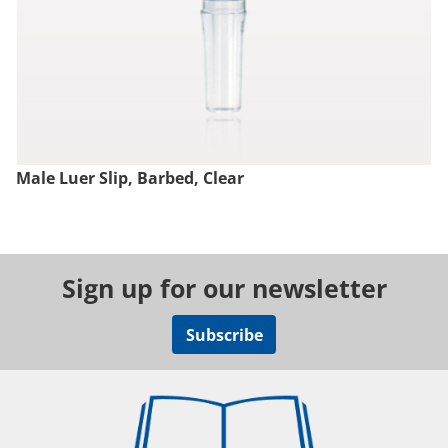
Male Luer Slip, Barbed, Clear
Sign up for our newsletter
Subscribe