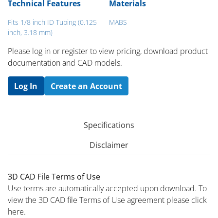
Technical Features
Materials
Fits 1/8 inch ID Tubing (0.125
MABS
inch, 3.18 mm)
Please log in or register to ​view pricing, download product
documentation and CAD models.
Log In
Create an Account
Specifications
Disclaimer
3D CAD File Terms of Use
Use terms are automatically accepted upon download. To
view the 3D CAD file Terms of Use agreement please click
here.