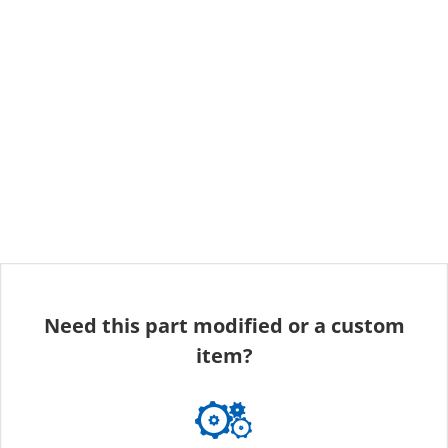
Need this part modified or a custom
item?