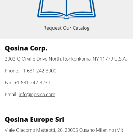
Request Our Catalog
Qosina Corp.
2002-Q Orville Drive North, Ronkonkoma, NY 11779 U.S.A.
Phone: +1 631 242-3000
Fax: +1 631 242-3230
Email:
info@qosina.com
Qosina Europe Srl
Viale Giacomo Matteotti, 26, 20095 Cusano Milanino (MI)