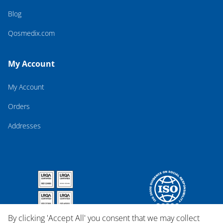
Blog
Qosmedix.com
My Account
My Account
Orders
Addresses
By clicking 'Accept All' you consent that we may collect