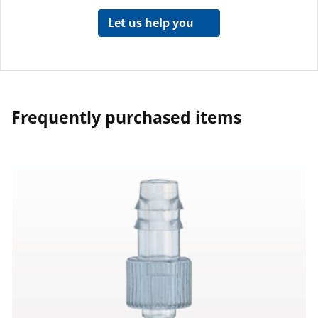
Let us help you
Frequently purchased items