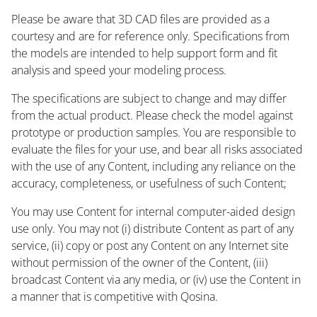
Please be aware that 3D CAD files are provided as a
courtesy and are for reference only. Specifications from
the models are intended to help support form and fit
analysis and speed your modeling process.
The specifications are subject to change and may differ
from the actual product. Please check the model against
prototype or production samples. You are responsible to
evaluate the files for your use, and bear all risks associated
with the use of any Content, including any reliance on the
accuracy, completeness, or usefulness of such Content;
You may use Content for internal computer-aided design
use only. You may not (i) distribute Content as part of any
service, (ii) copy or post any Content on any Internet site
without permission of the owner of the Content, (iii)
broadcast Content via any media, or (iv) use the Content in
a manner that is competitive with Qosina.