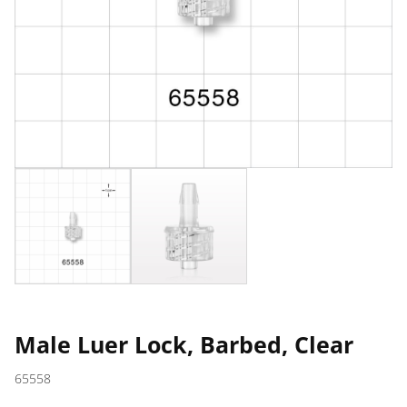
Male Luer Lock, Barbed, Clear
65558