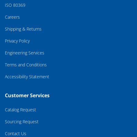
ISO 80369
Careers
Shipping & Returns
Privacy Policy
Engineering Services
Terms and Conditions
Accessibility Statement
Customer Services
Catalog Request
Sourcing Request
Contact Us