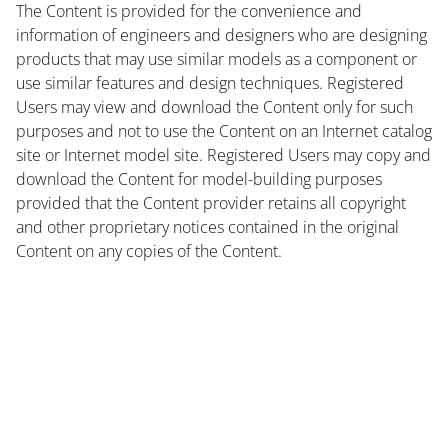
The Content is provided for the convenience and
information of engineers and designers who are designing
products that may use similar models as a component or
use similar features and design techniques. Registered
Users may view and download the Content only for such
purposes and not to use the Content on an Internet catalog
site or Internet model site. Registered Users may copy and
download the Content for model-building purposes
provided that the Content provider retains all copyright
and other proprietary notices contained in the original
Content on any copies of the Content.