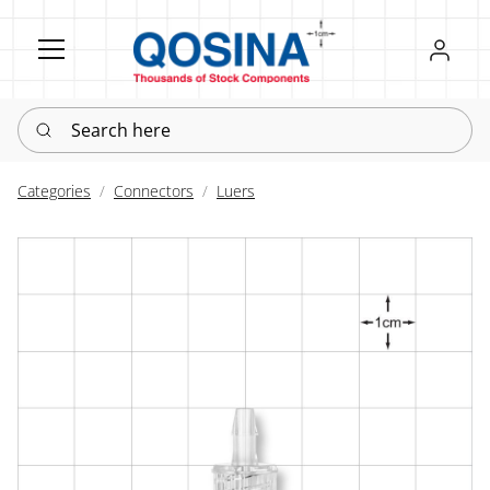
Register
Sign in
Search here
Categories
Connectors
Luers