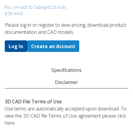
Fits 1/4 inch ID Tubing (0.25 inch,
6.35 mm)
Please log in or register to ​view pricing, download product
documentation and CAD models.
Log In
Create an Account
Specifications
Disclaimer
3D CAD File Terms of Use
Use terms are automatically accepted upon download. To
view the 3D CAD file Terms of Use agreement please click
here.