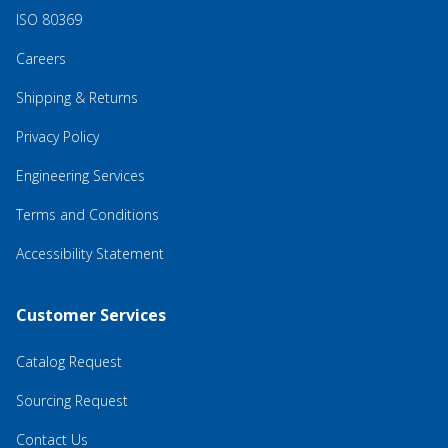
ISO 80369
Careers
Shipping & Returns
Privacy Policy
Engineering Services
Terms and Conditions
Accessibility Statement
Customer Services
Catalog Request
Sourcing Request
Contact Us