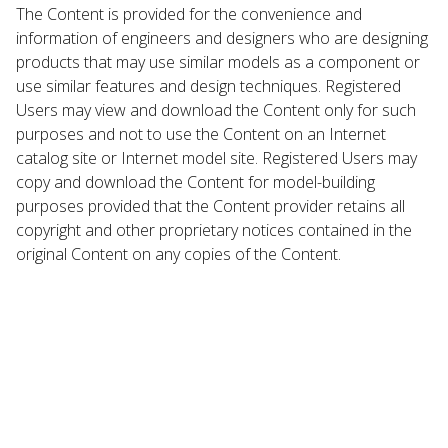
The Content is provided for the convenience and
information of engineers and designers who are designing
products that may use similar models as a component or
use similar features and design techniques. Registered
Users may view and download the Content only for such
purposes and not to use the Content on an Internet
catalog site or Internet model site. Registered Users may
copy and download the Content for model-building
purposes provided that the Content provider retains all
copyright and other proprietary notices contained in the
original Content on any copies of the Content.