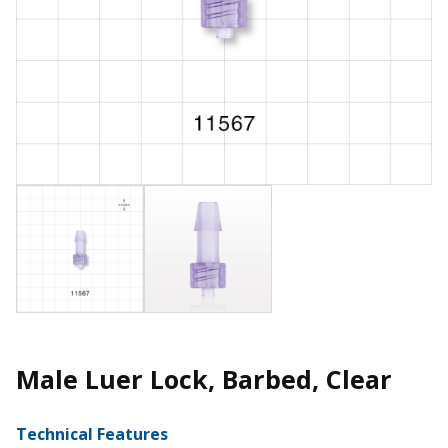
Male Luer Lock, Barbed, Clear
Technical Features