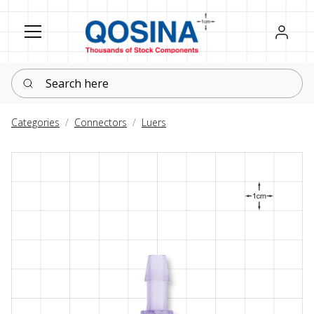
Register
Sign in
Search here
Categories
Connectors
Luers