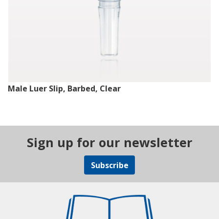
Male Luer Slip, Barbed, Clear
Sign up for our newsletter
Subscribe