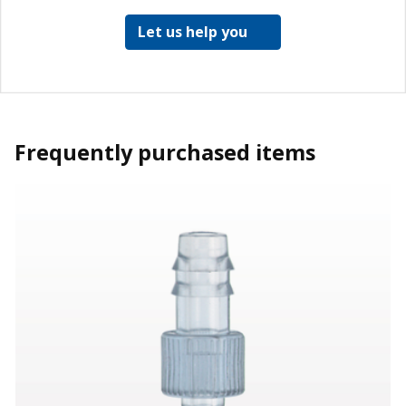
Let us help you
Frequently purchased items