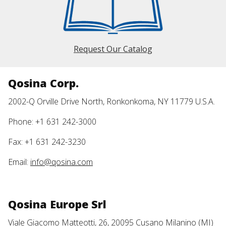
Request Our Catalog
Qosina Corp.
2002-Q Orville Drive North, Ronkonkoma, NY 11779 U.S.A.
Phone: +1 631 242-3000
Fax: +1 631 242-3230
Email:
info@qosina.com
Qosina Europe Srl
Viale Giacomo Matteotti, 26, 20095 Cusano Milanino (MI)