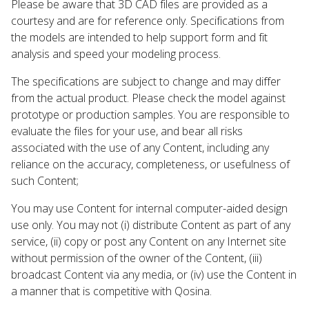
Please be aware that 3D CAD files are provided as a
courtesy and are for reference only. Specifications from
the models are intended to help support form and fit
analysis and speed your modeling process.
The specifications are subject to change and may differ
from the actual product. Please check the model against
prototype or production samples. You are responsible to
evaluate the files for your use, and bear all risks
associated with the use of any Content, including any
reliance on the accuracy, completeness, or usefulness of
such Content;
You may use Content for internal computer-aided design
use only. You may not (i) distribute Content as part of any
service, (ii) copy or post any Content on any Internet site
without permission of the owner of the Content, (iii)
broadcast Content via any media, or (iv) use the Content in
a manner that is competitive with Qosina.