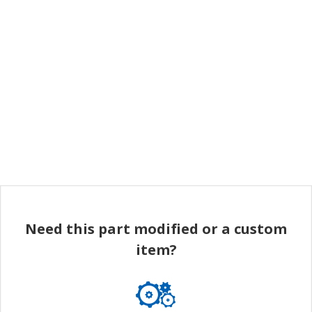
Need this part modified or a custom
item?