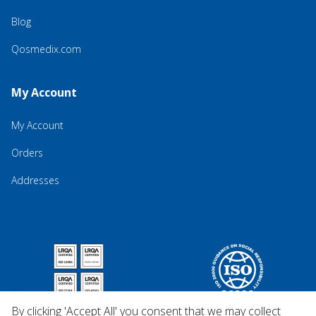
Blog
Qosmedix.com
My Account
My Account
Orders
Addresses
By clicking 'Accept All' you consent that we may collect