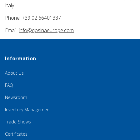
Italy
Phone: +39 02 66401337
Email:
info@qosinaeurope.com
Information
About Us
FAQ
Newsroom
Inventory Management
Trade Shows
Certificates