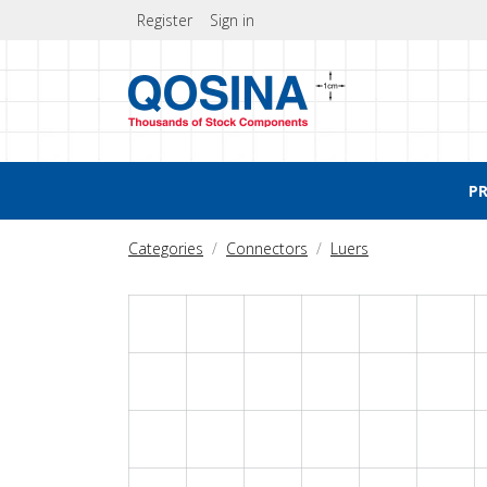
Register
Sign in
P
Categories
Connectors
Luers