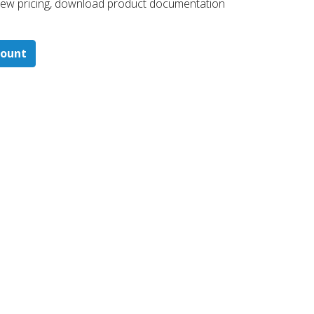
 ​view pricing, download product documentation
count