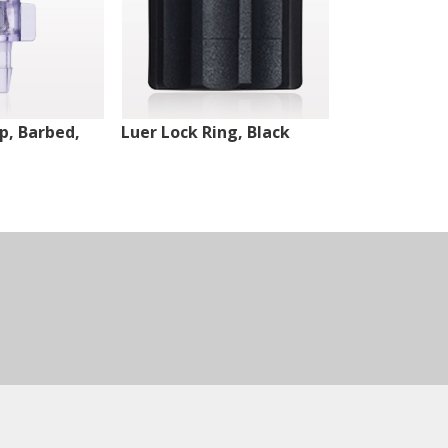
ip, Barbed,
Luer Lock Ring, Black
Male Luer Lo
White