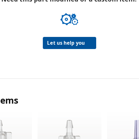
Let us help you
tems