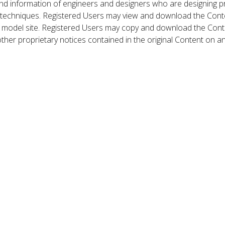
nd information of engineers and designers who are designing p
 techniques. Registered Users may view and download the Conte
et model site. Registered Users may copy and download the Cont
other proprietary notices contained in the original Content on a