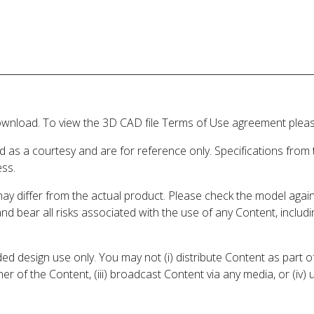
wnload. To view the 3D CAD file Terms of Use agreement please
d as a courtesy and are for reference only. Specifications from
ess.
may differ from the actual product. Please check the model aga
 and bear all risks associated with the use of any Content, inclu
 design use only. You may not (i) distribute Content as part of
er of the Content, (iii) broadcast Content via any media, or (iv)