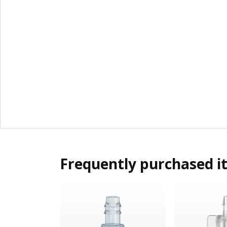
Frequently purchased i