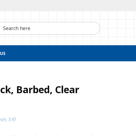
h here
US
ck, Barbed, Clear
nch, 3.97