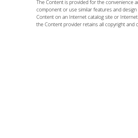
The Content is provided for the convenience a
component or use similar features and design
Content on an Internet catalog site or Intern
the Content provider retains all copyright and 