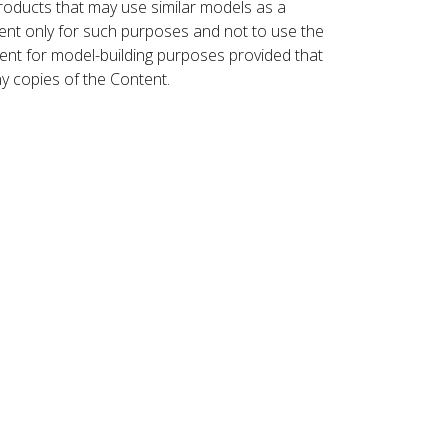
roducts that may use similar models as a
nt only for such purposes and not to use the
ent for model-building purposes provided that
ny copies of the Content.