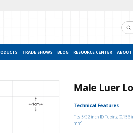
Searc
RODUCTS
TRADE SHOWS
BLOG
RESOURCE CENTER
ABOUT 
Male Luer Lo
Technical Features
Fits 5/32 inch ID Tubing (0.156 i
mm)