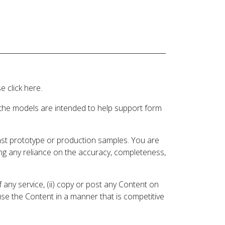
 click here.
 the models are intended to help support form
inst prototype or production samples. You are
ding any reliance on the accuracy, completeness,
 any service, (ii) copy or post any Content on
 use the Content in a manner that is competitive