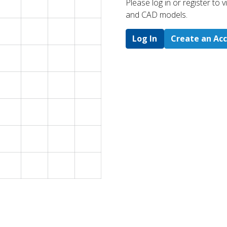
Please log in or register to
and CAD models.
Log In
Create an Ac