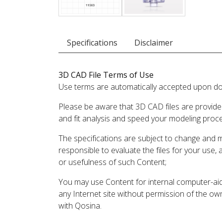
Specifications
Disclaimer
3D CAD File Terms of Use
Use terms are automatically accepted upon do
Please be aware that 3D CAD files are provide
and fit analysis and speed your modeling proc
The specifications are subject to change and 
responsible to evaluate the files for your use,
or usefulness of such Content;
You may use Content for internal computer-aided
any Internet site without permission of the own
with Qosina.