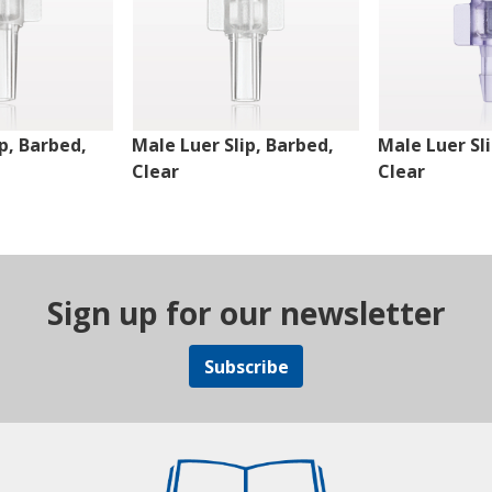
p, Barbed,
Male Luer Slip, Barbed,
Male Luer Sl
Clear
Clear
Sign up for our newsletter
Subscribe