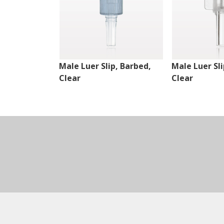
Male Luer Slip, Barbed,
Male Luer Sli
Clear
Clear