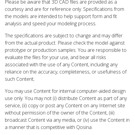
Please be aware that 3D CAD files are provided as a
courtesy and are for reference only. Specifications from
the models are intended to help support form and fit
analysis and speed your modeling process.
The specifications are subject to change and may differ
from the actual product. Please check the model against
prototype or production samples. You are responsible to
evaluate the files for your use, and bear all risks
associated with the use of any Content, including any
reliance on the accuracy, completeness, or usefulness of
such Content;
You may use Content for internal computer-aided design
use only. You may not (i) distribute Content as part of any
service, (ii) copy or post any Content on any Internet site
without permission of the owner of the Content, (iii)
broadcast Content via any media, or (iv) use the Content in
a manner that is competitive with Qosina.