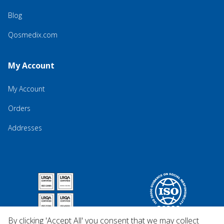
Blog
Qosmedix.com
My Account
My Account
Orders
Addresses
By clicking 'Accept All' you consent that we may collect