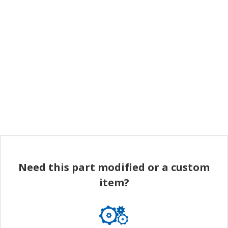
Need this part modified or a custom
item?