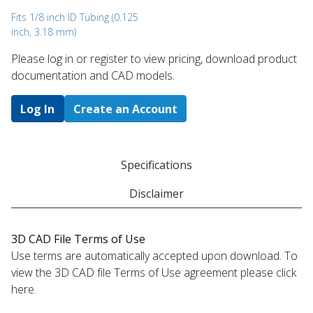
Fits 1/8 inch ID Tubing (0.125
inch, 3.18 mm)
Please log in or register to ​view pricing, download product
documentation and CAD models.
Log In
Create an Account
Specifications
Disclaimer
3D CAD File Terms of Use
Use terms are automatically accepted upon download. To
view the 3D CAD file Terms of Use agreement please click
here.