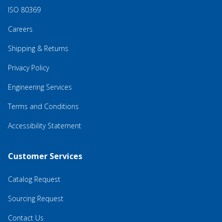
ISO 80369
Careers
Shipping & Returns
Privacy Policy
Engineering Services
Terms and Conditions
Accessibility Statement
Customer Services
Catalog Request
Sourcing Request
Contact Us