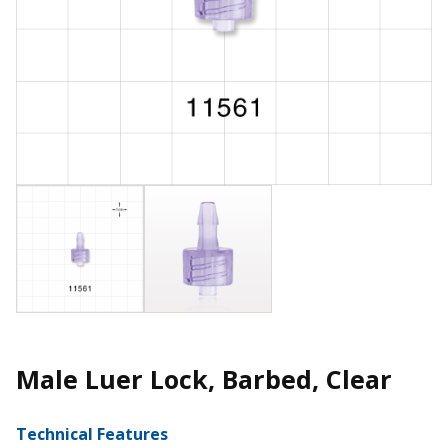
Male Luer Lock, Barbed, Clear
Technical Features