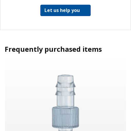
Let us help you
Frequently purchased items