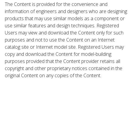
The Content is provided for the convenience and
information of engineers and designers who are designing
products that may use similar models as a component or
use similar features and design techniques. Registered
Users may view and download the Content only for such
purposes and not to use the Content on an Internet
catalog site or Internet model site. Registered Users may
copy and download the Content for model-building
purposes provided that the Content provider retains all
copyright and other proprietary notices contained in the
original Content on any copies of the Content.