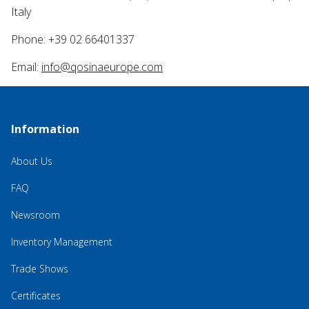
Italy
Phone: +39 02 66401337
Email:
info@qosinaeurope.com
Information
About Us
FAQ
Newsroom
Inventory Management
Trade Shows
Certificates