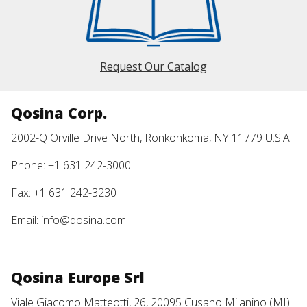
Request Our Catalog
Qosina Corp.
2002-Q Orville Drive North, Ronkonkoma, NY 11779 U.S.A.
Phone: +1 631 242-3000
Fax: +1 631 242-3230
Email:
info@qosina.com
Qosina Europe Srl
Viale Giacomo Matteotti, 26, 20095 Cusano Milanino (MI)