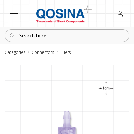
Register
Sign in
Search here
Categories
Connectors
Luers