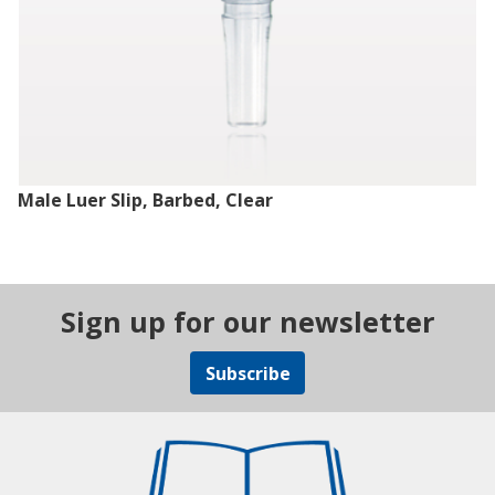
Male Luer Slip, Barbed, Clear
Sign up for our newsletter
Subscribe