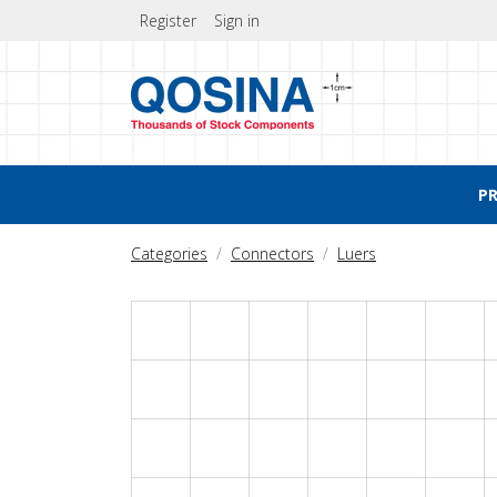
Register
Sign in
P
Categories
Connectors
Luers