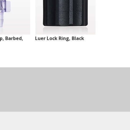
ip, Barbed,
Luer Lock Ring, Black
Male Luer Lo
White