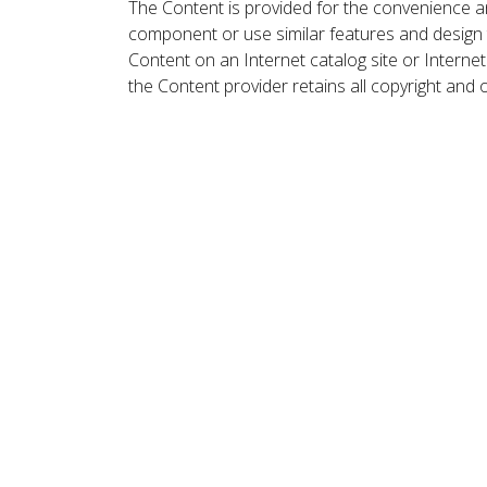
The Content is provided for the convenience a
component or use similar features and design
Content on an Internet catalog site or Intern
the Content provider retains all copyright and 