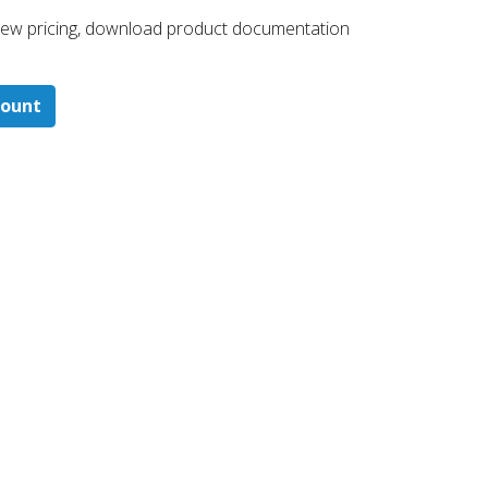
 ​view pricing, download product documentation
count