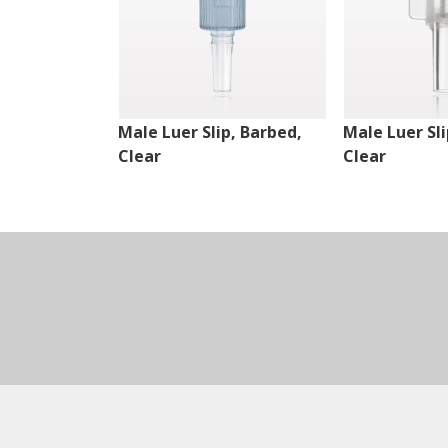
Male Luer Slip, Barbed,
Male Luer Sli
Clear
Clear