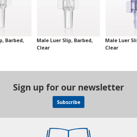
p, Barbed,
Male Luer Slip, Barbed,
Male Luer Sl
Clear
Clear
Sign up for our newsletter
Subscribe