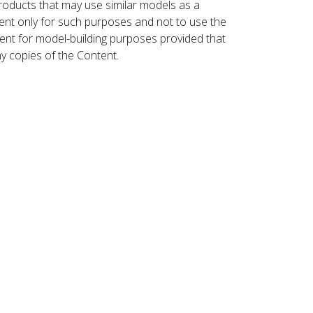
roducts that may use similar models as a
nt only for such purposes and not to use the
ent for model-building purposes provided that
ny copies of the Content.