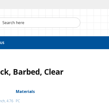
h here
US
ck, Barbed, Clear
Materials
nch, 4.76
PC