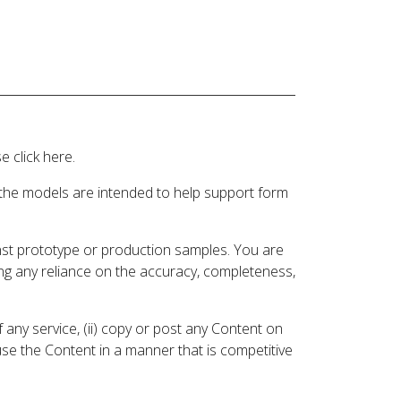
 click here.
 the models are intended to help support form
inst prototype or production samples. You are
ding any reliance on the accuracy, completeness,
 any service, (ii) copy or post any Content on
 use the Content in a manner that is competitive