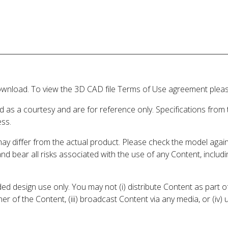
wnload. To view the 3D CAD file Terms of Use agreement please
d as a courtesy and are for reference only. Specifications from
ess.
may differ from the actual product. Please check the model aga
 and bear all risks associated with the use of any Content, inclu
 design use only. You may not (i) distribute Content as part of
er of the Content, (iii) broadcast Content via any media, or (iv)