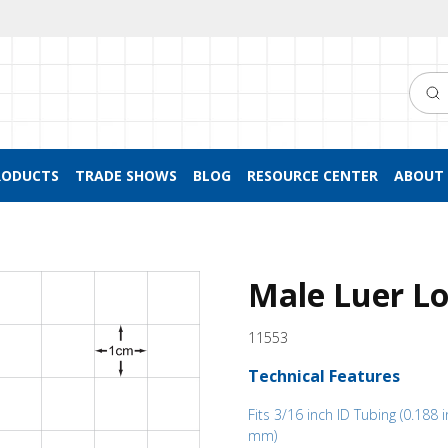
Searc
RODUCTS
TRADE SHOWS
BLOG
RESOURCE CENTER
ABOUT 
Male Luer Lo
11553
Technical Features
Fits 3/16 inch ID Tubing (0.188 i
mm)