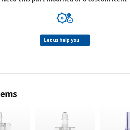
Let us help you
tems