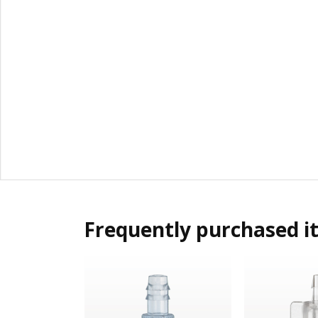
Frequently purchased i