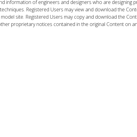
nd information of engineers and designers who are designing p
 techniques. Registered Users may view and download the Conte
et model site. Registered Users may copy and download the Cont
other proprietary notices contained in the original Content on a