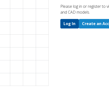
Please log in or register to
and CAD models.
Log In
Create an Ac