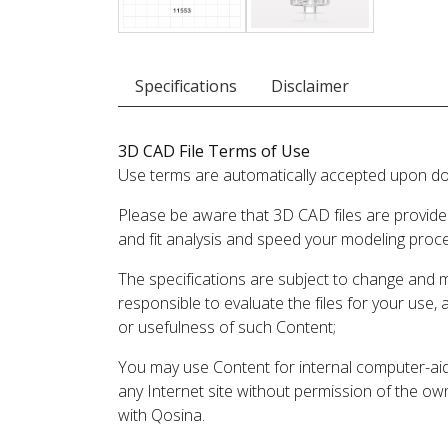
Specifications
Disclaimer
3D CAD File Terms of Use
Use terms are automatically accepted upon do
Please be aware that 3D CAD files are provide
and fit analysis and speed your modeling proc
The specifications are subject to change and 
responsible to evaluate the files for your use,
or usefulness of such Content;
You may use Content for internal computer-aided
any Internet site without permission of the own
with Qosina.