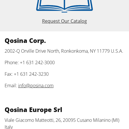
Request Our Catalog
Qosina Corp.
2002-Q Orville Drive North, Ronkonkoma, NY 11779 U.S.A.
Phone: +1 631 242-3000
Fax: +1 631 242-3230
Email:
info@qosina.com
Qosina Europe Srl
Viale Giacomo Matteotti, 26, 20095 Cusano Milanino (MI)
Italy