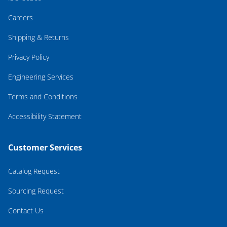
Careers
Shipping & Returns
Privacy Policy
Engineering Services
Terms and Conditions
Accessibility Statement
Customer Services
Catalog Request
Sourcing Request
Contact Us