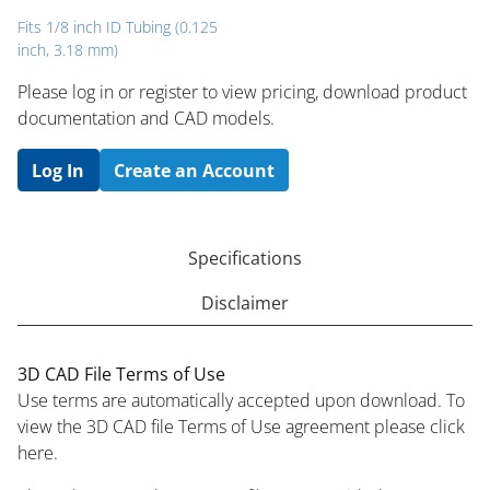
Fits 1/8 inch ID Tubing (0.125
inch, 3.18 mm)
Please log in or register to ​view pricing, download product
documentation and CAD models.
Log In
Create an Account
Specifications
Disclaimer
3D CAD File Terms of Use
Use terms are automatically accepted upon download. To
view the 3D CAD file Terms of Use agreement please click
here.