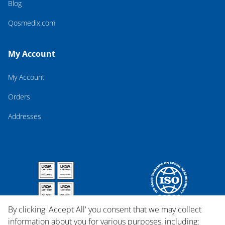
Blog
Qosmedix.com
My Account
My Account
Orders
Addresses
By clicking 'Accept All' you consent that we may collect
information about you for various purposes, including: