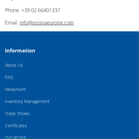
Phone: +39 02 66401337
Email:
info@qosinaeurope.com
Information
About Us
FAQ
Newsroom
Inventory Management
Trade Shows
Certificates
ISO 80369