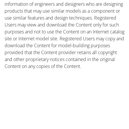
information of engineers and designers who are designing
products that may use similar models as a component or
use similar features and design techniques. Registered
Users may view and download the Content only for such
purposes and not to use the Content on an Internet catalog
site or Internet model site. Registered Users may copy and
download the Content for model-building purposes
provided that the Content provider retains all copyright
and other proprietary notices contained in the original
Content on any copies of the Content.