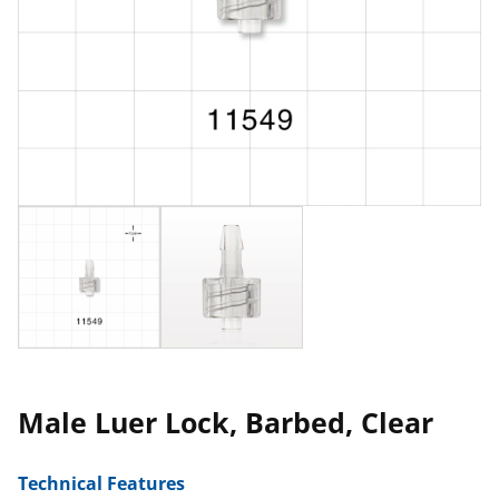
Male Luer Lock, Barbed, Clear
Technical Features