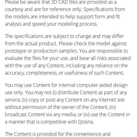
Please be aware that 3D CAD files are provided as a
courtesy and are for reference only. Specifications from
the models are intended to help support form and fit
analysis and speed your modeling process.
The specifications are subject to change and may differ
from the actual product. Please check the model against
prototype or production samples. You are responsible to
evaluate the files for your use, and bear all risks associated
with the use of any Content, including any reliance on the
accuracy, completeness, or usefulness of such Content;
You may use Content for internal computer-aided design
use only. You may not (i) distribute Content as part of any
service, (ii) copy or post any Content on any Internet site
without permission of the owner of the Content, (iii)
broadcast Content via any media, or (iv) use the Content in
a manner that is competitive with Qosina.
The Content is provided for the convenience and