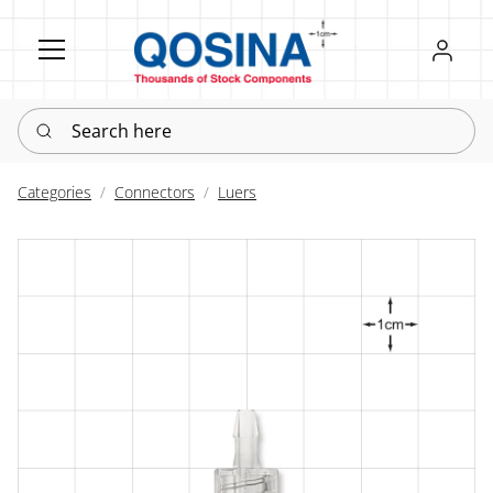
Register
Sign in
Search here
Categories
Connectors
Luers