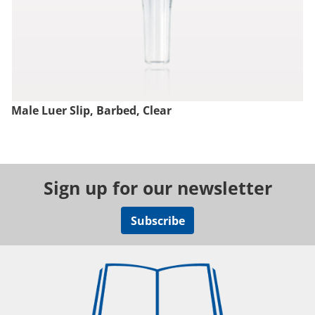
Male Luer Slip, Barbed, Clear
Sign up for our newsletter
Subscribe