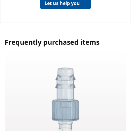
Let us help you
Frequently purchased items