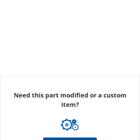
Need this part modified or a custom
item?