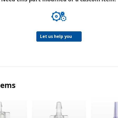
Let us help you
tems