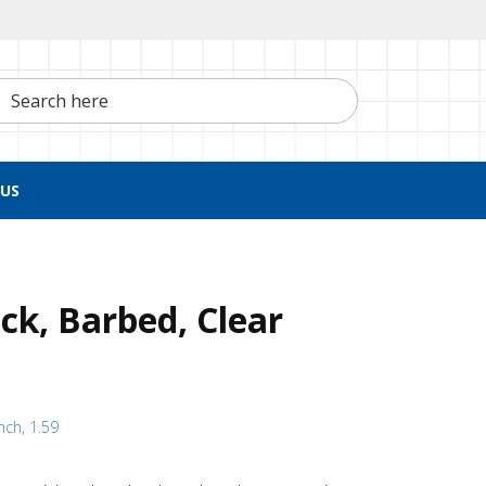
h here
US
ck, Barbed, Clear
nch, 1.59