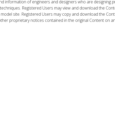
nd information of engineers and designers who are designing p
 techniques. Registered Users may view and download the Conte
et model site. Registered Users may copy and download the Cont
other proprietary notices contained in the original Content on a