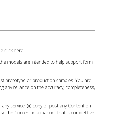
 click here.
 the models are intended to help support form
inst prototype or production samples. You are
ding any reliance on the accuracy, completeness,
 any service, (ii) copy or post any Content on
 use the Content in a manner that is competitive