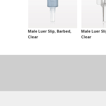
Male Luer Slip, Barbed,
Male Luer Sli
Clear
Clear