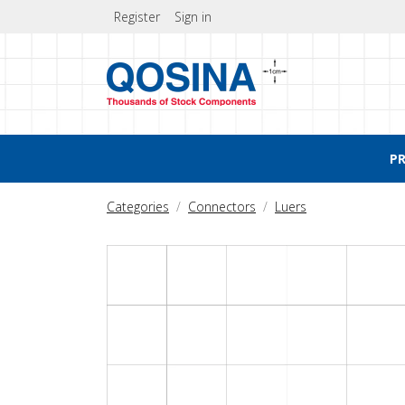
Register
Sign in
P
Categories
Connectors
Luers