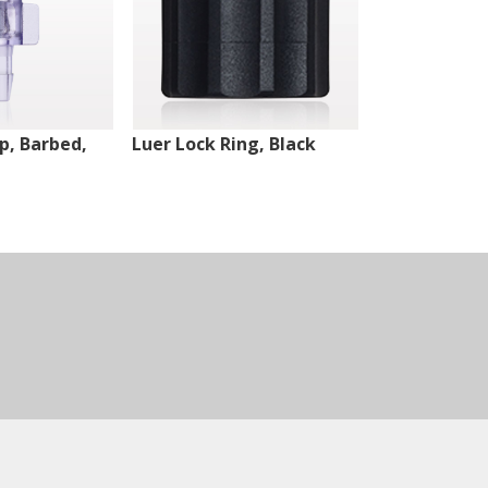
ip, Barbed,
Luer Lock Ring, Black
Male Luer Lo
White