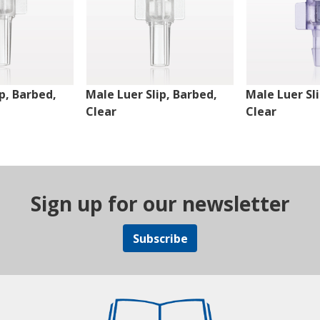
p, Barbed,
Male Luer Slip, Barbed,
Male Luer Sl
Clear
Clear
Sign up for our newsletter
Subscribe