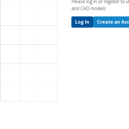
Please log in or register to
and CAD models.
Log In
Create an Ac