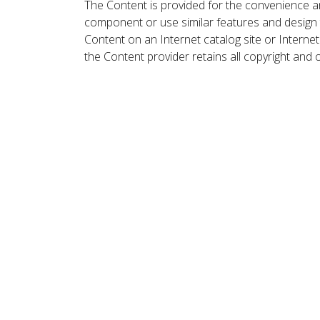
The Content is provided for the convenience a
component or use similar features and design
Content on an Internet catalog site or Intern
the Content provider retains all copyright and 