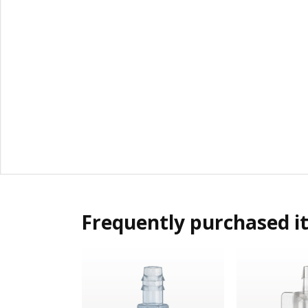
Frequently purchased i