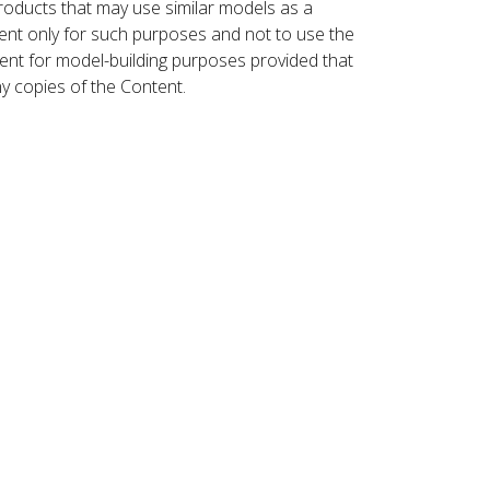
roducts that may use similar models as a
nt only for such purposes and not to use the
ent for model-building purposes provided that
ny copies of the Content.