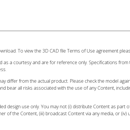
wnload. To view the 3D CAD file Terms of Use agreement please
d as a courtesy and are for reference only. Specifications from
ess.
may differ from the actual product. Please check the model aga
 and bear all risks associated with the use of any Content, inclu
 design use only. You may not (i) distribute Content as part of
er of the Content, (iii) broadcast Content via any media, or (iv)