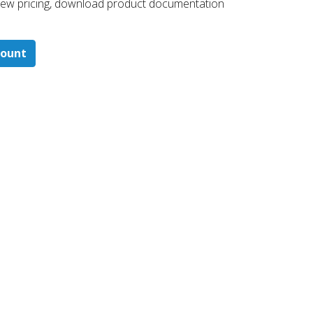
 ​view pricing, download product documentation
count