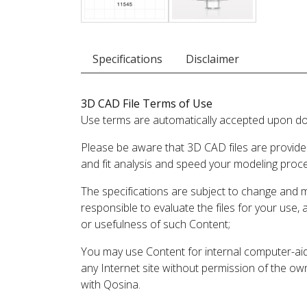
Specifications
Disclaimer
3D CAD File Terms of Use
Use terms are automatically accepted upon do
Please be aware that 3D CAD files are provide
and fit analysis and speed your modeling proc
The specifications are subject to change and 
responsible to evaluate the files for your use,
or usefulness of such Content;
You may use Content for internal computer-aided
any Internet site without permission of the own
with Qosina.