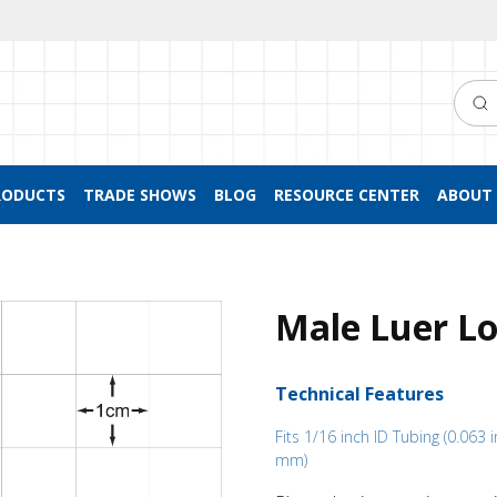
Searc
RODUCTS
TRADE SHOWS
BLOG
RESOURCE CENTER
ABOUT 
Male Luer Lo
Technical Features
Fits 1/16 inch ID Tubing (0.063 i
mm)