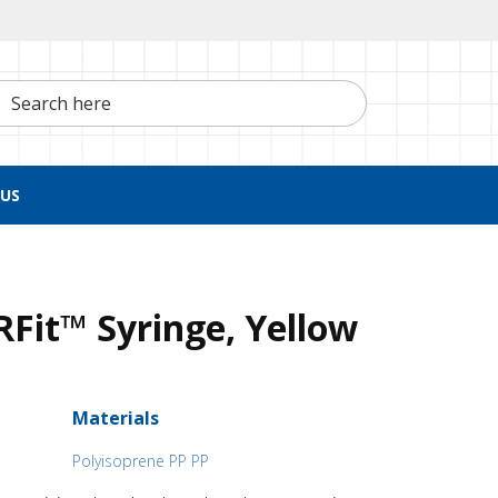
h here
US
Fit™ Syringe, Yellow
Materials
Polyisoprene PP PP