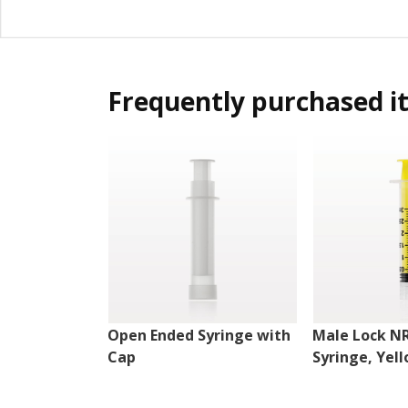
Frequently purchased i
Open Ended Syringe with
Male Lock N
Cap
Syringe, Yel