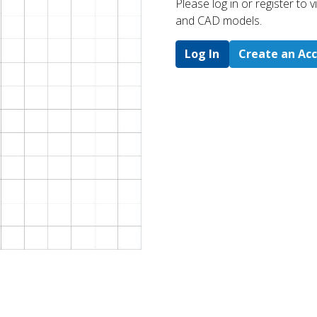
Please log in or register to
and CAD models.
Log In
Create an Ac