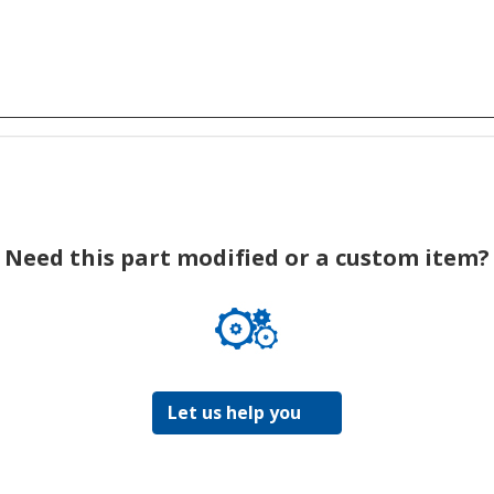
Need this part modified or a custom item?
Let us help you