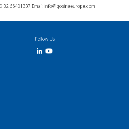
9 02 66401337 Email:
info@qosinaeurope.com
Follow Us