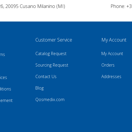
26, 20095 Cusano Milanino (MI)
Phone: +3
Customer Service
My Account
Catalog Request
My Account
rns
Sourcing Request
Orders
Contact Us
Addresses
ices
Blog
itions
Qosmedix.com
atement