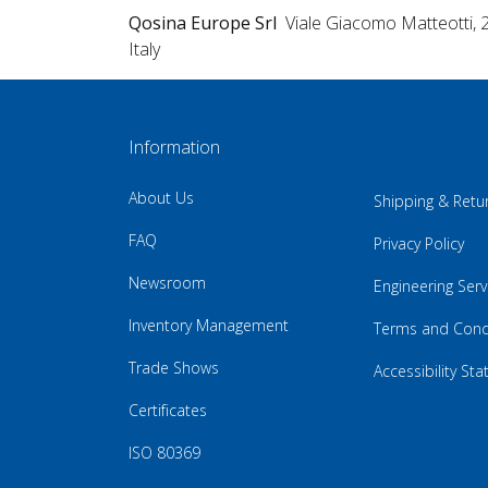
Qosina Europe Srl
Viale Giacomo Matteotti, 
Italy
Information
About Us
Shipping & Retu
FAQ
Privacy Policy
Newsroom
Engineering Serv
Inventory Management
Terms and Cond
Trade Shows
Accessibility St
Certificates
ISO 80369