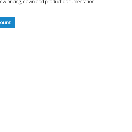
 ​view pricing, download product documentation
count