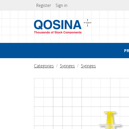
Register
Sign in
P
Categories
Syringes
Syringes