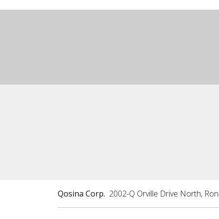
Qosina Corp.
2002-Q Orville Drive North, Ro