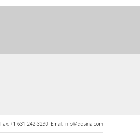
Fax: +1 631 242-3230 Email:
info@qosina.com