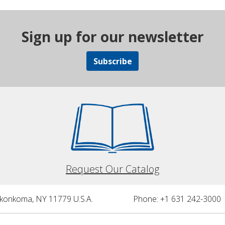
Sign up for our newsletter
Subscribe
Request Our Catalog
nkonkoma, NY 11779 U.S.A.
Phone: +1 631 242-3000 