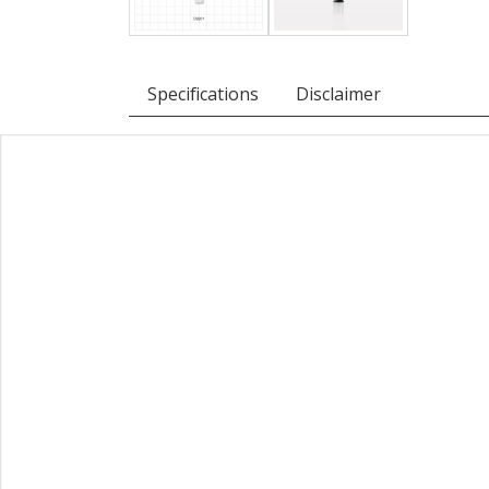
Specifications
Disclaimer