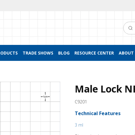
Searc
RODUCTS
TRADE SHOWS
BLOG
RESOURCE CENTER
ABOUT 
Male Lock NR
C9201
Technical Features
3 ml