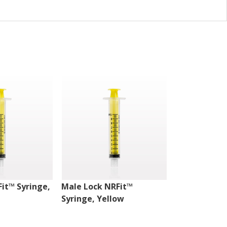
Fit™ Syringe,
Male Lock NRFit™
Male Lock N
Syringe, Yellow
Syringe, Yel