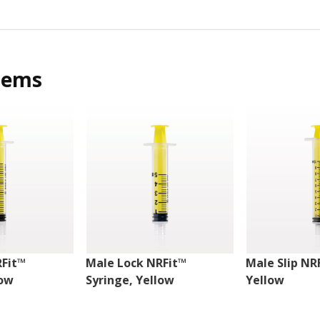
tems
RFit™
Male Lock NRFit™
Male Slip NR
low
Syringe, Yellow
Yellow