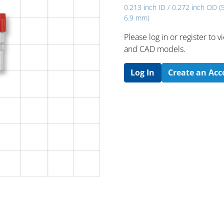
0.213 inch ID / 0.272 inch OD (
6.9 mm)
Please log in or register to
and CAD models.
Log In
Create an Ac