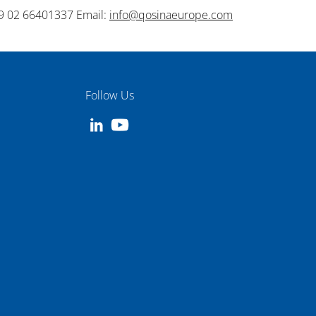
9 02 66401337 Email:
info@qosinaeurope.com
Follow Us