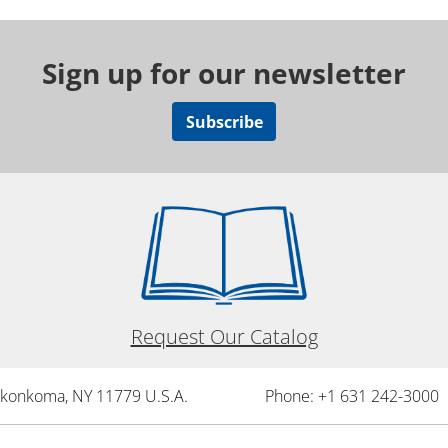
Sign up for our newsletter
Subscribe
Request Our Catalog
onkonkoma, NY 11779 U.S.A.
Phone: +1 631 242-3000 