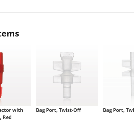
items
ctor with
Bag Port, Twist-Off
Bag Port, Twi
, Red