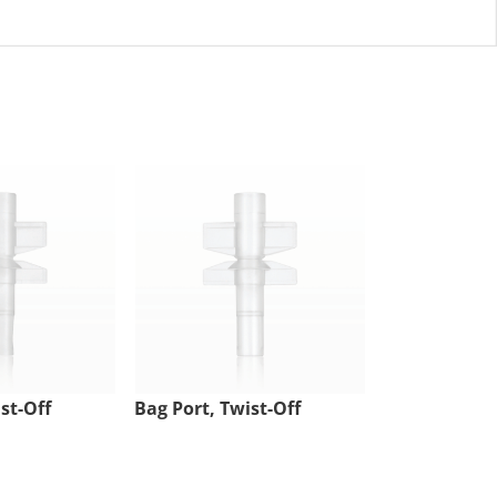
st-Off
Bag Port, Twist-Off
Injection Sit
Tubing Port,