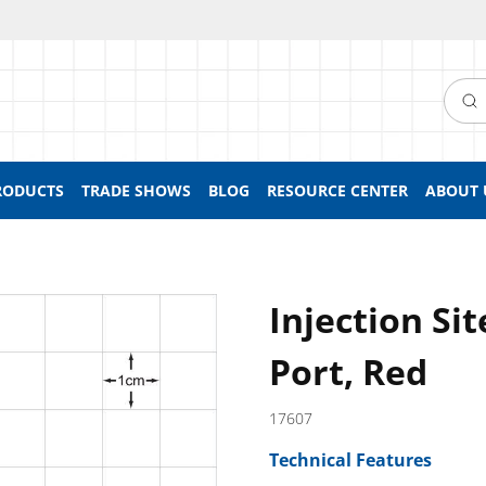
Searc
RODUCTS
TRADE SHOWS
BLOG
RESOURCE CENTER
ABOUT 
Injection Si
Port, Red
17607
Technical Features