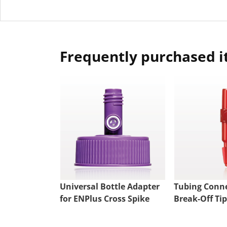
Frequently purchased 
Universal Bottle Adapter
Tubing Conne
for ENPlus Cross Spike
Break-Off Tip