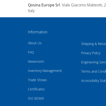
Qosina Europe Srl
Viale Giacomo Matteotti, 
Italy
Information
About Us
Shipping & Retu
FAQ
Privacy Policy
Newsroom
Engineering Serv
Inventory Management
Terms and Condi
Trade Shows
Accessibility St
Certificates
ISO 80369