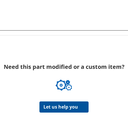
Need this part modified or a custom item?
Let us help you