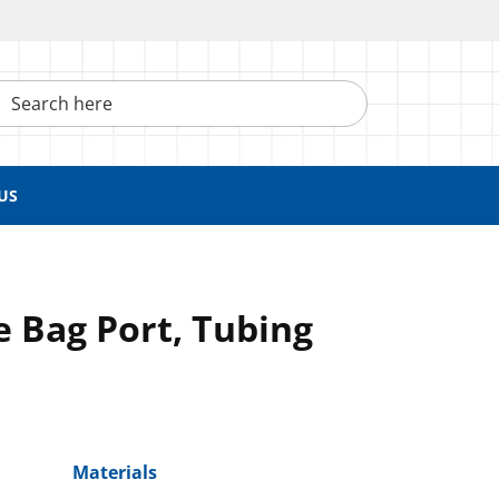
h here
US
te Bag Port, Tubing
Materials