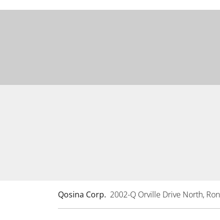
Qosina Corp.
2002-Q Orville Drive North, R