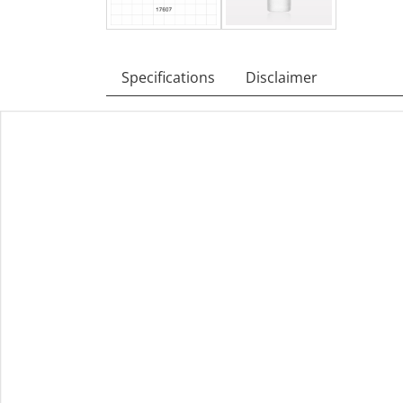
Specifications
Disclaimer