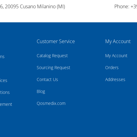
26, 20095 Cusano Milanino (MI)
Phone: +3
Customer Service
My Account
Catalog Request
My Account
rns
Sourcing Request
Orders
Contact Us
Addresses
ices
Blog
tions
Qosmedix.com
atement