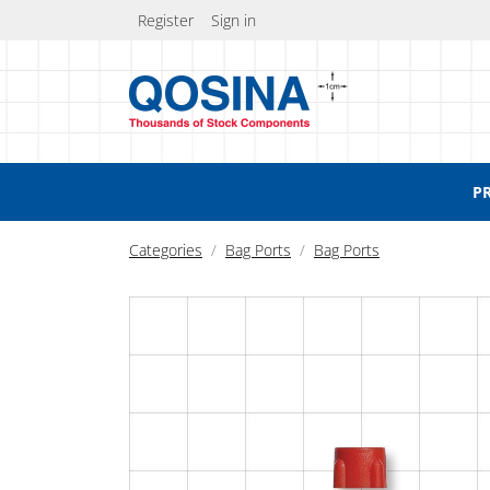
Register
Sign in
P
Categories
Bag Ports
Bag Ports