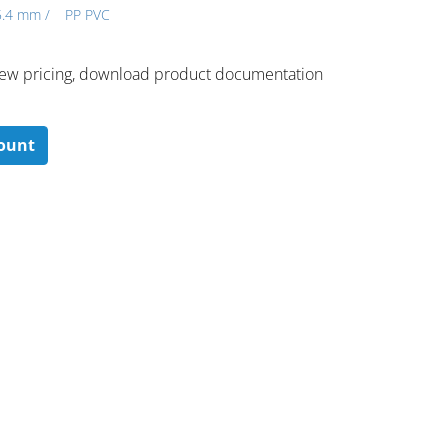
5.4 mm /
PP PVC
 ​view pricing, download product documentation
count