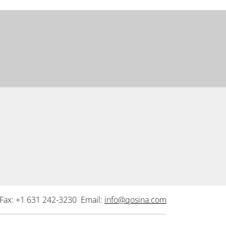
Fax: +1 631 242-3230 Email:
info@qosina.com