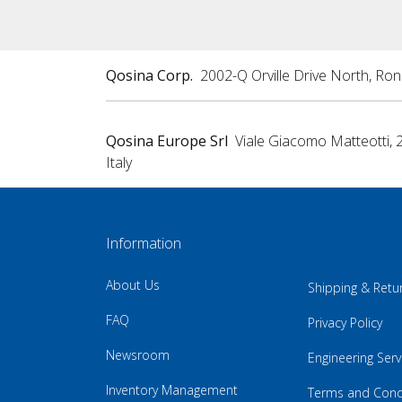
Qosina Corp.
2002-Q Orville Drive North, Ro
Qosina Europe Srl
Viale Giacomo Matteotti, 
Italy
Information
About Us
Shipping & Retu
FAQ
Privacy Policy
Newsroom
Engineering Serv
Inventory Management
Terms and Cond