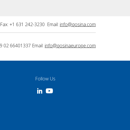
Fax: +1 631 242-3230 Email:
info@qosina.com
9 02 66401337 Email:
info@qosinaeurope.com
Follow Us