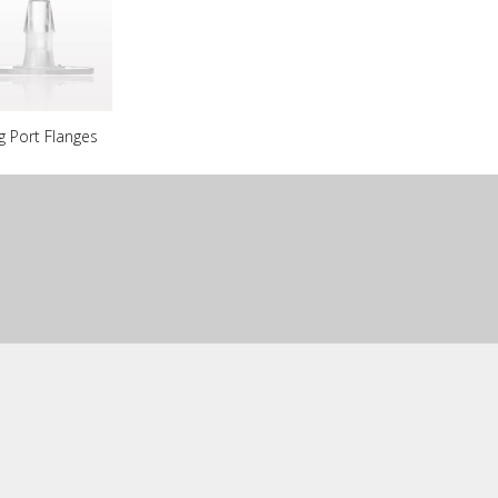
g Port Flanges