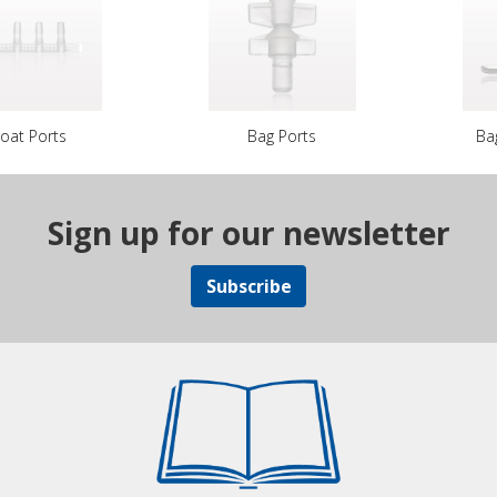
oat Ports
Bag Ports
Ba
Sign up for our newsletter
Subscribe