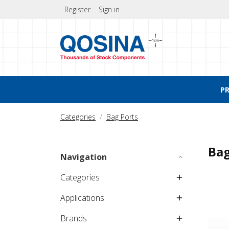
Register
Sign in
P
Categories
Bag Ports
Bag
Navigation
Categories
Applications
Brands