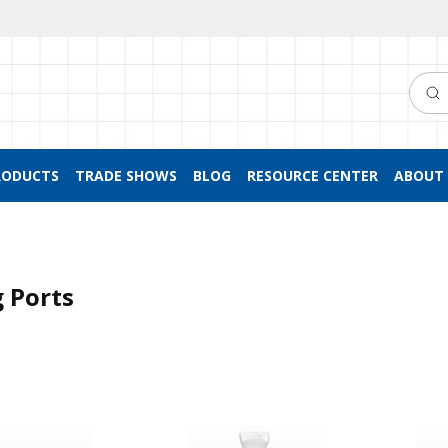
Searc
RODUCTS
TRADE SHOWS
BLOG
RESOURCE CENTER
ABOUT 
 Ports