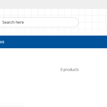
h here
US
0 products