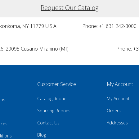
Request Our Catalog
nkonkoma, NY 11779 U.S.A.
Phone: +1 631 242-3000 
26, 20095 Cusano Milanino (MI)
Phone: +3
Customer Service
My Account
Catalog Request
My Account
rns
Sourcing Request
Orders
Contact Us
Addresses
ices
Blog
itions