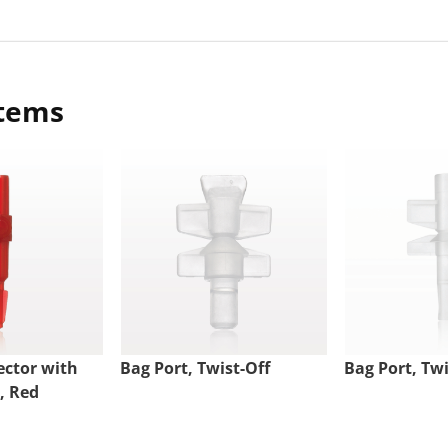
items
ctor with
Bag Port, Twist-Off
Bag Port, Twi
, Red