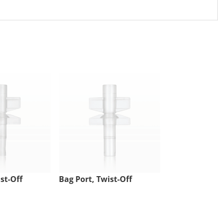
st-Off
Bag Port, Twist-Off
Injection Sit
Tubing Port,