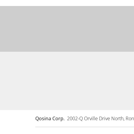
Qosina Corp.
2002-Q Orville Drive North, R