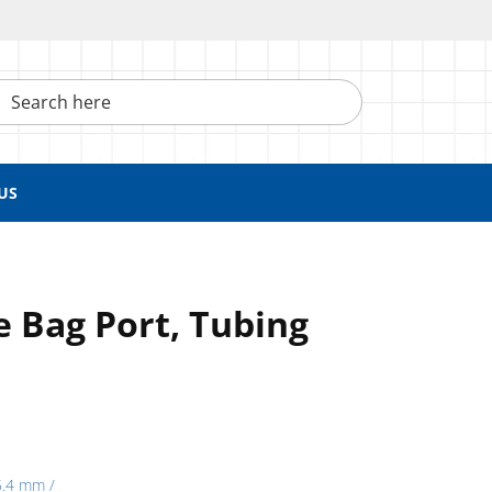
h here
US
te Bag Port, Tubing
5.4 mm /