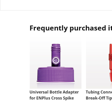
Frequently purchased 
Universal Bottle Adapter
Tubing Conne
for ENPlus Cross Spike
Break-Off Tip