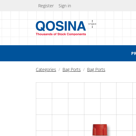
Register
Sign in
P
Categories
Bag Ports
Bag Ports