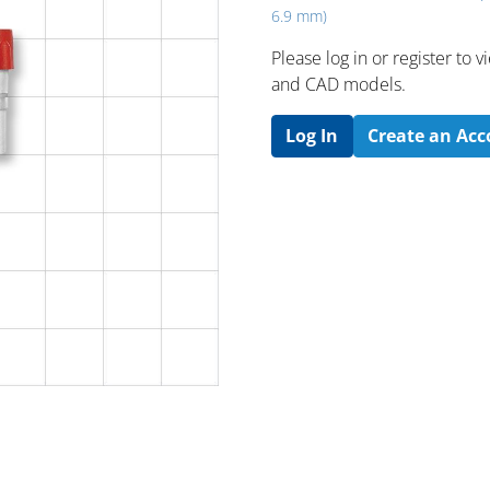
6.9 mm)
Please log in or register to
and CAD models.
Log In
Create an Ac