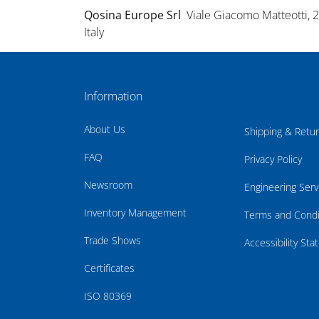
Qosina Europe Srl
Viale Giacomo Matteotti, 
Italy
Information
About Us
Shipping & Retu
FAQ
Privacy Policy
Newsroom
Engineering Serv
Inventory Management
Terms and Condi
Trade Shows
Accessibility St
Certificates
ISO 80369