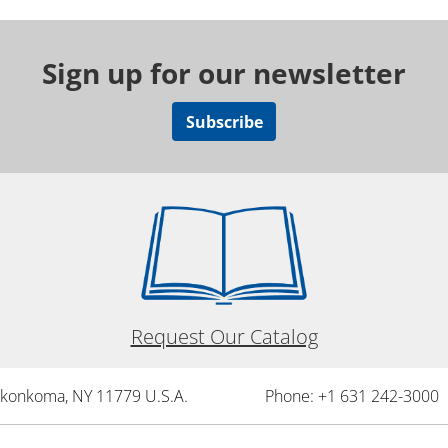
Sign up for our newsletter
Subscribe
Request Our Catalog
onkonkoma, NY 11779 U.S.A.
Phone: +1 631 242-3000 