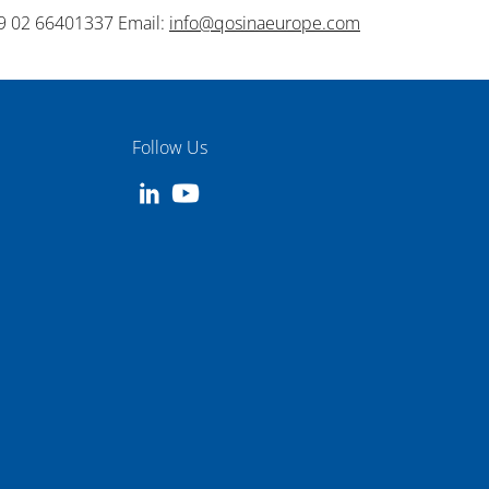
9 02 66401337 Email:
info@qosinaeurope.com
Follow Us