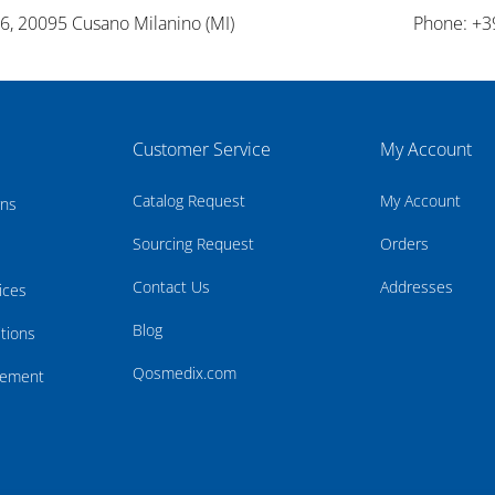
26, 20095 Cusano Milanino (MI)
Phone: +3
Customer Service
My Account
Catalog Request
My Account
rns
Sourcing Request
Orders
Contact Us
Addresses
ices
Blog
tions
Qosmedix.com
atement