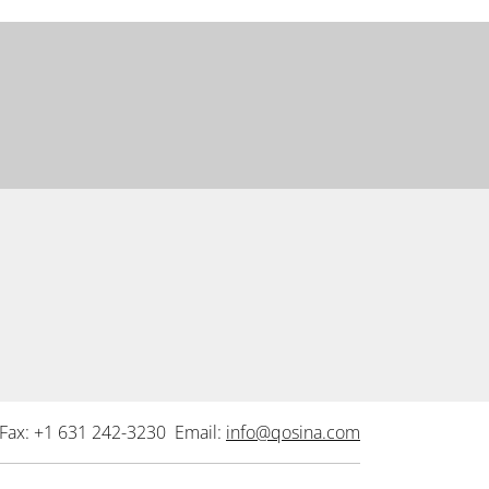
Fax: +1 631 242-3230 Email:
info@qosina.com