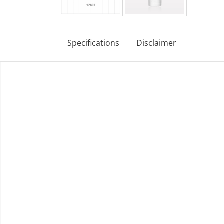
Specifications
Disclaimer