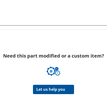
Need this part modified or a custom item?
Let us help you