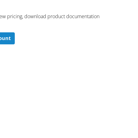
 ​view pricing, download product documentation
count