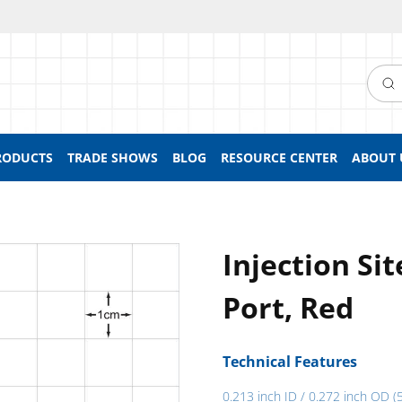
Searc
RODUCTS
TRADE SHOWS
BLOG
RESOURCE CENTER
ABOUT 
Injection Si
Port, Red
Technical Features
0.213 inch ID / 0.272 inch OD (