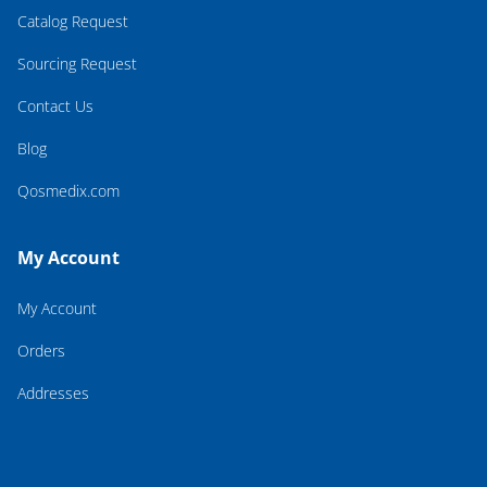
Catalog Request
Sourcing Request
Contact Us
Blog
Qosmedix.com
My Account
My Account
Orders
Addresses