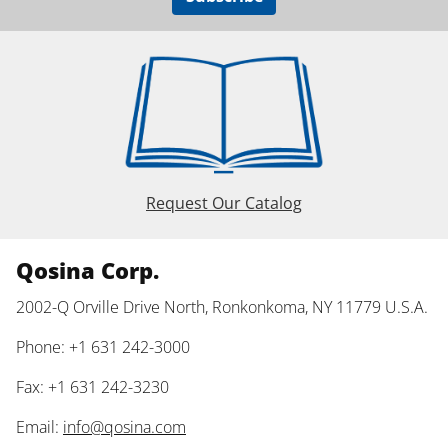
Request Our Catalog
Qosina Corp.
2002-Q Orville Drive North, Ronkonkoma, NY 11779 U.S.A.
Phone: +1 631 242-3000
Fax: +1 631 242-3230
Email:
info@qosina.com