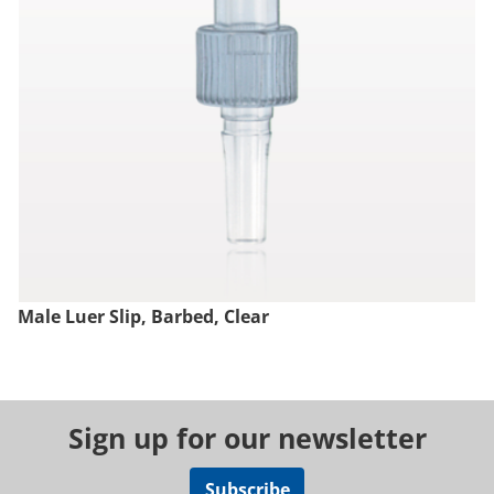
Male Luer Slip, Barbed, Clear
Sign up for our newsletter
Subscribe