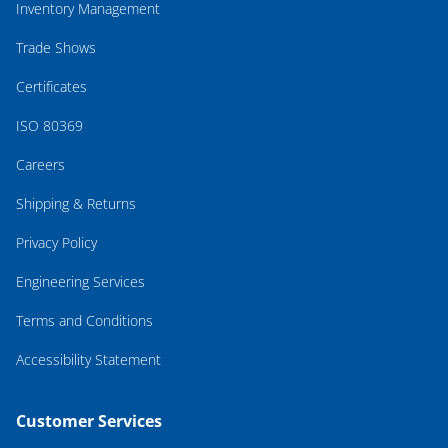
Inventory Management
Trade Shows
Certificates
ISO 80369
Careers
Shipping & Returns
Privacy Policy
Engineering Services
Terms and Conditions
Accessibility Statement
Customer Services