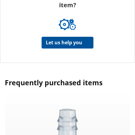
item?
Let us help you
Frequently purchased items