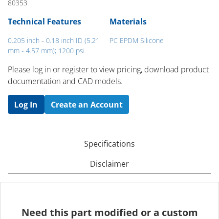
80353
Technical Features
Materials
0.205 inch - 0.18 inch ID (5.21
PC EPDM Silicone
mm - 4.57 mm); 1200 psi
Please log in or register to ​view pricing, download product
documentation and CAD models.
Log In
Create an Account
Specifications
Disclaimer
Need this part modified or a custom