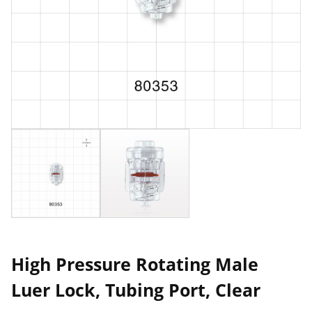
High Pressure Rotating Male
Luer Lock, Tubing Port, Clear