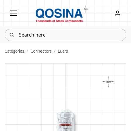
Register
Sign in
Search here
Categories
Connectors
Luers