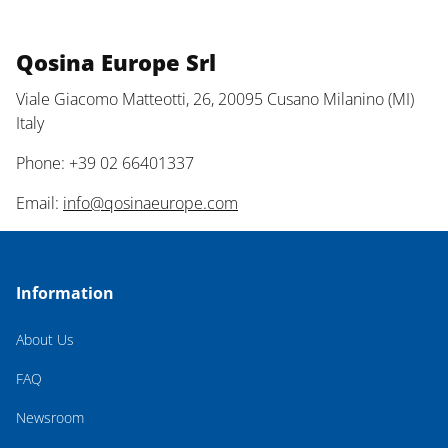
Qosina Europe Srl
Viale Giacomo Matteotti, 26, 20095 Cusano Milanino (MI)
Italy
Phone: +39 02 66401337
Email:
info@qosinaeurope.com
Information
About Us
FAQ
Newsroom