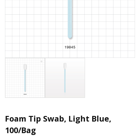
Foam Tip Swab, Light Blue,
100/Bag