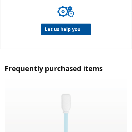
Let us help you
Frequently purchased items