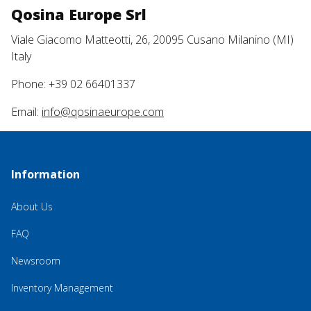
Qosina Europe Srl
Viale Giacomo Matteotti, 26, 20095 Cusano Milanino (MI)
Italy
Phone: +39 02 66401337
Email:
info@qosinaeurope.com
Information
About Us
FAQ
Newsroom
Inventory Management