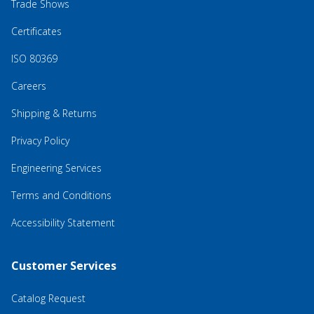
Trade Shows
Certificates
ISO 80369
Careers
Shipping & Returns
Privacy Policy
Engineering Services
Terms and Conditions
Accessibility Statement
Customer Services
Catalog Request