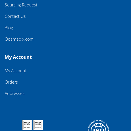
Sourcing Request
Contact Us
Blog
Qosmedix.com
My Account
My Account
Orders
Addresses