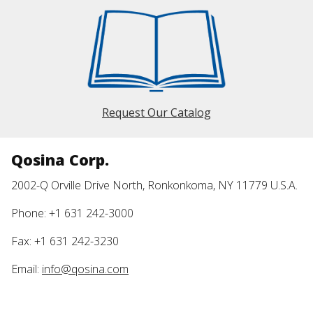
Request Our Catalog
Qosina Corp.
2002-Q Orville Drive North, Ronkonkoma, NY 11779 U.S.A.
Phone: +1 631 242-3000
Fax: +1 631 242-3230
Email:
info@qosina.com