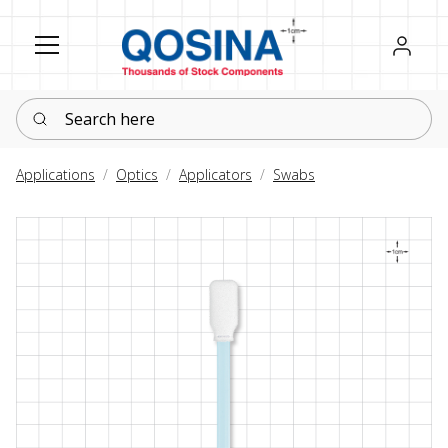
Register
Sign in
Search here
Applications
Optics
Applicators
Swabs