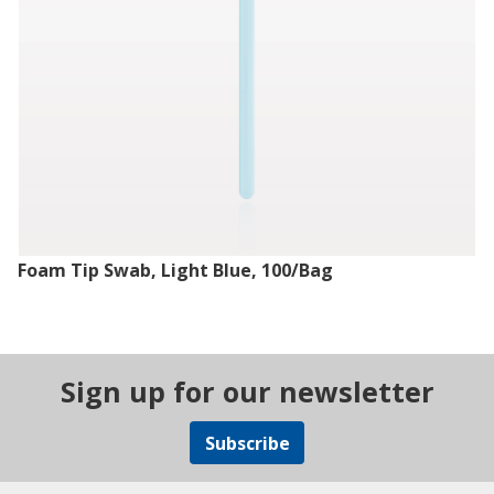
Foam Tip Swab, Light Blue, 100/Bag
Sign up for our newsletter
Subscribe