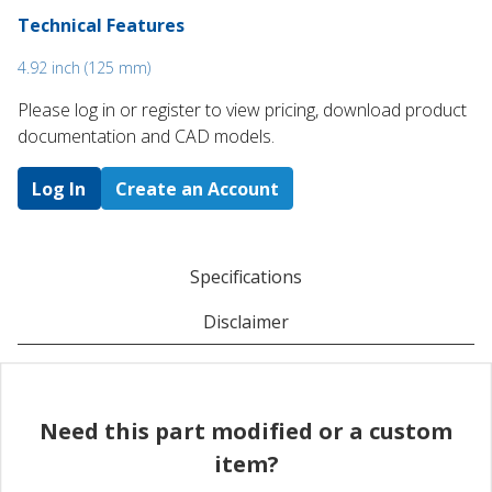
Technical Features
4.92 inch (125 mm)
Please log in or register to ​view pricing, download product
documentation and CAD models.
Log In
Create an Account
Specifications
Disclaimer
Need this part modified or a custom
item?