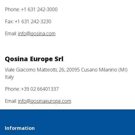
Phone: +1 631 242-3000
Fax: +1 631 242-3230
Email:
info@qosina.com
Qosina Europe Srl
Viale Giacomo Matteotti, 26, 20095 Cusano Milanino (MI)
Italy
Phone: +39 02 66401337
Email:
info@qosinaeurope.com
Information