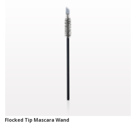
Flocked Tip Mascara Wand