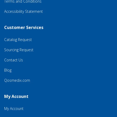
Terms and Conditions
Accessibility Statement
Customer Services
Catalog Request
Sourcing Request
Contact Us
Blog
Qosmedix.com
My Account
My Account