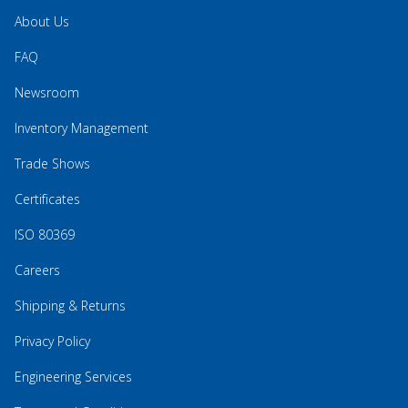
About Us
FAQ
Newsroom
Inventory Management
Trade Shows
Certificates
ISO 80369
Careers
Shipping & Returns
Privacy Policy
Engineering Services