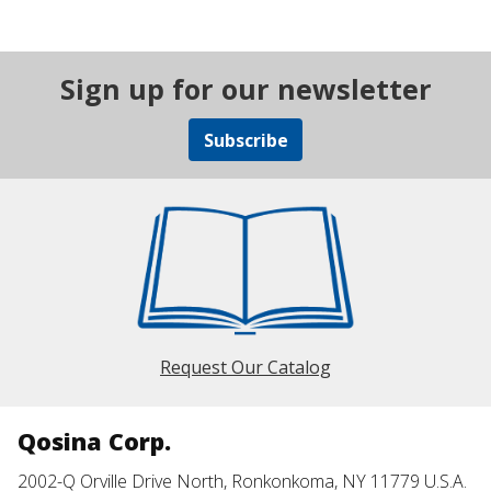
Sign up for our newsletter
Subscribe
Request Our Catalog
Qosina Corp.
2002-Q Orville Drive North, Ronkonkoma, NY 11779 U.S.A.