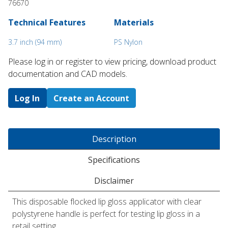
76670
Technical Features
Materials
3.7 inch (94 mm)
PS Nylon
Please log in or register to ​view pricing, download product
documentation and CAD models.
Log In
Create an Account
Description
Specifications
Disclaimer
This disposable flocked lip gloss applicator with clear
polystyrene handle is perfect for testing lip gloss in a
retail setting.