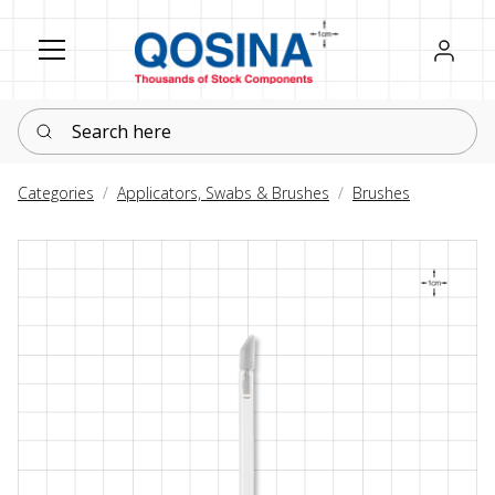
Register
Sign in
Search here
Categories
Applicators, Swabs & Brushes
Brushes