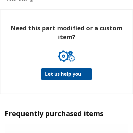
Need this part modified or a custom
item?
Let us help you
Frequently purchased items