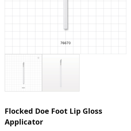
Flocked Doe Foot Lip Gloss
Applicator