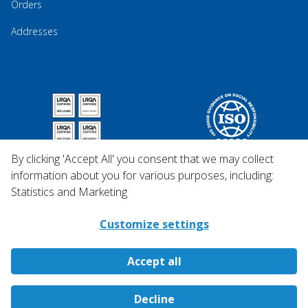
Orders
Addresses
By clicking 'Accept All' you consent that we may collect
information about you for various purposes, including:
Statistics and Marketing
Customize settings
Accept all
Copyright © 2026 Qosina.
Decline
All rights reserved.