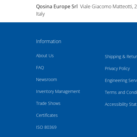
Qosina Europe Srl
Viale Giacomo Matteotti, 
Italy
Information
About Us
Shipping & Retu
FAQ
Privacy Policy
Newsroom
Engineering Serv
Inventory Management
Terms and Condi
Trade Shows
Accessibility St
Certificates
ISO 80369