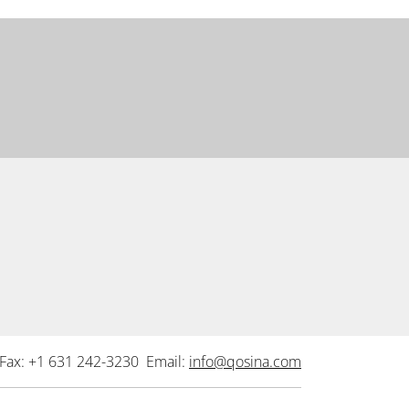
Fax: +1 631 242-3230 Email:
info@qosina.com