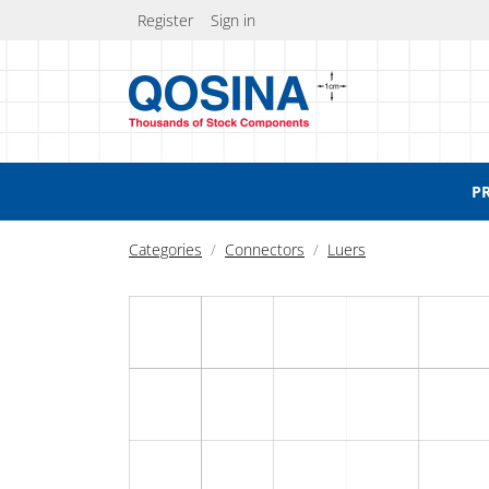
Register
Sign in
P
Categories
Connectors
Luers