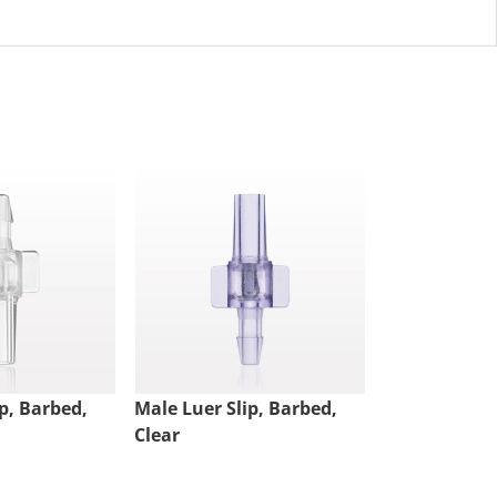
p, Barbed,
Male Luer Slip, Barbed,
Luer Lock Ri
Clear