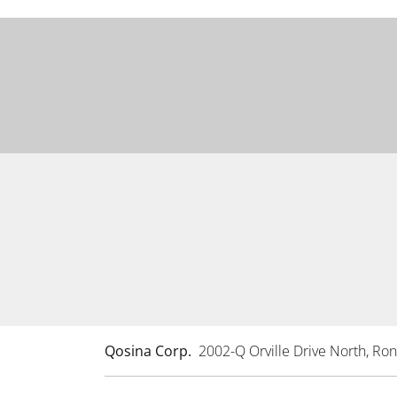
Qosina Corp.
2002-Q Orville Drive North, R