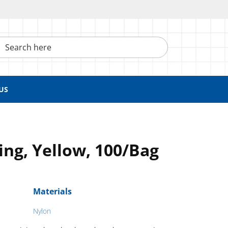
h here
US
ing, Yellow, 100/Bag
Materials
Nylon