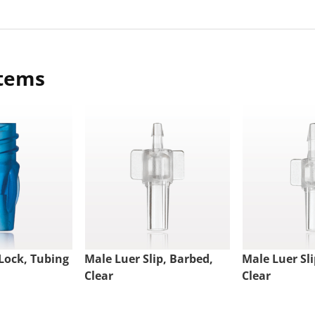
items
Lock, Tubing
Male Luer Slip, Barbed,
Male Luer Sli
Clear
Clear