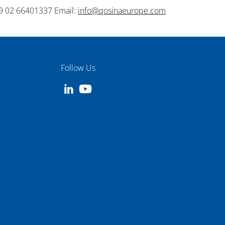
9 02 66401337 Email:
info@qosinaeurope.com
Follow Us