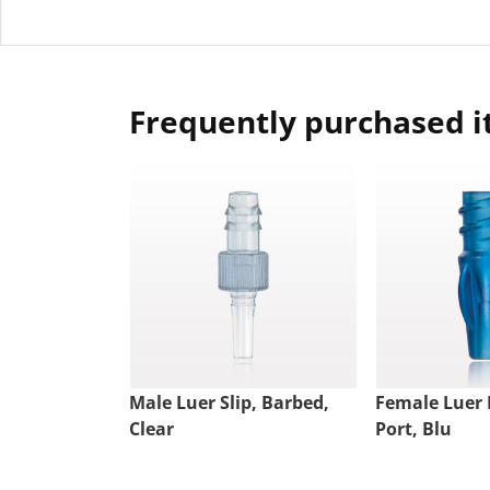
Frequently purchased 
Male Luer Slip, Barbed,
Female Luer 
Clear
Port, Blu