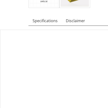
Specifications
Disclaimer