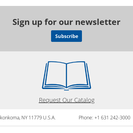
Sign up for our newsletter
Subscribe
Request Our Catalog
onkonkoma, NY 11779 U.S.A.
Phone: +1 631 242-3000 