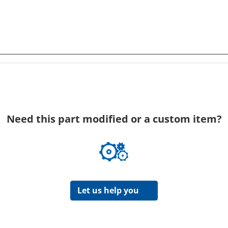
Need this part modified or a custom item?
Let us help you