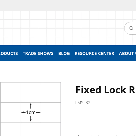
Searc
RODUCTS
TRADE SHOWS
BLOG
RESOURCE CENTER
ABOUT 
Fixed Lock R
LMSL32