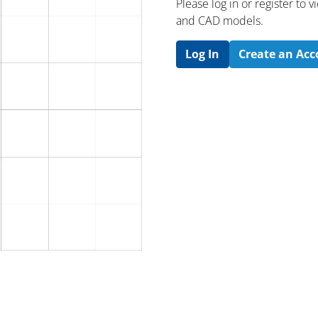
Please log in or register to
and CAD models.
Log In
Create an Ac