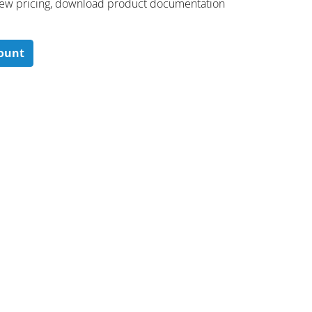
 ​view pricing, download product documentation
count