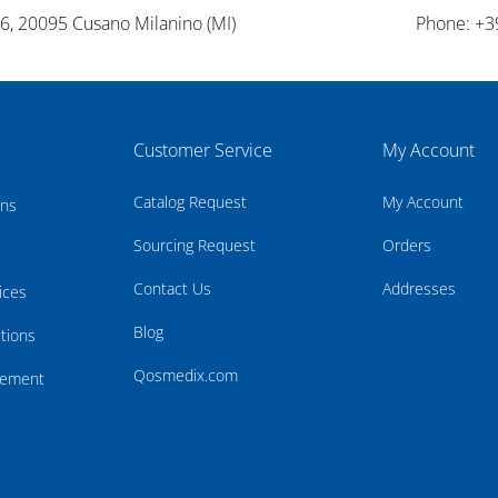
26, 20095 Cusano Milanino (MI)
Phone: +3
Customer Service
My Account
Catalog Request
My Account
rns
Sourcing Request
Orders
Contact Us
Addresses
ices
Blog
tions
Qosmedix.com
atement