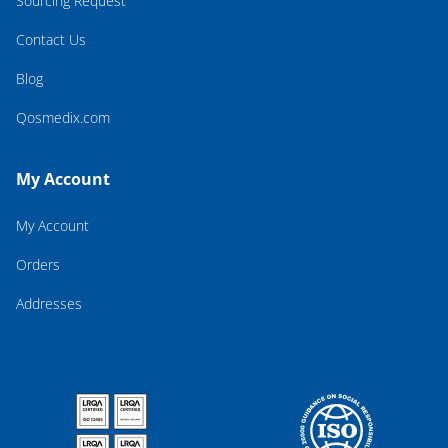
Sourcing Request
Contact Us
Blog
Qosmedix.com
My Account
My Account
Orders
Addresses