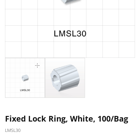
Fixed Lock Ring, White, 100/Bag
LMSL30