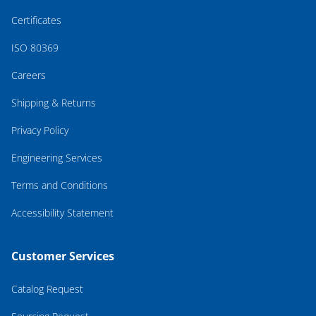
Certificates
ISO 80369
Careers
Shipping & Returns
Privacy Policy
Engineering Services
Terms and Conditions
Accessibility Statement
Customer Services
Catalog Request