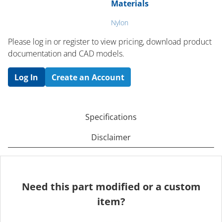
Materials
Nylon
Please log in or register to ​view pricing, download product
documentation and CAD models.
Log In
Create an Account
Specifications
Disclaimer
Need this part modified or a custom
item?