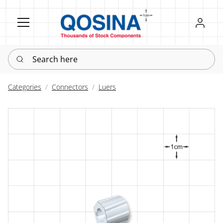
Register
Sign in
Search here
Categories
Connectors
Luers