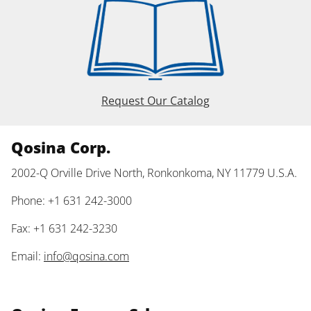
Request Our Catalog
Qosina Corp.
2002-Q Orville Drive North, Ronkonkoma, NY 11779 U.S.A.
Phone: +1 631 242-3000
Fax: +1 631 242-3230
Email:
info@qosina.com