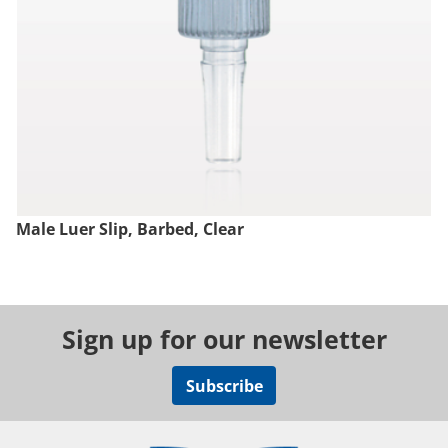
Male Luer Slip, Barbed, Clear
Sign up for our newsletter
Subscribe