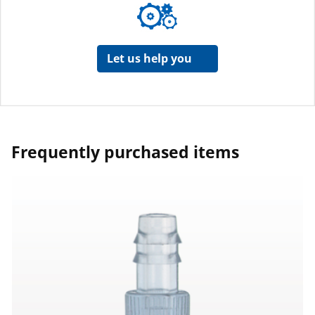
Let us help you
Frequently purchased items