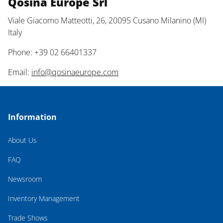
Qosina Europe Srl
Viale Giacomo Matteotti, 26, 20095 Cusano Milanino (MI)
Italy
Phone: +39 02 66401337
Email:
info@qosinaeurope.com
Information
About Us
FAQ
Newsroom
Inventory Management
Trade Shows