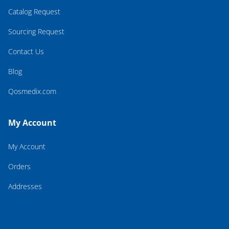
Catalog Request
Sourcing Request
Contact Us
Blog
Qosmedix.com
My Account
My Account
Orders
Addresses