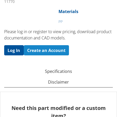
11770
Materials
PP
Please log in or register to ​view pricing, download product
documentation and CAD models.
Log In
Create an Account
Specifications
Disclaimer
Need this part modified or a custom
item?