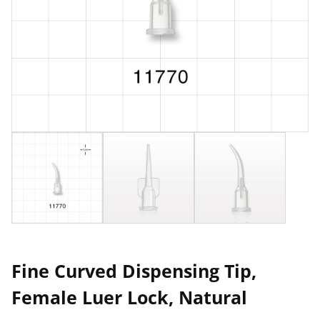
Fine Curved Dispensing Tip,
Female Luer Lock, Natural