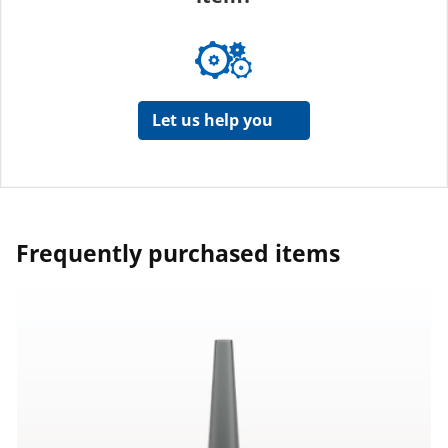
Let us help you
Frequently purchased items