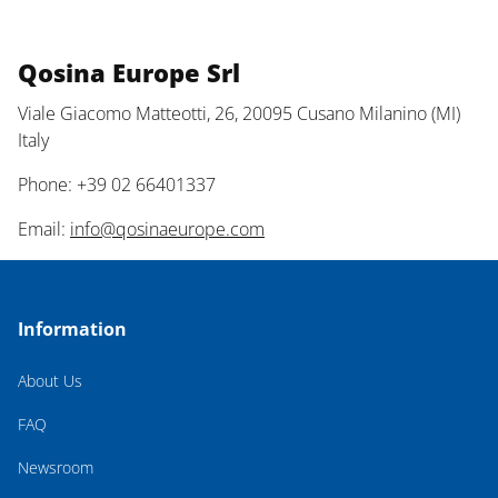
Qosina Europe Srl
Viale Giacomo Matteotti, 26, 20095 Cusano Milanino (MI)
Italy
Phone: +39 02 66401337
Email:
info@qosinaeurope.com
Information
About Us
FAQ
Newsroom