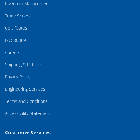
Inventory Management
Trade Shows
Certificates
ISO 80369
Careers
Shipping & Returns
Privacy Policy
Engineering Services
Terms and Conditions
Accessibility Statement
Customer Services