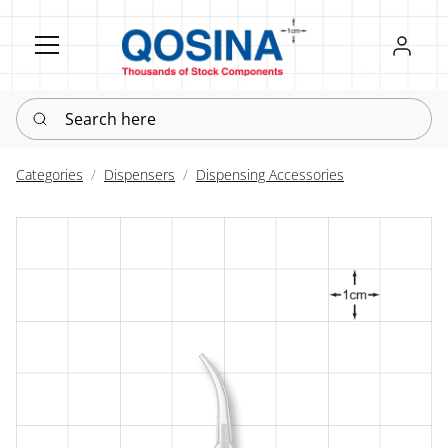
Register
Sign in
Search here
Categories
Dispensers
Dispensing Accessories