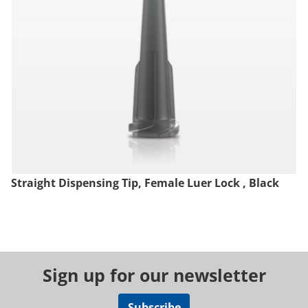
Straight Dispensing Tip, Female Luer Lock , Black
Sign up for our newsletter
Subscribe