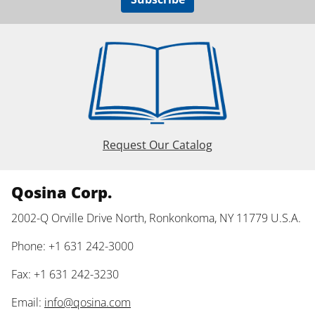
Request Our Catalog
Qosina Corp.
2002-Q Orville Drive North, Ronkonkoma, NY 11779 U.S.A.
Phone: +1 631 242-3000
Fax: +1 631 242-3230
Email:
info@qosina.com