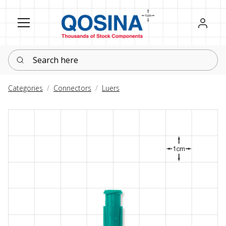
Register
Sign in
Search here
Categories
Connectors
Luers