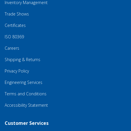
Inventory Management
Trade Shows
Certificates
ISO 80369
Careers
Shipping & Returns
Privacy Policy
Engineering Services
Terms and Conditions
Accessibility Statement
Customer Services