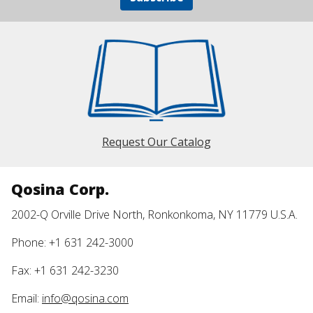
Request Our Catalog
Qosina Corp.
2002-Q Orville Drive North, Ronkonkoma, NY 11779 U.S.A.
Phone: +1 631 242-3000
Fax: +1 631 242-3230
Email:
info@qosina.com