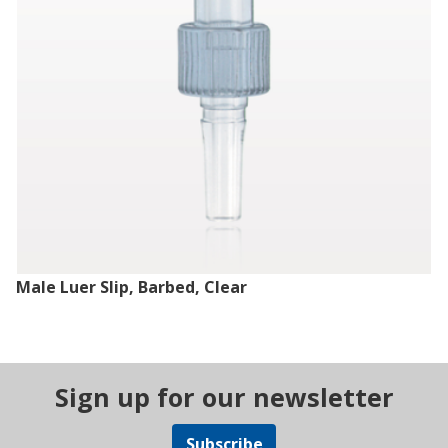
Male Luer Slip, Barbed, Clear
Sign up for our newsletter
Subscribe