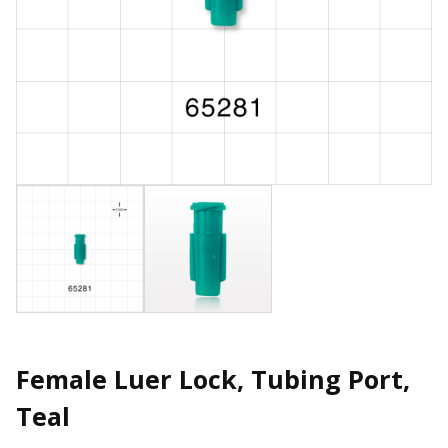
Female Luer Lock, Tubing Port,
Teal