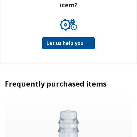
item?
Let us help you
Frequently purchased items