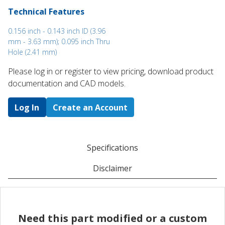
Technical Features
0.156 inch - 0.143 inch ID (3.96
mm - 3.63 mm); 0.095 inch Thru
Hole (2.41 mm)
Please log in or register to ​view pricing, download product
documentation and CAD models.
Log In
Create an Account
Specifications
Disclaimer
Need this part modified or a custom