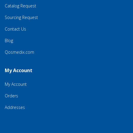
Catalog Request
Sourcing Request
Contact Us
Blog
Qosmedix.com
My Account
My Account
Orders
Addresses