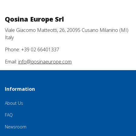
Qosina Europe Srl
Viale Giacomo Matteotti, 26, 20095 Cusano Milanino (MI)
Italy
Phone: +39 02 66401337
Email:
info@qosinaeurope.com
Information
About Us
FAQ
Newsroom